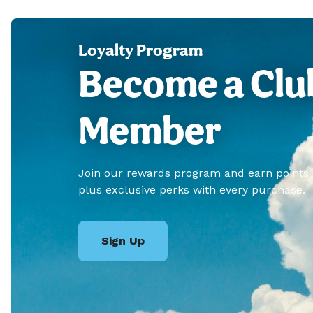
Loyalty Program
Become a Clu
Member
Join our rewards program and earn points
plus exclusive perks with every purchase.
Sign Up