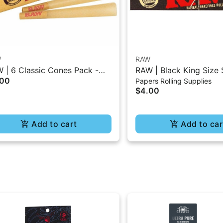
W
RAW
 | 6 Classic Cones Pack -
RAW | Black King Size 
.00
Papers Rolling Supplies
5 Size
Burning Classic Paper 
$4.00
Add to cart
Add to car