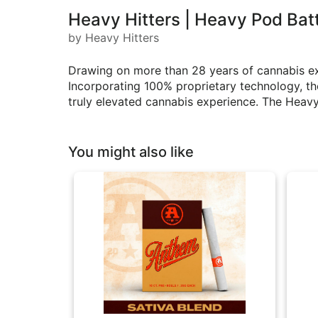
Heavy Hitters | Heavy Pod Bat
by Heavy Hitters
Drawing on more than 28 years of cannabis ex
Incorporating 100% proprietary technology, th
truly elevated cannabis experience. The Heavy 
You might also like