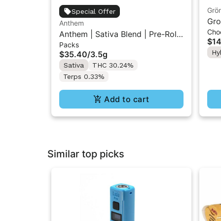
Grö
Special Offer
Gro
Anthem
Cho
THC
Anthem | Sativa Blend | Pre-Rolls
$14
Packs
10PK 3.5g
Hy
$35.40
/
3.5g
Sativa
THC 30.24%
Terps 0.33%
Add to cart
Similar top picks