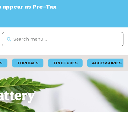
e-Tax
S
TOPICALS
TINCTURES
ACCESSORIES
attery