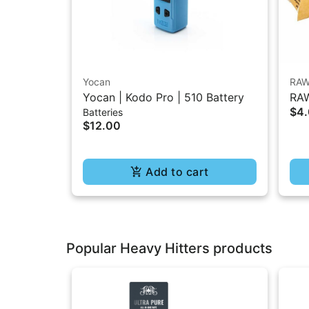
Yocan
RA
Yocan | Kodo Pro | 510 Battery
RAW
$4
Batteries
1.2
$12.00
Add to cart
Popular Heavy Hitters products