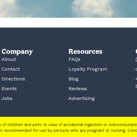
Company
Resources
About
FAQs
Contact
Loyalty Program
Directions
Blog
Events
Reviews
Jobs
Advertising
ch of children and pets. In case of accidental ingestion or overconsump
 not recommended for use by persons who are pregnant or nursing. Con