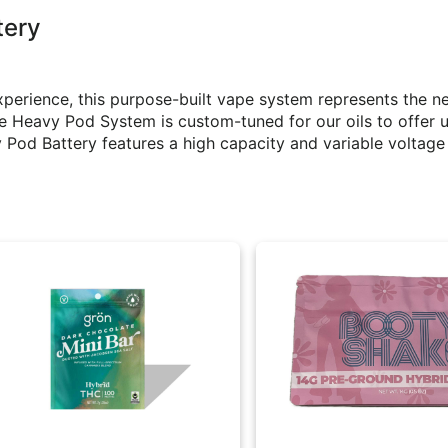
tery
perience, this purpose-built vape system represents the ne
e Heavy Pod System is custom-tuned for our oils to offer 
Pod Battery features a high capacity and variable voltage 