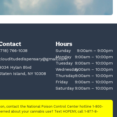
Contact
Hours
(718) 766-1038
Sunday
9:00am – 9:00pm
Monday
9:00am – 10:00pm
clouditudedispensary@gmail.com
Tuesday
9:00am – 10:00pm
4034 Hylan Blvd
Wednesday
9:00am – 10:00pm
Staten Island, NY 10308
Thursday
9:00am – 10:00pm
Friday
9:00am – 10:00pm
Saturday
9:00am – 10:00pm
tion, contact the National Poison Control Center hotline 1-800-
cerned about your cannabis use? Text HOPENY, call 1-877-8-