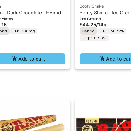
n
Booty Shake
n | Dark Chocolate | Hybrid
Booty Shake | Ice Crea
colates
Pre Ground
 Mini Bar "1PK" 100MG
Pre-Ground Flower 14g
.16
$44.25
/
14g
brid
THC 100mg
Hybrid
THC 24.25%
Terps 0.93%
Add to cart
Add to car