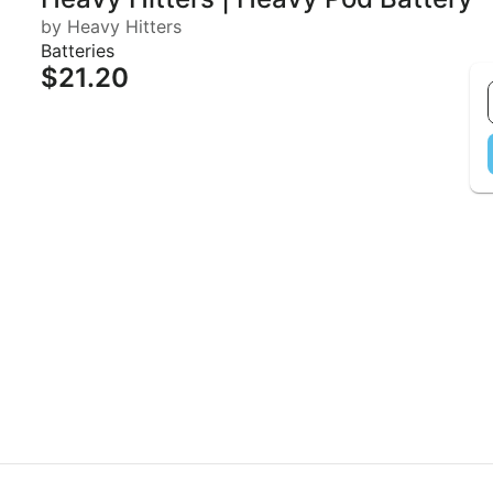
by Heavy Hitters
Batteries
$21.20