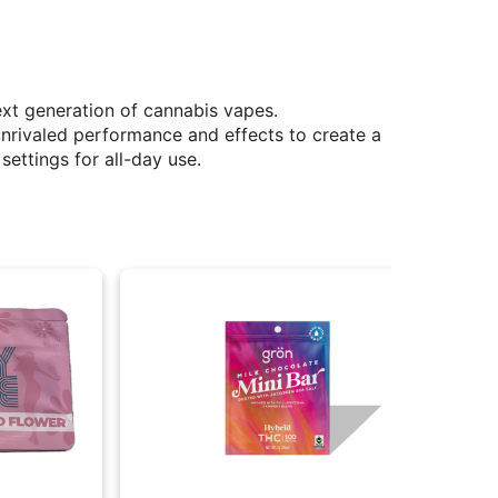
xt generation of cannabis vapes.
unrivaled performance and effects to create a
settings for all-day use.