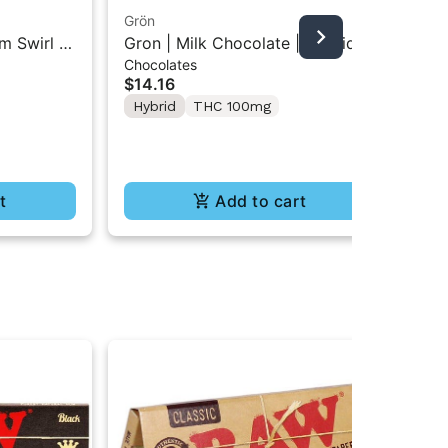
Grön
Boo
m Swirl |
Gron | Milk Chocolate | Hybrid
Boo
Chocolates
Pre
Mini Bar THC Chocolate "1PK"
Gr
$14.16
$4
100MG
Hybrid
THC 100mg
In
Te
t
Add to cart