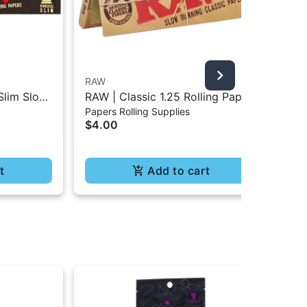
RAW
Bla
Slim Slow
RAW | Classic 1.25 Rolling Paper
Bla
Papers Rolling Supplies
Pap
- 32Pc
- 50Pc
Rol
$4.00
$4
t
Add to cart