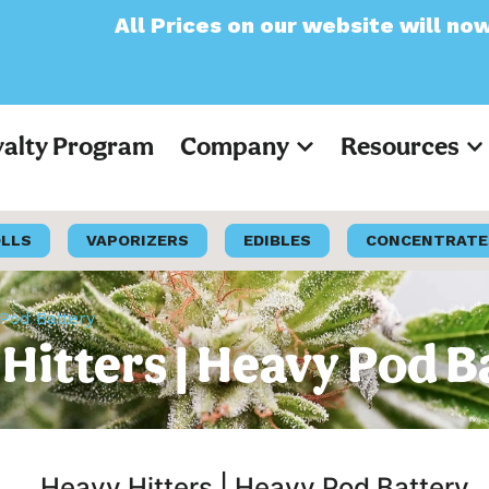
Prices on our website will now appear as Pr
yalty Program
Company
Resources
OLLS
VAPORIZERS
EDIBLES
CONCENTRATE
 Pod Battery
Hitters | Heavy Pod B
Heavy Hitters | Heavy Pod Battery