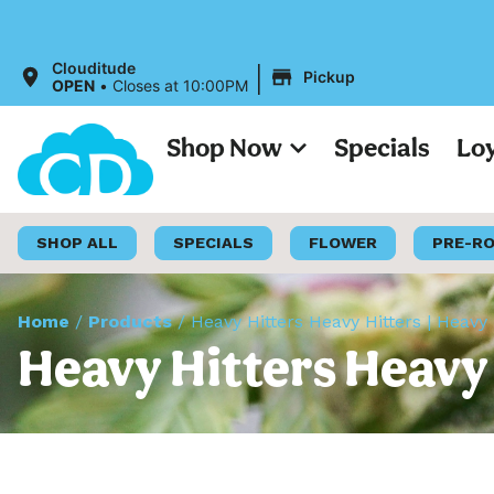
All 
|
Clouditude
Pickup
OPEN
•
Closes at 10:00PM
Shop Now
Specials
Lo
SHOP ALL
SPECIALS
FLOWER
PRE-R
Home
/
Products
/
Heavy Hitters Heavy Hitters | Heavy
Heavy Hitters Heavy 