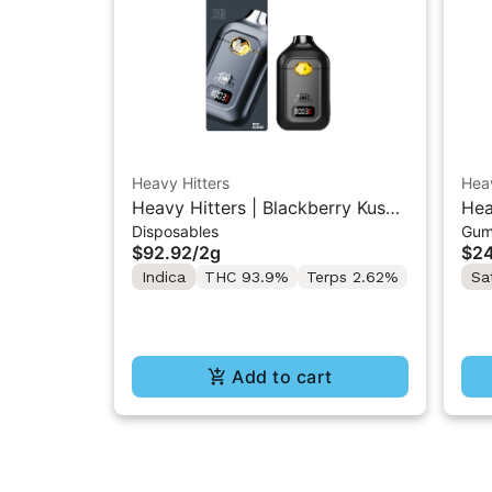
Heavy Hitters
Heav
Heavy Hitters | Blackberry Kush |
Hea
Disposables
Gum
All-In-One Disposable 2G
Sto
$92.92
/
2g
$24
10
Indica
THC 93.9%
Terps 2.62%
Sa
Add to cart