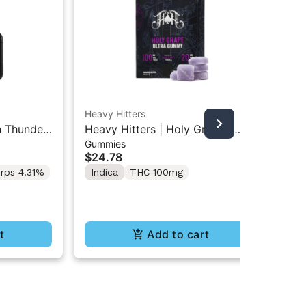
Heavy Hitters
Hea
n Thunder
Heavy Hitters | Holy Grape |
Hea
Gummies
Gu
ble 2G
High Dose 5PK Gummy 100mg
Hi
$24.78
$2
rps 4.31%
Indica
THC 100mg
Hy
t
Add to cart