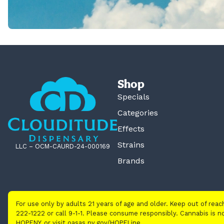
Shop
Specials
Categories
Effects
Strains
LLC – OCM-CAURD-24-000169
Brands
For use only by adults 21 years of age and older. Keep out of rea
222-1222 or call 9-1-1. Please consume responsibly. Cannabis is
HOPENY, or visit oasas.ny.gov/HOPELine.