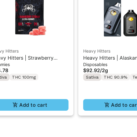
y Hitters
Heavy Hitters
vy Hitters | Strawberry
Heavy Hitters | Alaska
mies
Disposables
rm | High Dose 5PK Gummy
F | All-In-One Disposa
.78
$92.92
/
2g
0mg
tiva
THC 100mg
Sativa
THC 90.9%
Te
Add to cart
Add to car