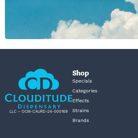
Shop
Specials
Categories
Effects
Strains
LLC – OCM-CAURD-24-000169
Brands