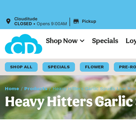
|
Clouditude
Pickup
CLOSED
•
Opens 9:00AM
Shop Now
Specials
Lo
SHOP ALL
SPECIALS
FLOWER
PRE-R
Home
/
Products
/
Heavy Hitters Garlic Spuds Live Rosi
Heavy Hitters Garlic 