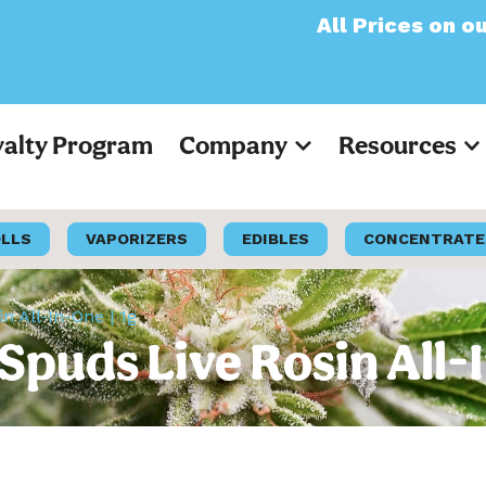
All Prices on our websi
yalty Program
Company
Resources
OLLS
VAPORIZERS
EDIBLES
CONCENTRATE
n All-In-One | 1g
Spuds Live Rosin All-I