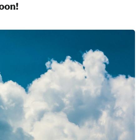
soon!