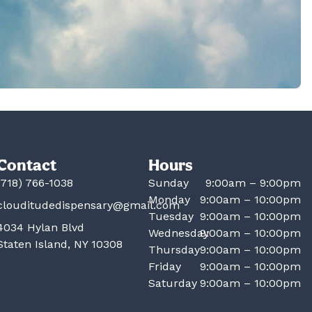
Contact
Hours
(718) 766-1038
Sunday
9:00am – 9:00pm
Monday
9:00am – 10:00pm
clouditudedispensary@gmail.com
Tuesday
9:00am – 10:00pm
4034 Hylan Blvd
Wednesday
9:00am – 10:00pm
Staten Island, NY 10308
Thursday
9:00am – 10:00pm
Friday
9:00am – 10:00pm
Saturday
9:00am – 10:00pm