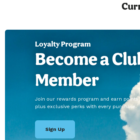
Curr
Loyalty Program
Become a Clu
Member
Join our rewards program and earn points
plus exclusive perks with every purchase.
Sign Up