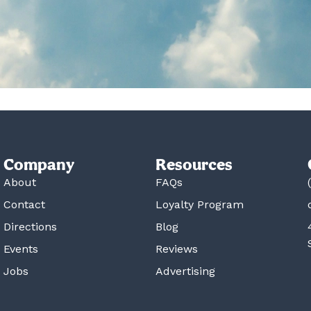
Company
Resources
About
FAQs
Contact
Loyalty Program
Directions
Blog
Events
Reviews
Jobs
Advertising