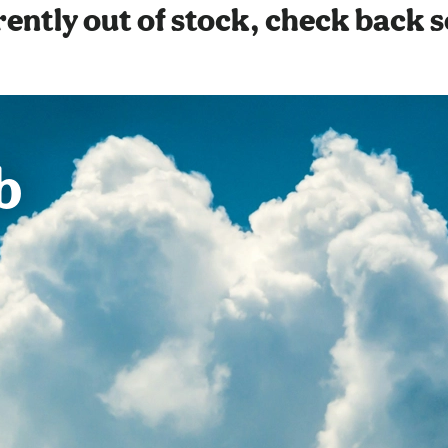
ently out of stock, check back 
b