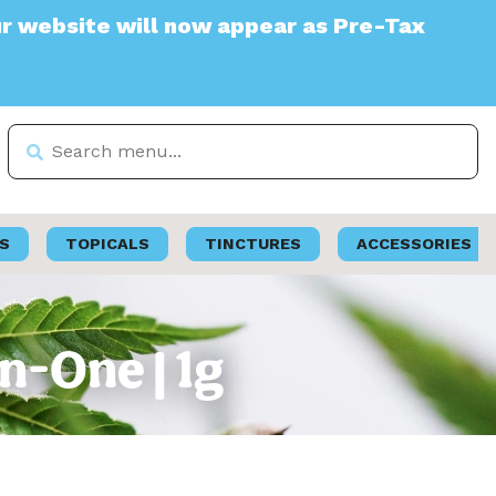
te will now appear as Pre-Tax
S
TOPICALS
TINCTURES
ACCESSORIES
n-One | 1g