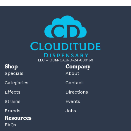
LLC – OCM-CAURD-24-000169
Shop
Company
Specials
About
Categories
Contact
Effects
Directions
Strains
Events
Brands
Jobs
Resources
FAQs