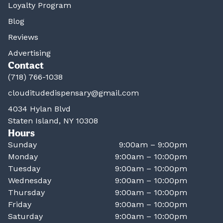
Loyalty Program
Blog
Reviews
Advertising
Contact
(718) 766-1038
clouditudedispensary@gmail.com
4034 Hylan Blvd
Staten Island, NY 10308
Hours
Sunday
9:00am – 9:00pm
Monday
9:00am – 10:00pm
Tuesday
9:00am – 10:00pm
Wednesday
9:00am – 10:00pm
Thursday
9:00am – 10:00pm
Friday
9:00am – 10:00pm
Saturday
9:00am – 10:00pm