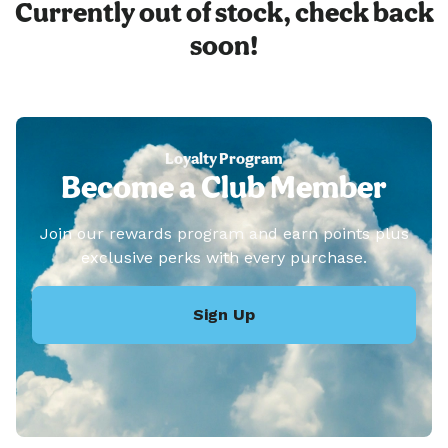
Currently out of stock, check back
soon!
Loyalty Program
Become a Club Member
Join our rewards program and earn points plus
exclusive perks with every purchase.
Sign Up