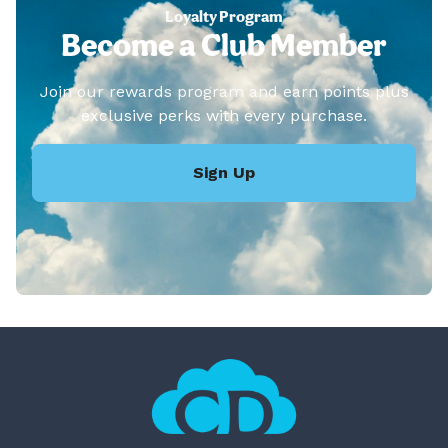
Loyalty Program
Become a Club Member
Join our rewards program and earn points plus
exclusive perks with every purchase.
Sign Up