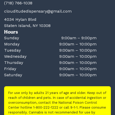
(718) 766-1038
clouditudedispensary@gmail.com
4034 Hylan Blvd
Staten Island, NY 10308
Hours
Sunday
9:00am – 9:00pm
Monday
9:00am – 10:00pm
Tuesday
9:00am – 10:00pm
Wednesday
9:00am – 10:00pm
Thursday
9:00am – 10:00pm
Friday
9:00am – 10:00pm
Saturday
9:00am – 10:00pm
For use only by adults 21 years of age and older. Keep out of
reach of children and pets. In case of accidental ingestion or
overconsumption, contact the National Poison Control
Center hotline 1-800-222-1222 or call 9-1-1. Please consume
responsibly. Cannabis is not recommended for use by