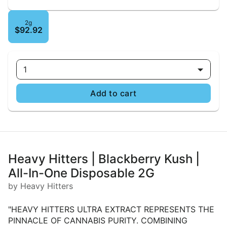
2g
$92.92
1
Add to cart
Heavy Hitters | Blackberry Kush |
All-In-One Disposable 2G
by Heavy Hitters
"HEAVY HITTERS ULTRA EXTRACT REPRESENTS THE
PINNACLE OF CANNABIS PURITY. COMBINING