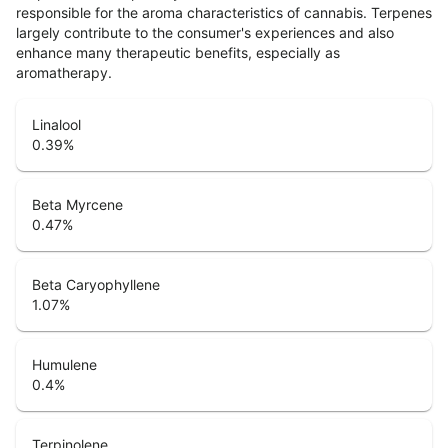
responsible for the aroma characteristics of cannabis. Terpenes
largely contribute to the consumer's experiences and also
enhance many therapeutic benefits, especially as
aromatherapy.
Linalool
0.39
%
Beta Myrcene
0.47
%
Beta Caryophyllene
1.07
%
Humulene
0.4
%
Terpinolene