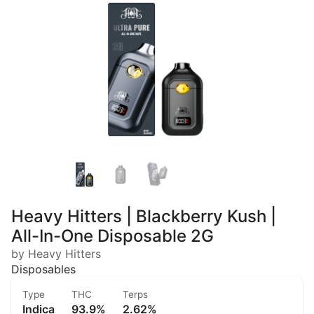
Heavy Hitters | Blackberry Kush |
All-In-One Disposable 2G
by Heavy Hitters
Disposables
Type
THC
Terps
Indica
93.9%
2.62%