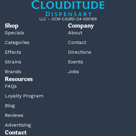
LLC – OCM-CAURD-24-000169
Shop
Company
Specials
About
Categories
Contact
Effects
Directions
Strains
Events
Brands
Jobs
Resources
FAQs
Loyalty Program
Blog
Reviews
Advertising
Contact