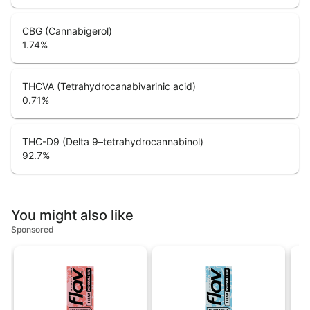
CBG (Cannabigerol)
1.74
%
THCVA (Tetrahydrocanabivarinic acid)
0.71
%
THC-D9 (Delta 9–tetrahydrocannabinol)
92.7
%
You might also like
Sponsored