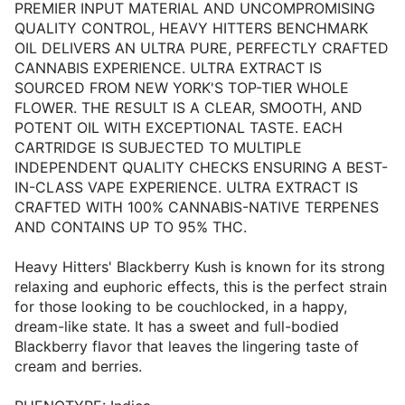
PREMIER INPUT MATERIAL AND UNCOMPROMISING
QUALITY CONTROL, HEAVY HITTERS BENCHMARK
OIL DELIVERS AN ULTRA PURE, PERFECTLY CRAFTED
CANNABIS EXPERIENCE. ULTRA EXTRACT IS
SOURCED FROM NEW YORK'S TOP-TIER WHOLE
FLOWER. THE RESULT IS A CLEAR, SMOOTH, AND
POTENT OIL WITH EXCEPTIONAL TASTE. EACH
CARTRIDGE IS SUBJECTED TO MULTIPLE
INDEPENDENT QUALITY CHECKS ENSURING A BEST-
IN-CLASS VAPE EXPERIENCE. ULTRA EXTRACT IS
CRAFTED WITH 100% CANNABIS-NATIVE TERPENES
AND CONTAINS UP TO 95% THC.
Heavy Hitters' Blackberry Kush is known for its strong
relaxing and euphoric effects, this is the perfect strain
for those looking to be couchlocked, in a happy,
dream-like state. It has a sweet and full-bodied
Blackberry flavor that leaves the lingering taste of
cream and berries.