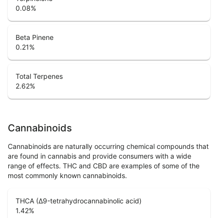
0.08
%
Beta Pinene
0.21
%
Total Terpenes
2.62
%
Cannabinoids
Cannabinoids are naturally occurring chemical compounds that
are found in cannabis and provide consumers with a wide
range of effects. THC and CBD are examples of some of the
most commonly known cannabinoids.
THCA (Δ9-tetrahydrocannabinolic acid)
1.42
%