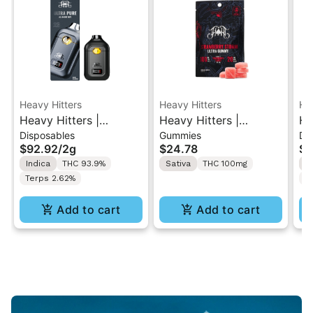
Heavy Hitters
Heavy Hitters
He
Heavy Hitters |
Heavy Hitters |
He
Disposables
Gummies
Di
Blackberry Kush | All-
Strawberry Storm |
Al
$92.92
/
2g
$24.78
$9
In-One Disposable 2G
High Dose 5PK
Al
Indica
THC 93.9%
Sativa
THC 100mg
S
Gummy 100mg
2
Terps 2.62%
T
Add to cart
Add to cart