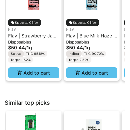
Special Offer
Special Offer
Flav
Flav
Fl
Flav | Strawberry Jam
Flav | Blue Milk Haze |
Bl
Disposables
Disposables
Di
Skunk | AIO Vape 1g
AIO Vape 1g
Va
$50.44
/
1g
$50.44
/
1g
$5
Sativa
THC 95.18%
Indica
THC 90.72%
S
Terps 1.82%
Terps 2.52%
T
Add to cart
Add to cart
Similar top picks