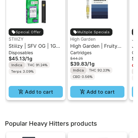
Special Offer
Multiple Specials
STIIIZY
High Garden
Ja
Stiiizy | SFV OG | 1G
High Garden | Fruity
Ja
Disposables
Cartridges
Ca
All-In-One Disposable
Pebbles OG | Live
Va
$45.13
/
1g
$4
$44.25
Vape
Resin Vape Cartridge
$39.83
/
1g
Indica
THC 91.24%
Onl
1ML
Indica
THC 92.23%
Terps 3.09%
I
CBD 0.56%
T
Add to cart
Add to cart
Popular Heavy Hitters products