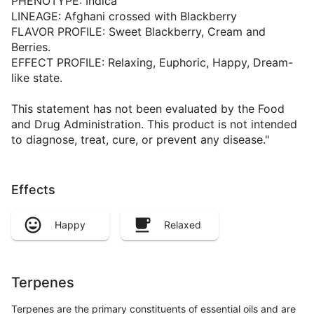
PHENOTYPE: Indica
LINEAGE: Afghani crossed with Blackberry
FLAVOR PROFILE: Sweet Blackberry, Cream and
Berries.
EFFECT PROFILE: Relaxing, Euphoric, Happy, Dream-
like state.
This statement has not been evaluated by the Food
and Drug Administration. This product is not intended
to diagnose, treat, cure, or prevent any disease."
Effects
Happy
Relaxed
Terpenes
Terpenes are the primary constituents of essential oils and are