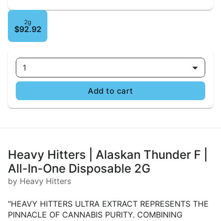
2g
$92.92
1
Add to cart
Heavy Hitters | Alaskan Thunder F |
All-In-One Disposable 2G
by Heavy Hitters
"HEAVY HITTERS ULTRA EXTRACT REPRESENTS THE
PINNACLE OF CANNABIS PURITY. COMBINING