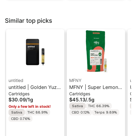
Similar top picks
untitled
MFNY
unt
untitled | Golden Yuzu
MFNY | Super Lemon
Un
Cartridges
Cartridges
Ca
| 510 Vape Cartridge
Haze | Live Resin 510
Le
$30.09
/
1g
$45.13
/
.5g
$3
1g
Cart 0.5g
Ca
Sativa
THC 66.39%
S
Only a few left in stock!
Sativa
THC 88.91%
CBD 0.12%
Terps 9.89%
C
CBD 0.76%