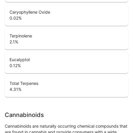
Caryophyllene Oxide
0.02
%
Terpinolene
2.1
%
Eucalyptol
0.12
%
Total Terpenes
4.31
%
Cannabinoids
Cannabinoids are naturally occurring chemical compounds that
are found in cannabis and provide consumers with a wide