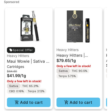
Sponsored
Heavy Hitters
He
Special Offer
Heavy Hitters |
He
Heavy Hitters
$79.65
/
1g
All
Maui Wowie | Sativa -
L'Orange | Cured Resin
Al
$6
Only a few left in stock!
Cartridges
Ultra Extract High
AIO Vape 1G
Ul
S
Sativa
THC 90.5%
$64.60
Purity Oil - 1G Vape
In
$41.99
/
1g
C
Terps 5.75%
Cartridge
Only a few left in stock!
Sativa
THC 85.21%
CBD 0.16%
Terps 2.12%
Add to cart
Add to cart