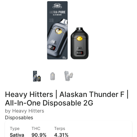
Heavy Hitters | Alaskan Thunder F |
All-In-One Disposable 2G
by Heavy Hitters
Disposables
Type
THC
Terps
Sativa
90.9%
4.31%