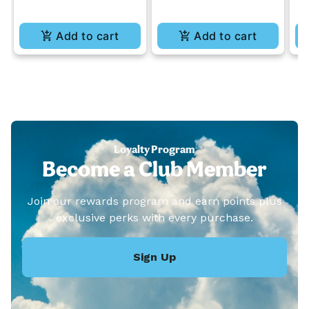
Add to cart
Add to cart
Loyalty Program
Become a Club Member
Join our rewards program and earn points plus
exclusive perks with every purchase.
Sign Up