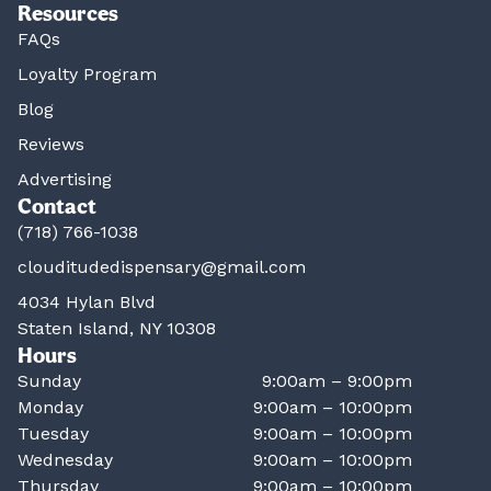
Resources
FAQs
Loyalty Program
Blog
Reviews
Advertising
Contact
(718) 766-1038
clouditudedispensary@gmail.com
4034 Hylan Blvd
Staten Island, NY 10308
Hours
Sunday
9:00am – 9:00pm
Monday
9:00am – 10:00pm
Tuesday
9:00am – 10:00pm
Wednesday
9:00am – 10:00pm
Thursday
9:00am – 10:00pm