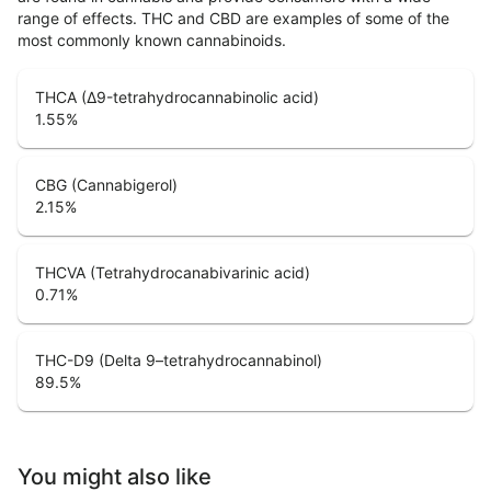
range of effects. THC and CBD are examples of some of the
most commonly known cannabinoids.
THCA (Δ9-tetrahydrocannabinolic acid)
1.55
%
CBG (Cannabigerol)
2.15
%
THCVA (Tetrahydrocanabivarinic acid)
0.71
%
THC-D9 (Delta 9–tetrahydrocannabinol)
89.5
%
You might also like