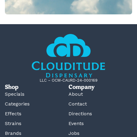
LLC – OCM-CAURD-24-000169
Shop
Company
Specials
About
Categories
Contact
Effects
Directions
Strains
Events
Brands
Jobs