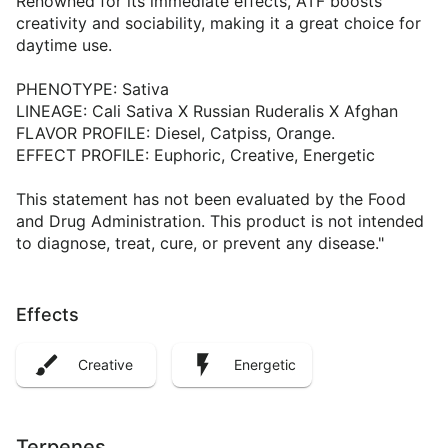
Renowned for its immediate effects, ATF boosts
creativity and sociability, making it a great choice for
daytime use.
PHENOTYPE: Sativa
LINEAGE: Cali Sativa X Russian Ruderalis X Afghan
FLAVOR PROFILE: Diesel, Catpiss, Orange.
EFFECT PROFILE: Euphoric, Creative, Energetic
This statement has not been evaluated by the Food
and Drug Administration. This product is not intended
to diagnose, treat, cure, or prevent any disease."
Effects
Creative
Energetic
Terpenes