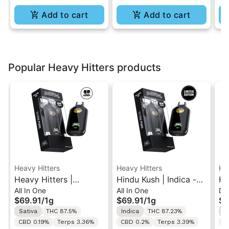
Add to cart
Add to cart
Popular Heavy Hitters products
Heavy Hitters
Heavy Hitters
He
Heavy Hitters |
Hindu Kush | Indica -
He
All In One
All In One
Di
Alaskan Thunder F |
Ultra Extract High
Bl
$69.91
/
1g
$69.91
/
1g
$9
Ultra Twin Turbo All-
Potency Oil - 1G All-In-
In
Sativa
THC 87.5%
Indica
THC 87.23%
I
In-One Vape 1g
One Vape
CBD 0.19%
Terps 3.36%
CBD 0.2%
Terps 3.39%
T