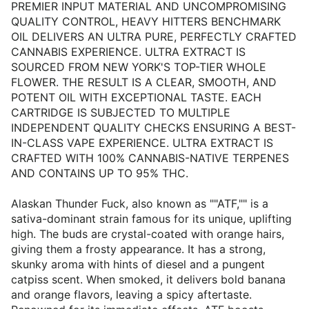
PREMIER INPUT MATERIAL AND UNCOMPROMISING
QUALITY CONTROL, HEAVY HITTERS BENCHMARK
OIL DELIVERS AN ULTRA PURE, PERFECTLY CRAFTED
CANNABIS EXPERIENCE. ULTRA EXTRACT IS
SOURCED FROM NEW YORK'S TOP-TIER WHOLE
FLOWER. THE RESULT IS A CLEAR, SMOOTH, AND
POTENT OIL WITH EXCEPTIONAL TASTE. EACH
CARTRIDGE IS SUBJECTED TO MULTIPLE
INDEPENDENT QUALITY CHECKS ENSURING A BEST-
IN-CLASS VAPE EXPERIENCE. ULTRA EXTRACT IS
CRAFTED WITH 100% CANNABIS-NATIVE TERPENES
AND CONTAINS UP TO 95% THC.
Alaskan Thunder Fuck, also known as ""ATF,"" is a
sativa-dominant strain famous for its unique, uplifting
high. The buds are crystal-coated with orange hairs,
giving them a frosty appearance. It has a strong,
skunky aroma with hints of diesel and a pungent
catpiss scent. When smoked, it delivers bold banana
and orange flavors, leaving a spicy aftertaste.