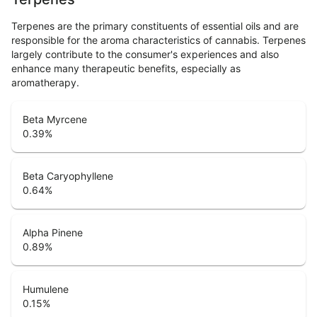
Terpenes are the primary constituents of essential oils and are
responsible for the aroma characteristics of cannabis. Terpenes
largely contribute to the consumer's experiences and also
enhance many therapeutic benefits, especially as
aromatherapy.
Beta Myrcene
0.39
%
Beta Caryophyllene
0.64
%
Alpha Pinene
0.89
%
Humulene
0.15
%