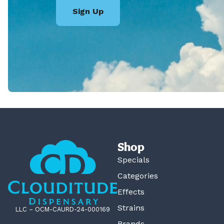
Sign Up
Shop
Specials
Categories
Effects
Strains
LLC – OCM-CAURD-24-000169
Brands