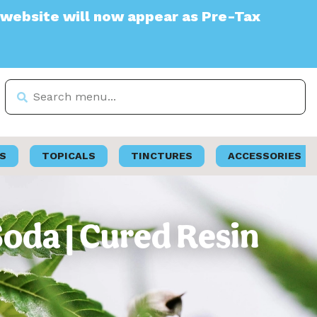
will now appear as Pre-Tax
S
TOPICALS
TINCTURES
ACCESSORIES
Soda | Cured Resin