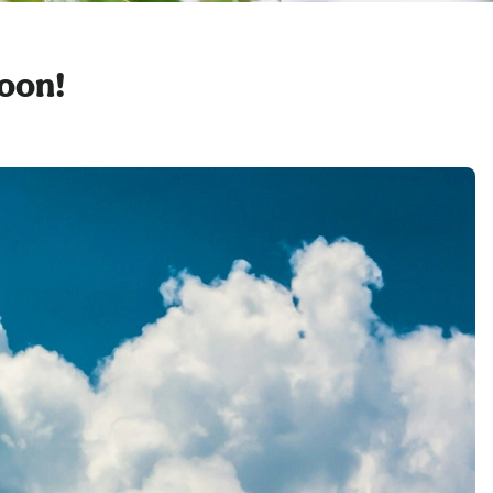
soon!