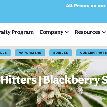
All Prices on our website 
yalty Program
Company
Resources
OLLS
VAPORIZERS
EDIBLES
CONCENTRATE
berry Soda | Cured Resin AIO Vape 1G
Hitters | Blackberry 