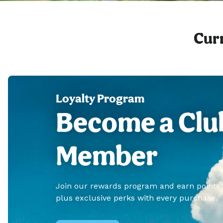
Curr
Loyalty Program
Become a Clu
Member
Join our rewards program and earn points
plus exclusive perks with every purchase.