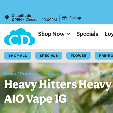
|
Clouditude
Pickup
OPEN
•
Closes at 10:00PM
Shop Now
Specials
Lo
SHOP ALL
SPECIALS
FLOWER
PRE-R
Home
/
Products
/
Heavy Hitters Heavy Hitters | Black
Heavy Hitters Heavy 
AIO Vape 1G