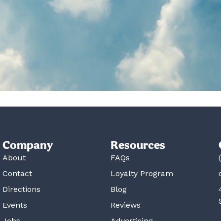
Company
Resources
About
FAQs
Contact
Loyalty Program
Directions
Blog
Events
Reviews
Jobs
Advertising