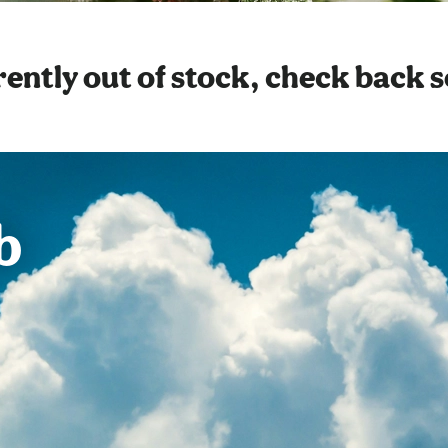
ently out of stock, check back 
b