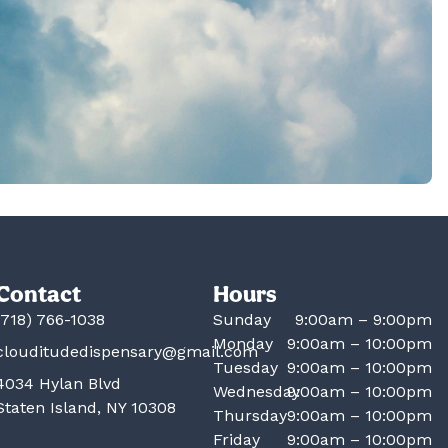
Contact
Hours
(718) 766-1038
Sunday
9:00am – 9:00pm
Monday
9:00am – 10:00pm
clouditudedispensary@gmail.com
Tuesday
9:00am – 10:00pm
4034 Hylan Blvd
Wednesday
9:00am – 10:00pm
Staten Island, NY 10308
Thursday
9:00am – 10:00pm
Friday
9:00am – 10:00pm