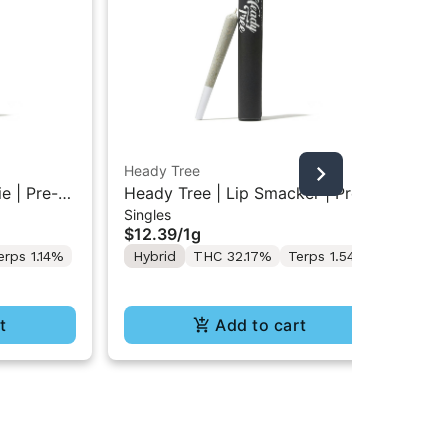
Heady Tree
Hea
e | Pre-
Heady Tree | Lip Smacker | Pre-
Hea
Singles
Sin
Roll 1g
Pre
$12.39
/
1g
$1
erps 1.14%
Hybrid
THC 32.17%
Terps 1.54%
Hy
Te
t
Add to cart