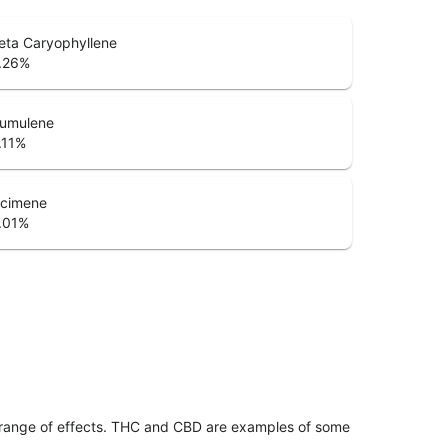
eta Caryophyllene
.26
%
umulene
.11
%
cimene
.01
%
 range of effects. THC and CBD are examples of some