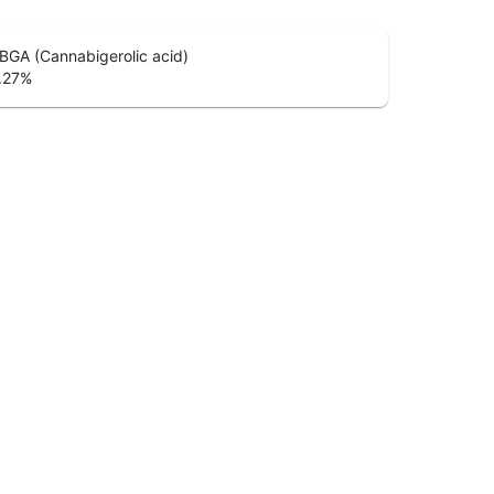
BGA (Cannabigerolic acid)
.27
%