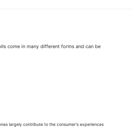
olls come in many different forms and can be
penes largely contribute to the consumer's experiences