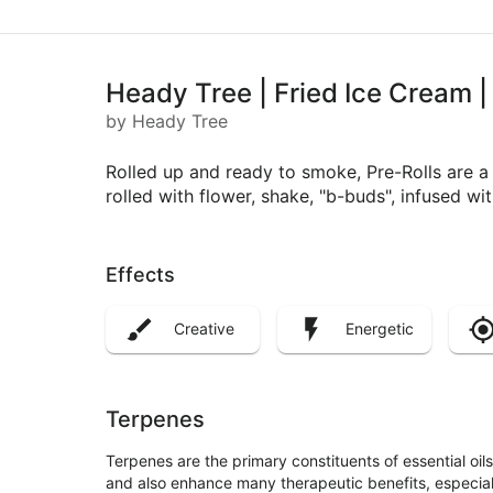
Heady Tree | Fried Ice Cream |
by Heady Tree
Rolled up and ready to smoke, Pre-Rolls are 
rolled with flower, shake, "b-buds", infused w
Effects
Creative
Energetic
Terpenes
Terpenes are the primary constituents of essential oi
and also enhance many therapeutic benefits, especia