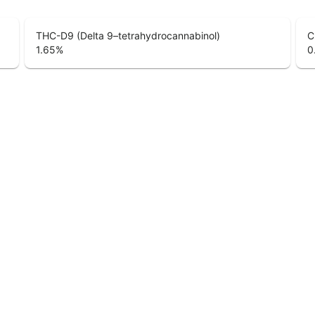
THC-D9 (Delta 9–tetrahydrocannabinol)
C
1.65
%
0