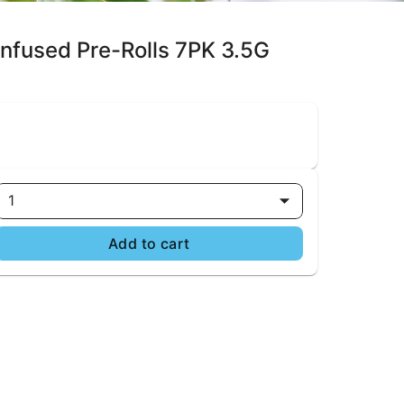
 Infused Pre-Rolls 7PK 3.5G
1
Add to cart