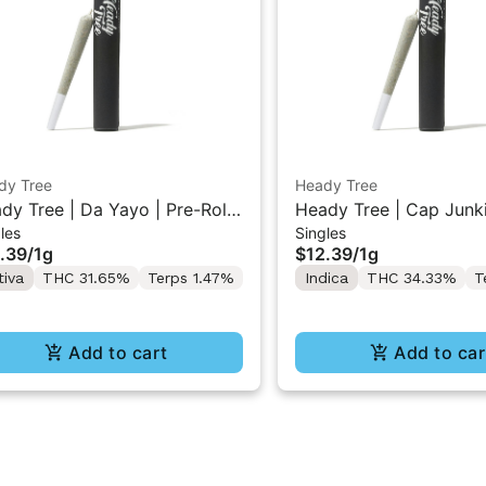
dy Tree
Heady Tree
dy Tree | Da Yayo | Pre-Roll
Heady Tree | Cap Junki
les
Singles
Roll 1g
.39
/
1g
$12.39
/
1g
tiva
THC 31.65%
Terps 1.47%
Indica
THC 34.33%
T
Add to cart
Add to car