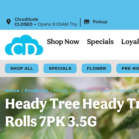
All 
|
Clouditude
Pickup
CLOSED
•
Opens 9:00AM Thu
Shop Now
Specials
Loya
SHOP ALL
SPECIALS
FLOWER
PRE-R
Home
/
Products
/
Heady Tree Heady Tree | Fried Ice 
Heady Tree Heady Tre
Rolls 7PK 3.5G