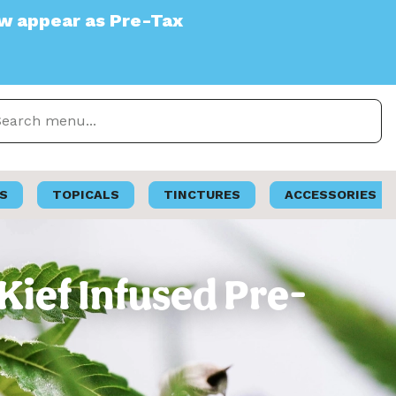
e-Tax
S
TOPICALS
TINCTURES
ACCESSORIES
Kief Infused Pre-