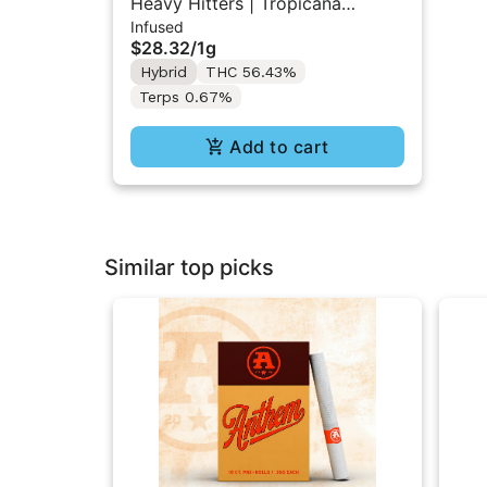
Heavy Hitters | Tropicana
Infused
Cookies | Diamond Infused Pre-
$28.32
/
1g
Roll 1g
Hybrid
THC 56.43%
Terps 0.67%
Add to cart
Similar top picks