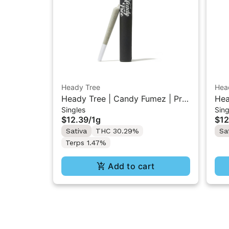
Heady Tree
Hea
Heady Tree | Candy Fumez | Pre-
Hea
Singles
Sing
Roll 1g
1g
$12.39
/
1g
$12
Sativa
THC 30.29%
Sa
Terps 1.47%
Add to cart