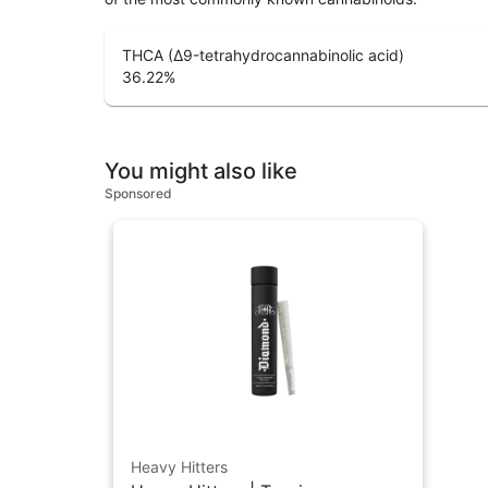
THCA (Δ9-tetrahydrocannabinolic acid)
36.22
%
You might also like
Sponsored
Heavy Hitters