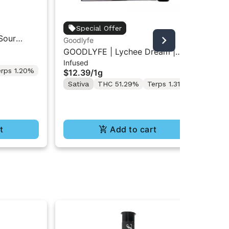
Jet
Special Offer
Sour
Jet
Goodlyfe
Inf
e-Rolls
Res
GOODLYFE | Lychee Dream |
$5
Infused
Infused Pre-Roll 1g
erps 1.20%
Sa
$12.39
/
1g
Te
Sativa
THC 51.29%
Terps 1.31%
t
Add to cart