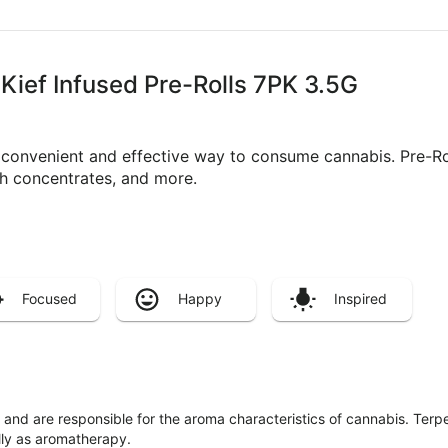
 Kief Infused Pre-Rolls 7PK 3.5G
a convenient and effective way to consume cannabis. Pre-R
ith concentrates, and more.
Focused
Happy
Inspired
ls and are responsible for the aroma characteristics of cannabis. Ter
lly as aromatherapy.