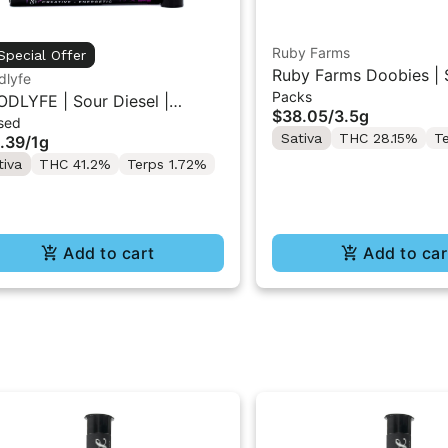
Ruby Farms
Special Offer
Ruby Farms Doobies | 
dlyfe
Packs
Diesel | 7PK Artisan Pr
DLYFE | Sour Diesel |
$38.05
/
3.5g
3.5G
sed
used Pre-Roll 1g
Sativa
THC 28.15%
T
.39
/
1g
tiva
THC 41.2%
Terps 1.72%
Add to cart
Add to car