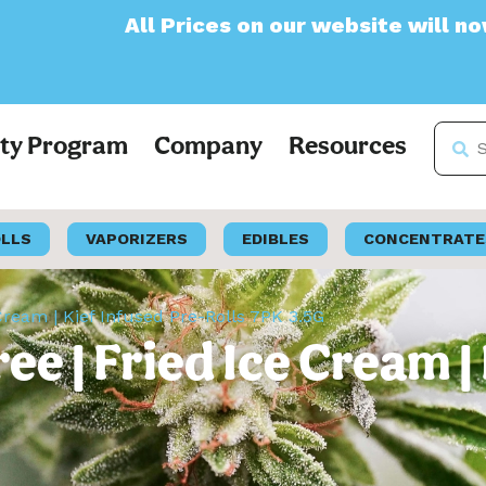
Prices on our website will now appear as Pr
lty Program
Company
Resources
OLLS
VAPORIZERS
EDIBLES
CONCENTRATE
Cream | Kief Infused Pre-Rolls 7PK 3.5G
e | Fried Ice Cream | 