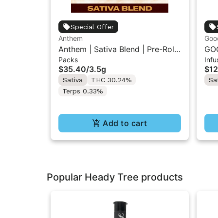
Special Offer
Anthem
Goo
Anthem | Sativa Blend | Pre-Rolls
GOO
Packs
Infu
10PK 3.5g
Inf
$35.40
/
3.5g
$12
Sativa
THC 30.24%
Sa
Terps 0.33%
Add to cart
Popular Heady Tree products