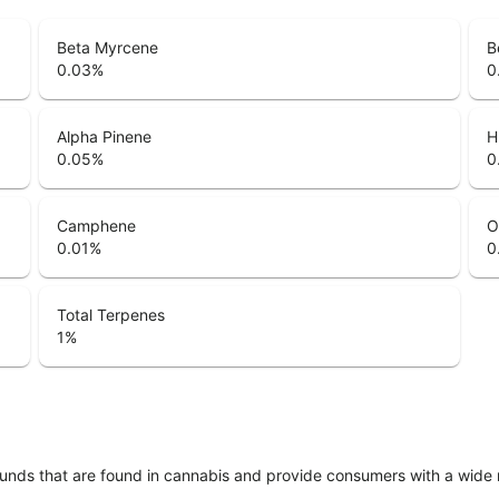
Beta Myrcene
B
0.03
%
0
Alpha Pinene
H
0.05
%
0
Camphene
O
0.01
%
0
Total Terpenes
1
%
unds that are found in cannabis and provide consumers with a wide