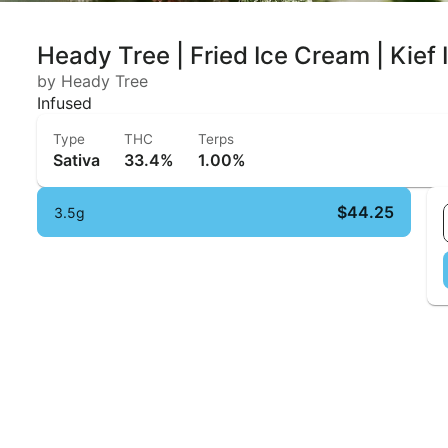
Heady Tree | Fried Ice Cream | Kief
by Heady Tree
Infused
Type
THC
Terps
Sativa
33.4%
1.00%
$44.25
3.5g