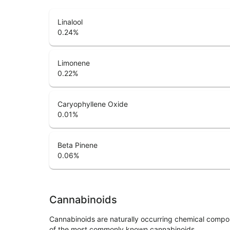
Linalool
0.24
%
Limonene
0.22
%
Caryophyllene Oxide
0.01
%
Beta Pinene
0.06
%
Cannabinoids
Cannabinoids are naturally occurring chemical compo
of the most commonly known cannabinoids.