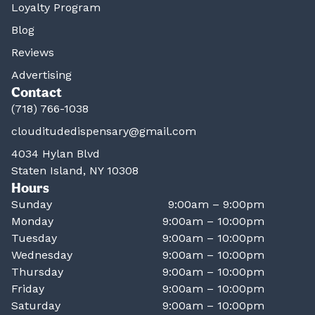
Loyalty Program
Blog
Reviews
Advertising
Contact
(718) 766-1038
clouditudedispensary@gmail.com
4034 Hylan Blvd
Staten Island, NY 10308
Hours
Sunday
9:00am – 9:00pm
Monday
9:00am – 10:00pm
Tuesday
9:00am – 10:00pm
Wednesday
9:00am – 10:00pm
Thursday
9:00am – 10:00pm
Friday
9:00am – 10:00pm
Saturday
9:00am – 10:00pm