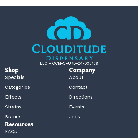
LLC – OCM-CAURD-24-000169
Shop
Company
Specials
About
Categories
Contact
Effects
Directions
Strains
Events
Brands
Jobs
Resources
FAQs