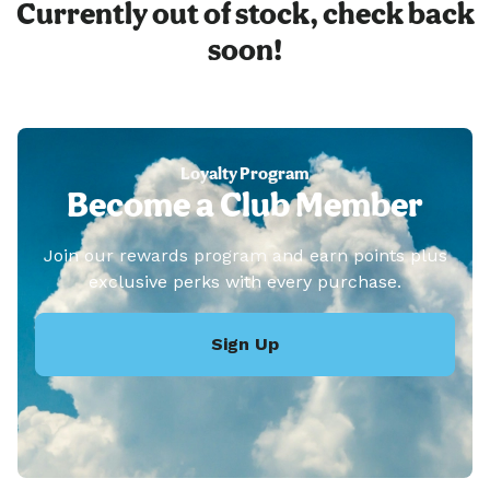
Currently out of stock, check back
soon!
Loyalty Program
Become a Club Member
Join our rewards program and earn points plus
exclusive perks with every purchase.
Sign Up