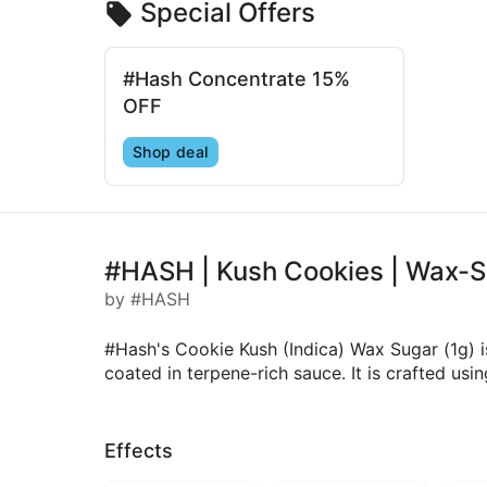
Special Offers
#Hash Concentrate 15%
OFF
Shop deal
#HASH | Kush Cookies | Wax-S
by #HASH
#Hash's Cookie Kush (Indica) Wax Sugar (1g) 
coated in terpene-rich sauce. It is crafted us
Effects