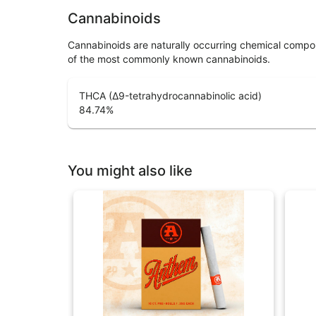
Cannabinoids
Cannabinoids are naturally occurring chemical compo
of the most commonly known cannabinoids.
THCA (Δ9-tetrahydrocannabinolic acid)
84.74
%
You might also like