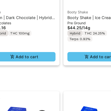
n
Booty Shake
n | Dark Chocolate | Hybrid
Booty Shake | Ice Crea
colates
Pre Ground
 Mini Bar "1PK" 100MG
Pre-Ground Flower 14g
.16
$44.25
/
14g
brid
THC 100mg
Hybrid
THC 24.25%
Terps 0.93%
Add to cart
Add to car