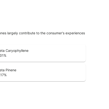
penes largely contribute to the consumer's experiences
eta Caryophyllene
.01
%
eta Pinene
.17
%