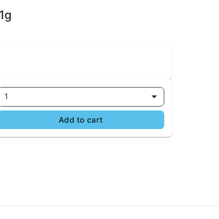
1g
1
Add to cart