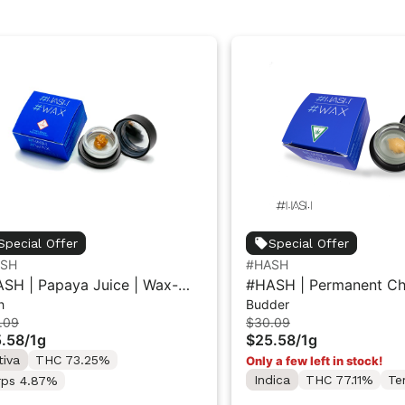
Special Offer
Special Offer
ASH
#HASH
SH | Papaya Juice | Wax-
#HASH | Permanent Che
h
Budder
ar 1g
Wax-Budder 1g
.09
$30.09
.58
/
1g
$25.58
/
1g
tiva
THC 73.25%
Only a few left in stock!
Indica
THC 77.11%
Te
rps 4.87%