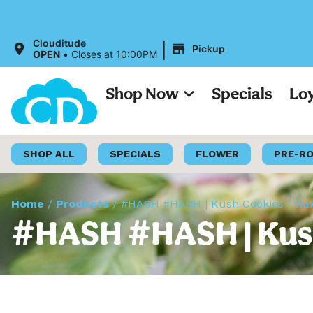
All Pri
|
Clouditude
Pickup
OPEN
•
Closes at 10:00PM
Shop Now
Specials
Lo
SHOP ALL
SPECIALS
FLOWER
PRE-R
Home
/
Products
/
#HASH #HASH | Kush Cookies | Wax
#HASH #HASH | Kush