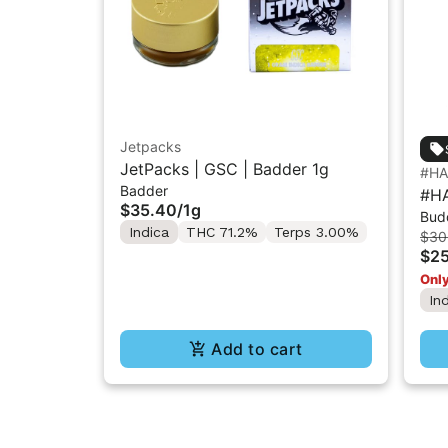
Jetpacks
JetPacks | GSC | Badder 1g
#H
Badder
#HA
$35.40
/
1g
Bud
Wax
Indica
THC 71.2%
Terps 3.00%
$30
$25
Only
In
Add to cart