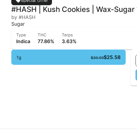
Special Offer
#HASH | Kush Cookies | Wax-Sugar 
by #HASH
Sugar
Type
THC
Terps
Indica
77.86%
3.63%
$25.58
1g
$30.09