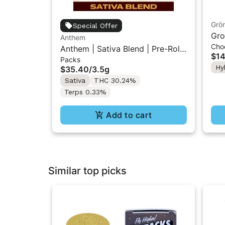
Grö
Special Offer
Gro
Anthem
Cho
THC
Anthem | Sativa Blend | Pre-Rolls
$14
Packs
10PK 3.5g
Hy
$35.40
/
3.5g
Sativa
THC 30.24%
Terps 0.33%
Add to cart
Similar top picks