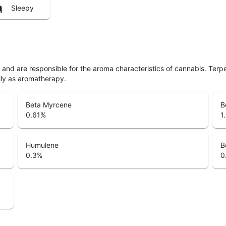
Sleepy
ls and are responsible for the aroma characteristics of cannabis. Ter
lly as aromatherapy.
Beta Myrcene
B
0.61
%
1
Humulene
B
0.3
%
0