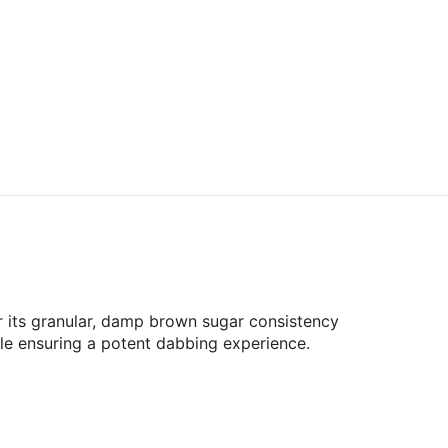
r its granular, damp brown sugar consistency
hile ensuring a potent dabbing experience.