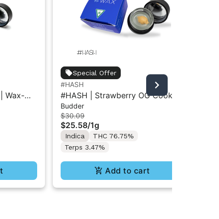
Jau
Special Offer
Jau
#HASH
Bad
Ba
| Wax-
#HASH | Strawberry OG Cookies
$6
Budder
| Wax-Budder 1g
In
$30.09
$25.58
/
1g
Te
Indica
THC 76.75%
Terps 3.47%
t
Add to cart