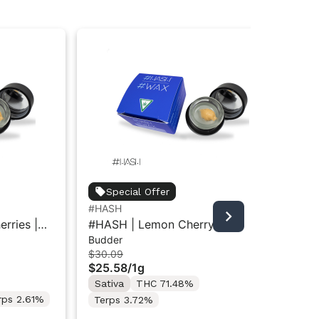
Special Offer
#HASH
#H
rries |
#HASH | Lemon Cherry x Z
#H
Budder
Sug
Animal | Wax-Budder 1g
Su
$30.09
$3
$25.58
/
1g
$2
Sativa
THC 71.48%
In
rps 2.61%
Terps 3.72%
Te