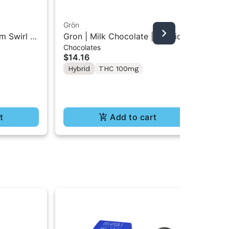
Grön
Boo
m Swirl |
Gron | Milk Chocolate | Hybrid
Boo
Chocolates
Pre
Mini Bar THC Chocolate "1PK"
Gr
$14.16
$4
100MG
Hybrid
THC 100mg
In
Te
t
Add to cart