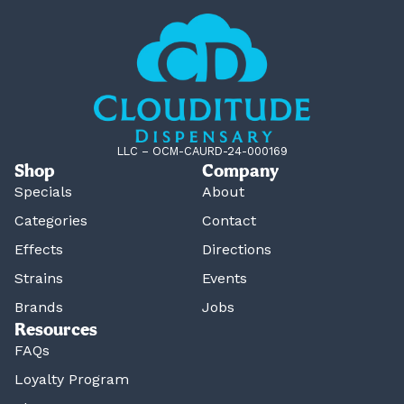
LLC – OCM-CAURD-24-000169
Shop
Company
Specials
About
Categories
Contact
Effects
Directions
Strains
Events
Brands
Jobs
Resources
FAQs
Loyalty Program