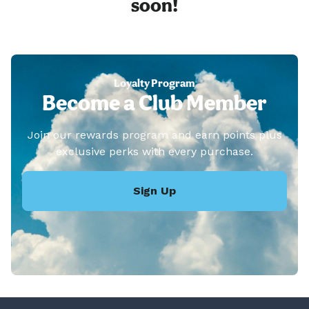
soon!
Loyalty Program
Become a Club Member
Join our rewards program and earn points plus
exclusive perks with every purchase.
Sign Up