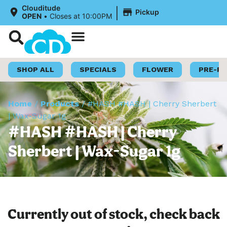
|
Clouditude
Pickup
OPEN
•
Closes at 10:00PM
Shop Now
Loyalty Program
SHOP ALL
SPECIALS
FLOWER
PRE-R
Home
/
Products
/
#HASH #HASH | Cherry Sherbert
| Wax-Sugar 1g
#HASH #HASH | Cherry
Sherbert | Wax-Sugar 1g
Currently out of stock, check back