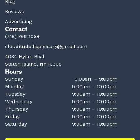
Blog
Reviews
Advertising
Contact
(718) 766-1038
clouditudedispensary@gmail.com
4034 Hylan Blvd
Staten Island, NY 10308
Hours
Sunday
9:00am – 9:00pm
Monday
9:00am – 10:00pm
Tuesday
9:00am – 10:00pm
Wednesday
9:00am – 10:00pm
Thursday
9:00am – 10:00pm
Friday
9:00am – 10:00pm
Saturday
9:00am – 10:00pm