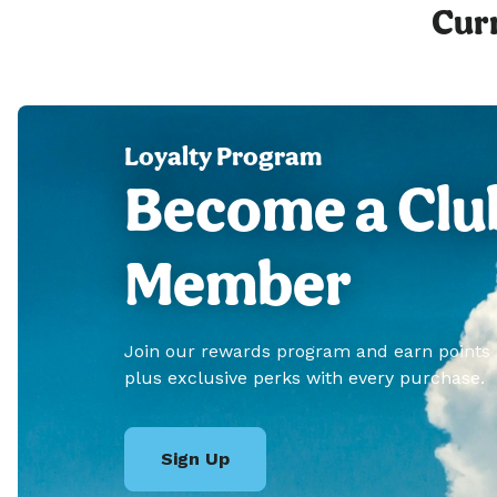
Curr
Loyalty Program
Become a Clu
Member
Join our rewards program and earn points
plus exclusive perks with every purchase.
Sign Up