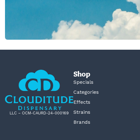
Shop
Specials
Categories
Effects
Strains
LLC – OCM-CAURD-24-000169
Brands