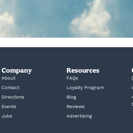
Company
Resources
About
FAQs
Contact
Loyalty Program
Directions
Blog
Events
Reviews
Jobs
Advertising