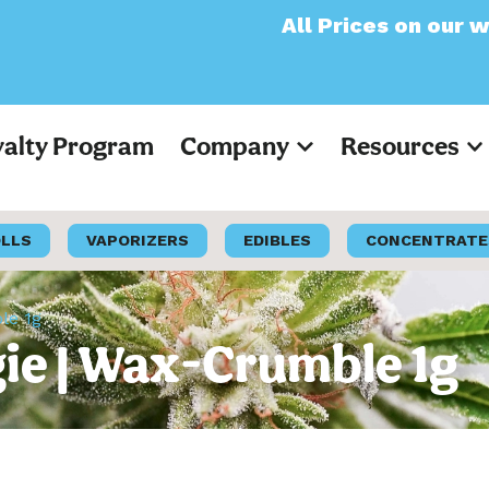
All Prices on our website 
yalty Program
Company
Resources
OLLS
VAPORIZERS
EDIBLES
CONCENTRATE
le 1g
e | Wax-Crumble 1g