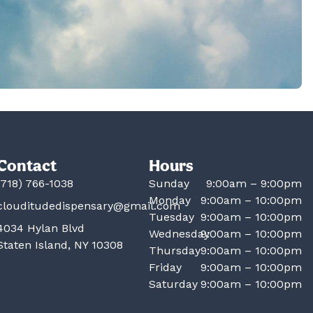
Contact
Hours
(718) 766-1038
Sunday
9:00am – 9:00pm
Monday
9:00am – 10:00pm
clouditudedispensary@gmail.com
Tuesday
9:00am – 10:00pm
4034 Hylan Blvd
Wednesday
9:00am – 10:00pm
Staten Island, NY 10308
Thursday
9:00am – 10:00pm
Friday
9:00am – 10:00pm
Saturday
9:00am – 10:00pm