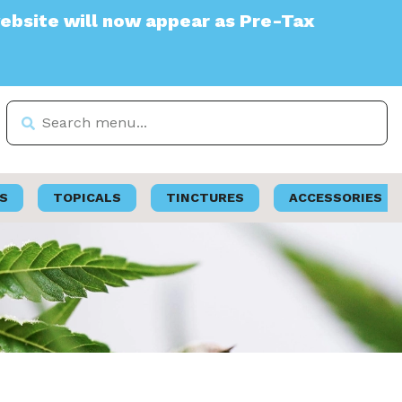
will now appear as Pre-Tax
S
TOPICALS
TINCTURES
ACCESSORIES