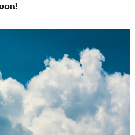
soon!