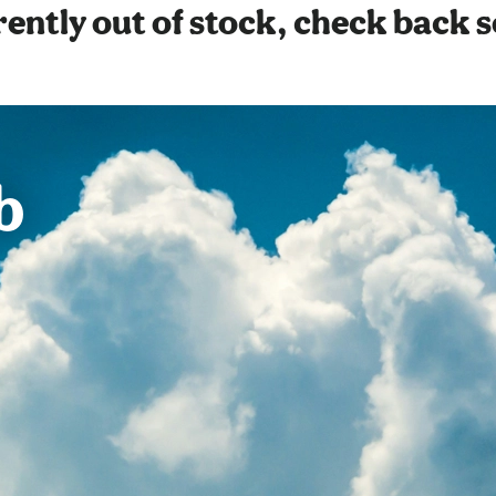
ently out of stock, check back 
b