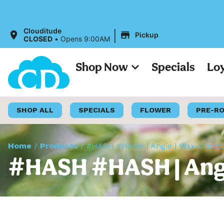
|
Clouditude
Pickup
CLOSED
•
Opens 9:00AM
Shop Now
Specials
Lo
SHOP ALL
SPECIALS
FLOWER
PRE-R
Home
/
Products
/
#HASH #HASH | Angie | Wax-Crumb
#HASH #HASH | Angi