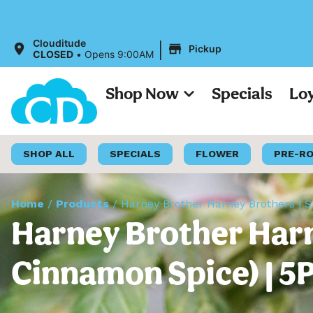
|
Clouditude
Pickup
CLOSED
•
Opens 9:00AM
Shop Now
Specials
Lo
SHOP ALL
SPECIALS
FLOWER
PRE-R
Home
/
Products
/
Harney Brother Harney Brothers | 
Harney Brother Harn
Cinnamon Spice) | 5