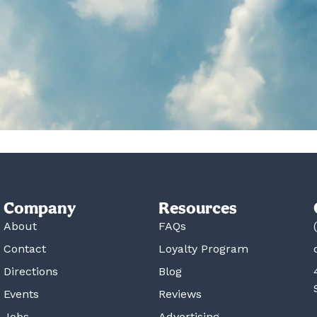
Company
Resources
About
FAQs
Contact
Loyalty Program
Directions
Blog
Events
Reviews
Jobs
Advertising