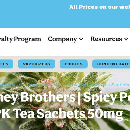
All Prices on our website wil
yalty Program
Company
Resources
OLLS
VAPORIZERS
EDIBLES
CONCENTRATE
Spicy Pound Town (Hot Cinnamon Spice) | 5PK Tea Sachet
ey Brothers | Spicy 
PK Tea Sachets 50mg