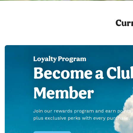
Curr
Loyalty Program
Become a Clu
Member
Join our rewards program and earn points
plus exclusive perks with every purchase.