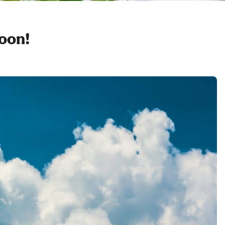
soon!