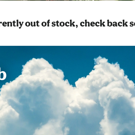
ently out of stock, check back 
b