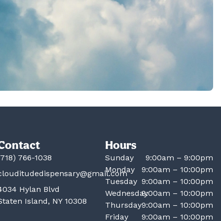
Contact
Hours
(718) 766-1038
Sunday
9:00am – 9:00pm
Monday
9:00am – 10:00pm
clouditudedispensary@gmail.com
Tuesday
9:00am – 10:00pm
4034 Hylan Blvd
Wednesday
9:00am – 10:00pm
Staten Island, NY 10308
Thursday
9:00am – 10:00pm
Friday
9:00am – 10:00pm