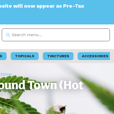
l now appear as Pre-Tax
S
TOPICALS
TINCTURES
ACCESSORIES
s 50mg
Pound Town (Hot