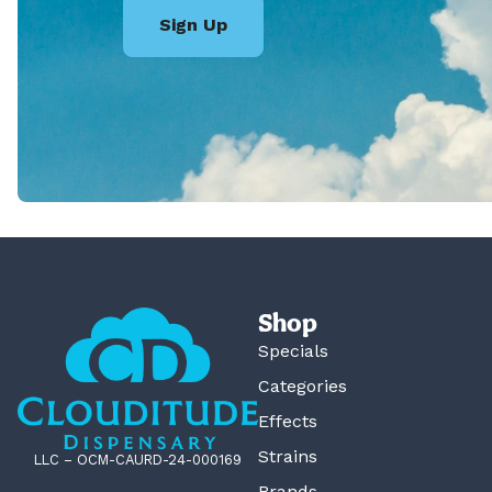
Sign Up
Shop
Specials
Categories
Effects
Strains
LLC – OCM-CAURD-24-000169
Brands