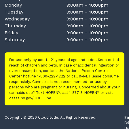
Monday
9:00am – 10:00pm
Tuesday
9:00am – 10:00pm
Wednesday
9:00am – 10:00pm
Thursday
9:00am – 10:00pm
Friday
9:00am – 10:00pm
Saturday
9:00am – 10:00pm
For use only by adults 21 years of age and older. Keep out of
reach of children and pets. In case of accidental ingestion or
overconsumption, contact the National Poison Control
Center hotline 1-800-222-1222 or call 9-1-1. Please consume
responsibly. Cannabis is not recommended for use by
persons who are pregnant or nursing. Concerned about your
cannabis use? Text HOPENY, call 1-877-8-HOPENY, or visit
oasas.ny.gov/HOPELine.
Copyright © 2026 Clouditude. All Rights Reserved.
Pr
Te
Po
Of
Us