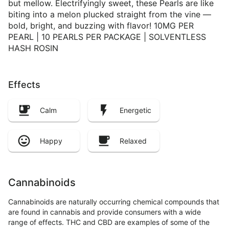
but mellow. Electrifyingly sweet, these Pearls are like
biting into a melon plucked straight from the vine —
bold, bright, and buzzing with flavor! 10MG PER
PEARL | 10 PEARLS PER PACKAGE | SOLVENTLESS
HASH ROSIN
Effects
Calm
Energetic
Happy
Relaxed
Cannabinoids
Cannabinoids are naturally occurring chemical compounds that
are found in cannabis and provide consumers with a wide
range of effects. THC and CBD are examples of some of the