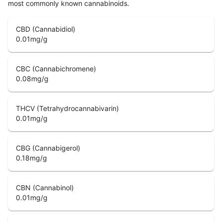
most commonly known cannabinoids.
CBD (Cannabidiol)
0.01
mg/g
CBC (Cannabichromene)
0.08
mg/g
THCV (Tetrahydrocannabivarin)
0.01
mg/g
CBG (Cannabigerol)
0.18
mg/g
CBN (Cannabinol)
0.01
mg/g