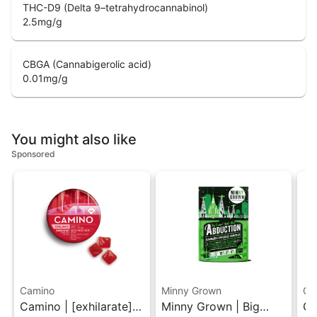
THC-D9 (Delta 9–tetrahydrocannabinol)
2.5
mg/g
CBGA (Cannabigerolic acid)
0.01
mg/g
You might also like
Sponsored
Camino
Minny Grown
Gr
Camino | [exhilarate]
Minny Grown | Big
Gr