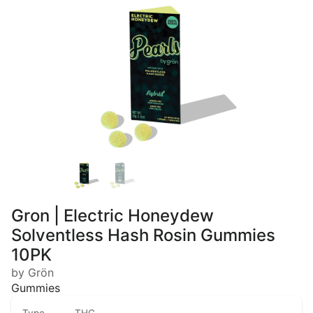
Gron | Electric Honeydew
Solventless Hash Rosin Gummies
10PK
by Grön
Gummies