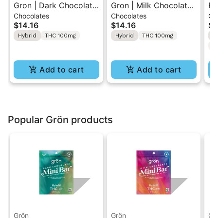
Gron | Dark Chocolate
Gron | Milk Chocolate |
Bl
Chocolates
Chocolates
Gu
| Hybrid THC Mini Bar
Hybrid Mini Bar THC
10
$14.16
$14.16
$5
"1PK" 100MG
Chocolate "1PK"
TH
Hybrid
THC 100mg
Hybrid
THC 100mg
H
100MG
20
C
Add to cart
Add to cart
Popular Grön products
Grön
Grön
Gr