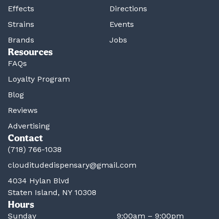
Effects
Directions
Strains
Events
Brands
Jobs
Resources
FAQs
Loyalty Program
Blog
Reviews
Advertising
Contact
(718) 766-1038
clouditudedispensary@gmail.com
4034 Hylan Blvd
Staten Island, NY 10308
Hours
Sunday
9:00am – 9:00pm