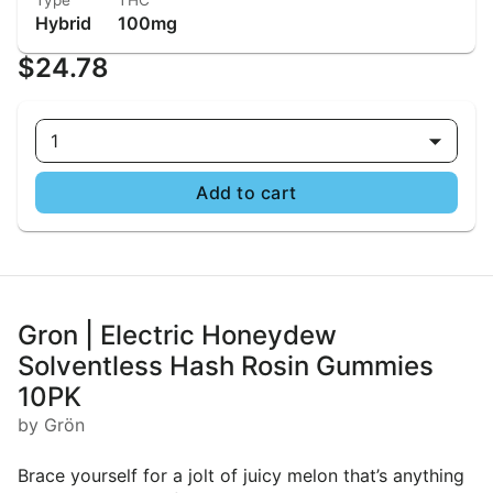
Type
THC
Hybrid
100mg
$24.78
1
Add to cart
Gron | Electric Honeydew
Solventless Hash Rosin Gummies
10PK
by Grön
Brace yourself for a jolt of juicy melon that’s anything