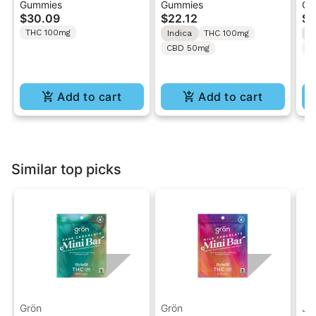
Gummies
Gummies
Gu
Wild Cherry | 1:1:1
Caramel Apple Alien
So
$30.09
$22.12
$2
THC/CBC/CBG 20PK
Abduction | 2:1:1
Gu
THC 100mg
Indica
THC 100mg
S
Gummies
THC/CBD/CBN
CBD 50mg
T
Gummies 10PK
Add to cart
Add to cart
Similar top picks
Grön
Grön
Ja