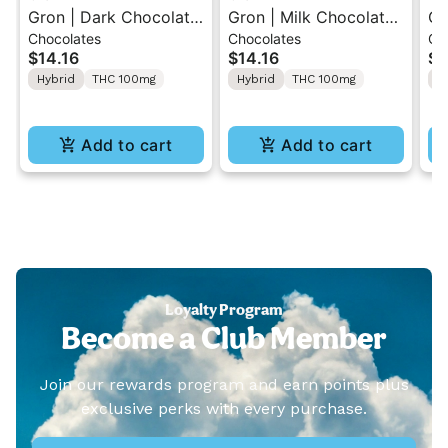
Gron | Dark Chocolate
Gron | Milk Chocolate |
Gr
Chocolates
Chocolates
Gu
| Hybrid THC Mini Bar
Hybrid Mini Bar THC
So
$14.16
$14.16
$1
"1PK" 100MG
Chocolate "1PK"
ME
Hybrid
THC 100mg
Hybrid
THC 100mg
I
100MG
1
Add to cart
Add to cart
Loyalty Program
Become a Club Member
Join our rewards program and earn points plus
exclusive perks with every purchase.