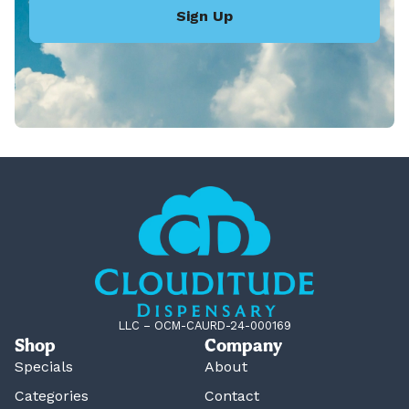
Sign Up
LLC – OCM-CAURD-24-000169
Shop
Company
Specials
About
Categories
Contact