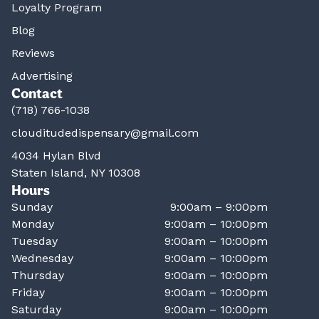
Loyalty Program
Blog
Reviews
Advertising
Contact
(718) 766-1038
clouditudedispensary@gmail.com
4034 Hylan Blvd
Staten Island, NY 10308
Hours
Sunday
9:00am – 9:00pm
Monday
9:00am – 10:00pm
Tuesday
9:00am – 10:00pm
Wednesday
9:00am – 10:00pm
Thursday
9:00am – 10:00pm
Friday
9:00am – 10:00pm
Saturday
9:00am – 10:00pm