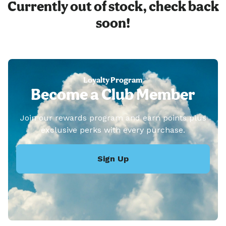
Currently out of stock, check back
soon!
Loyalty Program
Become a Club Member
Join our rewards program and earn points plus
exclusive perks with every purchase.
Sign Up