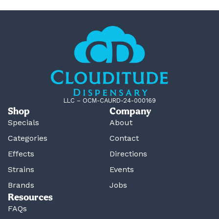
LLC – OCM-CAURD-24-000169
Shop
Company
Specials
About
Categories
Contact
Effects
Directions
Strains
Events
Brands
Jobs
Resources
FAQs