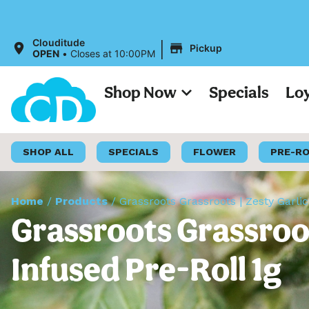
|
Clouditude
Pickup
OPEN
•
Closes at 10:00PM
Shop Now
Specials
Lo
SHOP ALL
SPECIALS
FLOWER
PRE-R
Home
/
Products
/
Grassroots Grassroots | Zesty Garli
Grassroots Grassroot
Infused Pre-Roll 1g