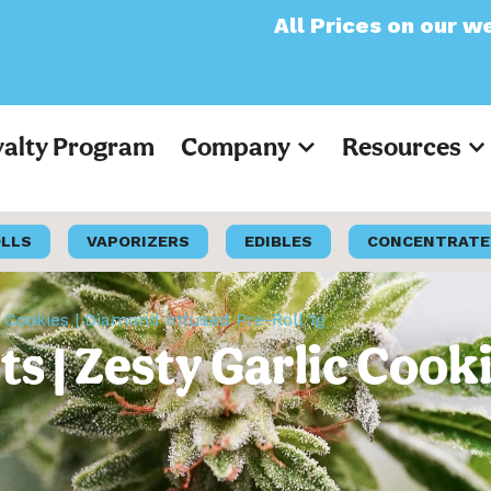
All Prices on our website wi
yalty Program
Company
Resources
OLLS
VAPORIZERS
EDIBLES
CONCENTRATE
c Cookies | Diamond Infused Pre-Roll 1g
s | Zesty Garlic Cook