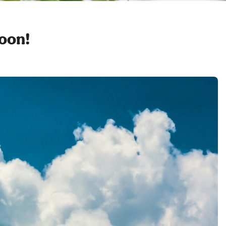
soon!