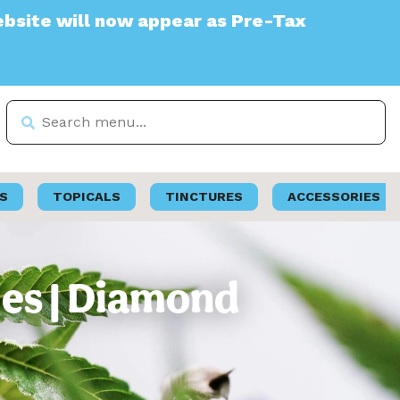
ll now appear as Pre-Tax
S
TOPICALS
TINCTURES
ACCESSORIES
ies | Diamond