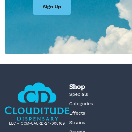
Sign Up
Shop
Specials
Categories
Effects
Strains
LLC – OCM-CAURD-24-000169
Brands