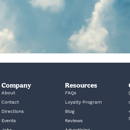
Company
Resources
About
FAQs
Contact
Loyalty Program
Directions
Blog
Events
Reviews
Jobs
Advertising