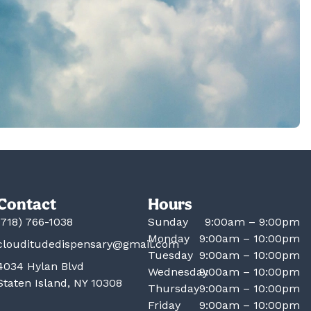
Contact
Hours
(718) 766-1038
Sunday
9:00am – 9:00pm
Monday
9:00am – 10:00pm
clouditudedispensary@gmail.com
Tuesday
9:00am – 10:00pm
4034 Hylan Blvd
Wednesday
9:00am – 10:00pm
Staten Island, NY 10308
Thursday
9:00am – 10:00pm
Friday
9:00am – 10:00pm