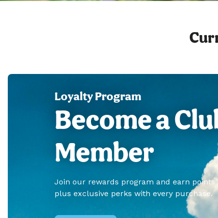
Curr
Loyalty Program
Become a Clu
Member
Join our rewards program and earn points
plus exclusive perks with every purchase.