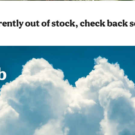
ently out of stock, check back 
b