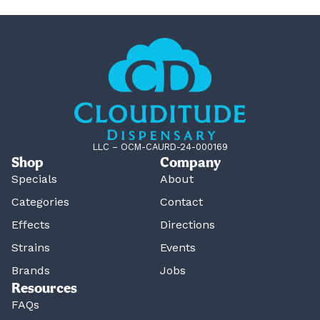
LLC – OCM-CAURD-24-000169
Shop
Company
Specials
About
Categories
Contact
Effects
Directions
Strains
Events
Brands
Jobs
Resources
FAQs