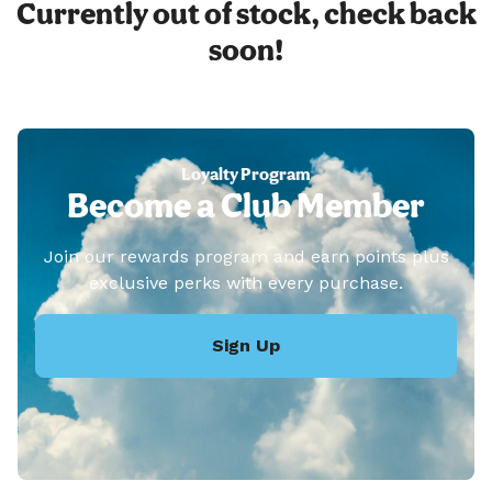
Currently out of stock, check back
soon!
Loyalty Program
Become a Club Member
Join our rewards program and earn points plus
exclusive perks with every purchase.
Sign Up