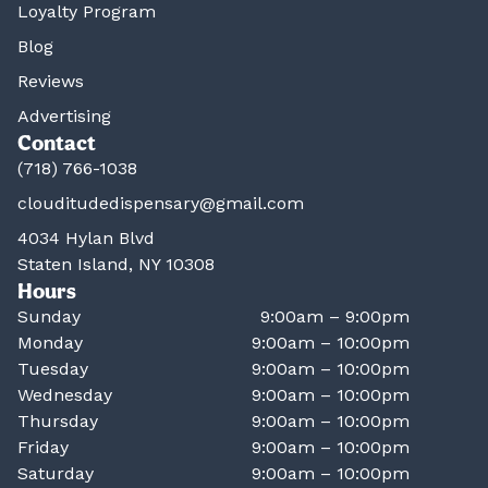
Loyalty Program
Blog
Reviews
Advertising
Contact
(718) 766-1038
clouditudedispensary@gmail.com
4034 Hylan Blvd
Staten Island, NY 10308
Hours
Sunday
9:00am – 9:00pm
Monday
9:00am – 10:00pm
Tuesday
9:00am – 10:00pm
Wednesday
9:00am – 10:00pm
Thursday
9:00am – 10:00pm
Friday
9:00am – 10:00pm
Saturday
9:00am – 10:00pm