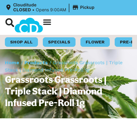
|
Clouditude
Pickup
CLOSED
•
Opens 9:00AM
Shop Now
Loyalty Program
SHOP ALL
SPECIALS
FLOWER
PRE-R
Home
/
Products
/
Grassroots Grassroots | Triple
Stack | Diamond Infused Pre-Roll 1g
Grassroots Grassroots |
Triple Stack | Diamond
Infused Pre-Roll 1g