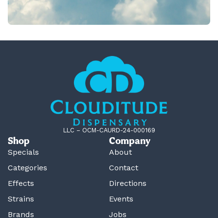
LLC – OCM-CAURD-24-000169
Shop
Company
Specials
About
Categories
Contact
Effects
Directions
Strains
Events
Brands
Jobs