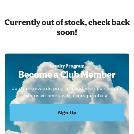
Currently out of stock, check back
soon!
Loyalty Program
Become a Club Member
Join our rewards program and earn points plus
exclusive perks with every purchase.
Sign Up