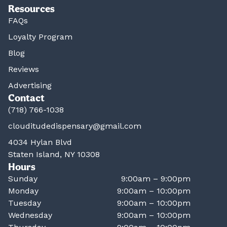
Resources
FAQs
Loyalty Program
Blog
Reviews
Advertising
Contact
(718) 766-1038
clouditudedispensary@gmail.com
4034 Hylan Blvd
Staten Island, NY 10308
Hours
Sunday
9:00am – 9:00pm
Monday
9:00am – 10:00pm
Tuesday
9:00am – 10:00pm
Wednesday
9:00am – 10:00pm