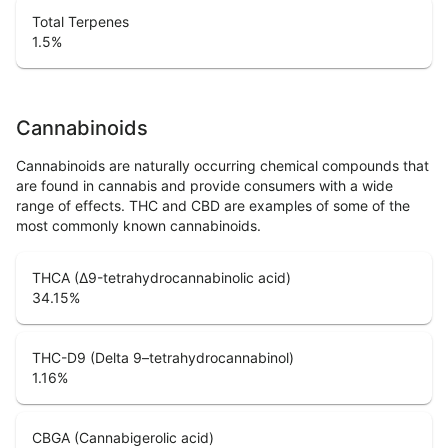
Total Terpenes
1.5
%
Cannabinoids
Cannabinoids are naturally occurring chemical compounds that
are found in cannabis and provide consumers with a wide
range of effects. THC and CBD are examples of some of the
most commonly known cannabinoids.
THCA (Δ9-tetrahydrocannabinolic acid)
34.15
%
THC-D9 (Delta 9–tetrahydrocannabinol)
1.16
%
CBGA (Cannabigerolic acid)