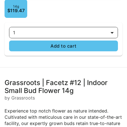
14g
$119.47
1
Add to cart
Grassroots | Facetz #12 | Indoor
Small Bud Flower 14g
by Grassroots
Experience top notch flower as nature intended.
Cultivated with meticulous care in our state-of-the-art
facility, our expertly grown buds retain true-to-nature