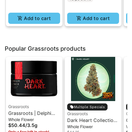
Add to cart
Add to cart
Popular Grassroots products
Grassroots
Multiple Specials
Grassroots | Delphi
Grassroots
Gr
Whole Flower
Diesel | Dark Heart
Dark Heart Collection
Gr
$50.44
/
3.5g
Whole Flower
Wh
Premium Indoor Flower
Triple Stack Whole
Lo
Only a few left in stock!