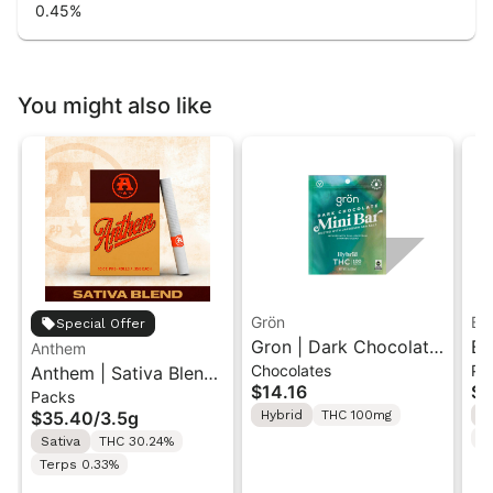
0.45
%
You might also like
Grön
Bo
Special Offer
Gron | Dark Chocolate
Bo
Anthem
Chocolates
Pr
Anthem | Sativa Blend
| Hybrid THC Mini Bar
Cr
$14.16
$4
Packs
| Pre-Rolls 10PK 3.5g
"1PK" 100MG
Gr
$35.40
/
3.5g
Hybrid
THC 100mg
H
T
Sativa
THC 30.24%
Terps 0.33%