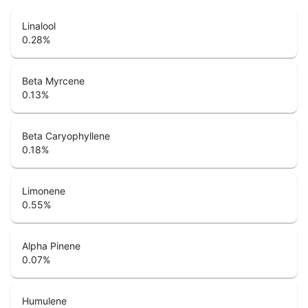
Linalool
0.28
%
Beta Myrcene
0.13
%
Beta Caryophyllene
0.18
%
Limonene
0.55
%
Alpha Pinene
0.07
%
Humulene