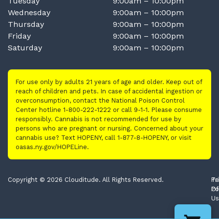
Tuesday
9:00am – 10:00pm
Wednesday
9:00am – 10:00pm
Thursday
9:00am – 10:00pm
Friday
9:00am – 10:00pm
Saturday
9:00am – 10:00pm
For use only by adults 21 years of age and older. Keep out of
reach of children and pets. In case of accidental ingestion or
overconsumption, contact the National Poison Control
Center hotline 1-800-222-1222 or call 9-1-1. Please consume
responsibly. Cannabis is not recommended for use by
persons who are pregnant or nursing. Concerned about your
cannabis use? Text HOPENY, call 1-877-8-HOPENY, or visit
oasas.ny.gov/HOPELine.
Copyright © 2026 Clouditude. All Rights Reserved.
Pr
Te
Po
Of
Us