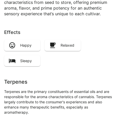
characteristics from seed to store, offering premium
aroma, flavor, and prime potency for an authentic
sensory experience that’s unique to each cultivar.
Effects
Happy
Relaxed
Sleepy
Terpenes
Terpenes are the primary constituents of essential oils and are
responsible for the aroma characteristics of cannabis. Terpenes
largely contribute to the consumer's experiences and also
enhance many therapeutic benefits, especially as
aromatherapy.