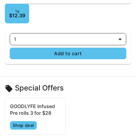
1g
$12.39
1
Add to cart
Special Offers
GOODLYFE Infused
Pre rolls 3 for $28
Shop deal