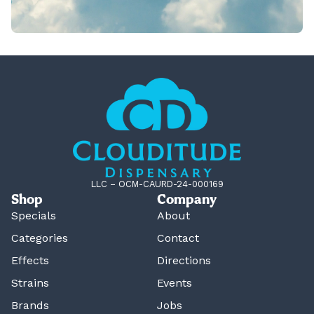
LLC – OCM-CAURD-24-000169
Shop
Company
Specials
About
Categories
Contact
Effects
Directions
Strains
Events
Brands
Jobs