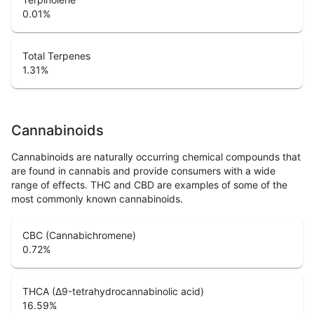
0.01
%
Total Terpenes
1.31
%
Cannabinoids
Cannabinoids are naturally occurring chemical compounds that
are found in cannabis and provide consumers with a wide
range of effects. THC and CBD are examples of some of the
most commonly known cannabinoids.
CBC (Cannabichromene)
0.72
%
THCA (Δ9-tetrahydrocannabinolic acid)
16.59
%