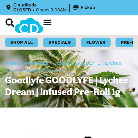
|
Clouditude
Pickup
CLOSED
•
Opens 9:00AM
Shop Now
Loyalty Program
SHOP ALL
SPECIALS
FLOWER
PRE-R
Home
/
Products
/
Goodlyfe GOODLYFE | Lychee
Dream | Infused Pre-Roll 1g
Goodlyfe GOODLYFE | Lychee
Dream | Infused Pre-Roll 1g