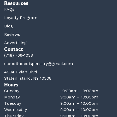
Resources
FAQs
Loyalty Program
Blog
Reviews
Advertising
Contact
(718) 766-1038
clouditudedispensary@gmail.com
4034 Hylan Blvd
Staten Island, NY 10308
Hours
Sunday
9:00am – 9:00pm
Monday
9:00am – 10:00pm
Tuesday
9:00am – 10:00pm
Wednesday
9:00am – 10:00pm
Thursday
9:00am – 10:00pm