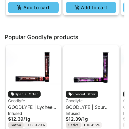
Add to cart
Add to cart
Popular Goodlyfe products
Special Offer
Special Offer
Goodlyfe
Goodlyfe
Go
GOODLYFE | Lychee
GOODLYFE | Sour
GO
Infused
Infused
In
Dream | Infused Pre-
Diesel | Infused Pre-
Pi
$12.39
/
1g
$12.39
/
1g
$1
Roll 1g
Roll 1g
1g
Sativa
THC 51.29%
Sativa
THC 41.2%
S