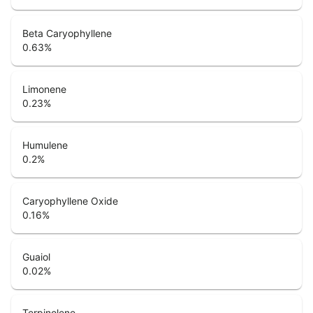
Beta Caryophyllene
0.63
%
Limonene
0.23
%
Humulene
0.2
%
Caryophyllene Oxide
0.16
%
Guaiol
0.02
%
Terpinolene