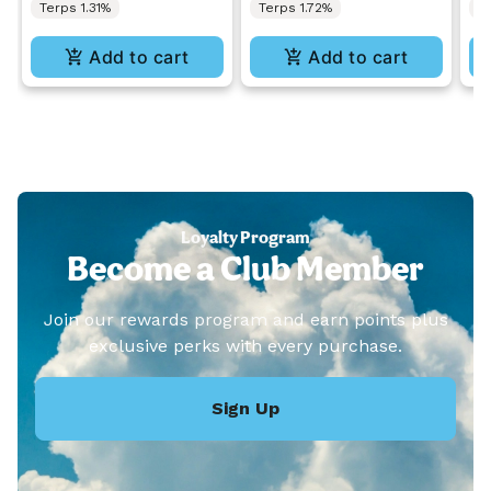
Terps 1.31%
Terps 1.72%
T
Add to cart
Add to cart
Loyalty Program
Become a Club Member
Join our rewards program and earn points plus
exclusive perks with every purchase.
Sign Up