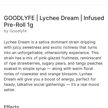
GOODLYFE | Lychee Dream | Infused
Pre-Roll 1g
by Goodlyfe
Lychee Dream is a sativa dominant strain dripping
with juicy sweetness and exotic richness that turns
into an unforgettable, otherworldly experience. This
strain has a mix of pink-glazed fruitiness, reminiscent
of ripe strawberries, sugary pears, and tangy peaches
soaked in simple syrup — along with warm floral
notes of rosewater and orange blossom. Lychee
Dream will give you a boost of energy, perfect for
heady, talkative social gatherings — it’s a real mood
setter.
Effects