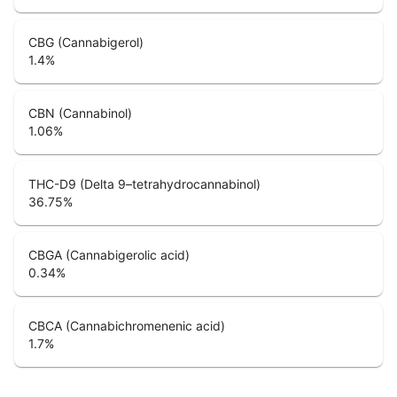
CBG (Cannabigerol)
1.4
%
CBN (Cannabinol)
1.06
%
THC-D9 (Delta 9–tetrahydrocannabinol)
36.75
%
CBGA (Cannabigerolic acid)
0.34
%
CBCA (Cannabichromenenic acid)
1.7
%