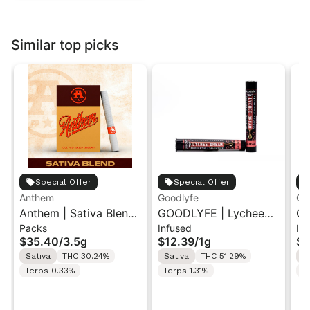
Similar top picks
Special Offer
Special Offer
Anthem
Goodlyfe
Go
Anthem | Sativa Blend
GOODLYFE | Lychee
GO
Packs
Infused
In
| Pre-Rolls 10PK 3.5g
Dream | Infused Pre-
Di
$35.40
/
3.5g
$12.39
/
1g
$1
Roll 1g
Ro
Sativa
THC 30.24%
Sativa
THC 51.29%
S
Terps 0.33%
Terps 1.31%
T