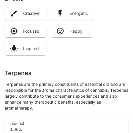
Creative
Energetic
Focused
Happy
Inspired
Terpenes
Terpenes are the primary constituents of essential oils and are
responsible for the aroma characteristics of cannabis. Terpenes
largely contribute to the consumer's experiences and also
enhance many therapeutic benefits, especially as
aromatherapy.
Linalool
0.06
%