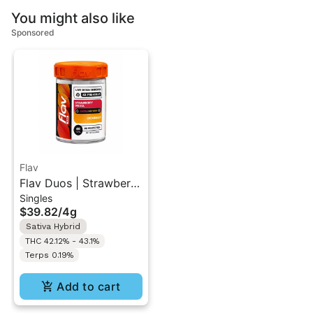
You might also like
Sponsored
Flav
Flav Duos | Strawberry
Singles
Diesel (S) &
$39.82
/
4g
Creamsicle (H) | Live
Sativa Hybrid
Resin Diamonds Pre-
THC 42.12% - 43.1%
Rolls 8PK 4G
Terps 0.19%
Add to cart