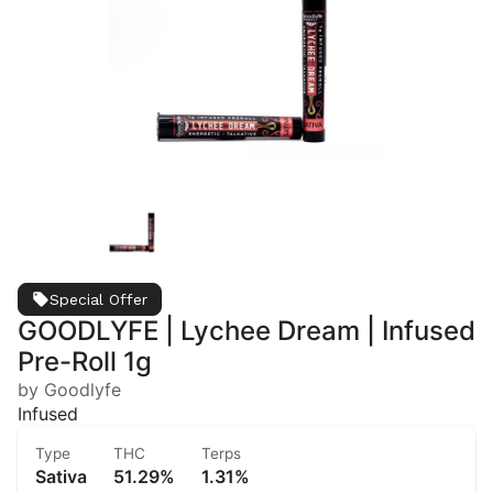
Special Offer
GOODLYFE | Lychee Dream | Infused
Pre-Roll 1g
by Goodlyfe
Infused
Type
THC
Terps
Sativa
51.29%
1.31%