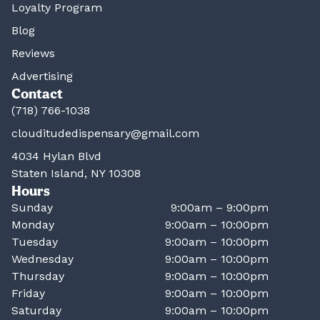
Loyalty Program
Blog
Reviews
Advertising
Contact
(718) 766-1038
clouditudedispensary@gmail.com
4034 Hylan Blvd
Staten Island, NY 10308
Hours
Sunday
9:00am – 9:00pm
Monday
9:00am – 10:00pm
Tuesday
9:00am – 10:00pm
Wednesday
9:00am – 10:00pm
Thursday
9:00am – 10:00pm
Friday
9:00am – 10:00pm
Saturday
9:00am – 10:00pm