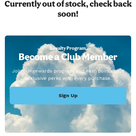
Currently out of stock, check back
soon!
Loyalty Program
Become a Club Member
Join our rewards program and earn points plus
exclusive perks with every purchase.
Sign Up