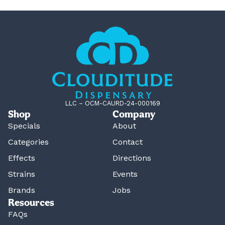
LLC – OCM-CAURD-24-000169
Shop
Company
Specials
About
Categories
Contact
Effects
Directions
Strains
Events
Brands
Jobs
Resources
FAQs