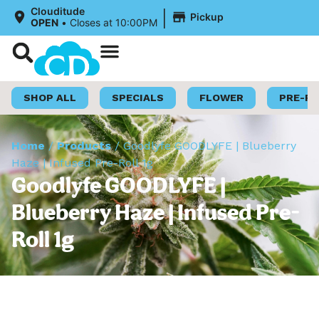
|
Clouditude
Pickup
OPEN
•
Closes at 10:00PM
Shop Now
Loyalty Program
SHOP ALL
SPECIALS
FLOWER
PRE-R
Home
/
Products
/
Goodlyfe GOODLYFE | Blueberry
Haze | Infused Pre-Roll 1g
Goodlyfe GOODLYFE |
Blueberry Haze | Infused Pre-
Roll 1g