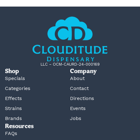
LLC – OCM-CAURD-24-000169
Shop
Company
Specials
About
Categories
Contact
Effects
Directions
Strains
Events
Brands
Jobs
Resources
FAQs