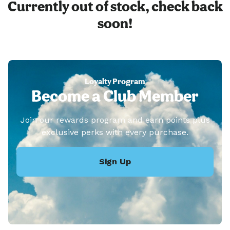
Currently out of stock, check back
soon!
Loyalty Program
Become a Club Member
Join our rewards program and earn points plus
exclusive perks with every purchase.
Sign Up