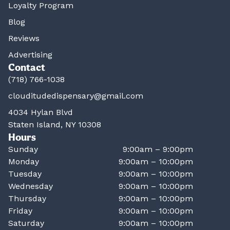
Loyalty Program
Blog
Reviews
Advertising
Contact
(718) 766-1038
clouditudedispensary@gmail.com
4034 Hylan Blvd
Staten Island, NY 10308
Hours
Sunday
9:00am – 9:00pm
Monday
9:00am – 10:00pm
Tuesday
9:00am – 10:00pm
Wednesday
9:00am – 10:00pm
Thursday
9:00am – 10:00pm
Friday
9:00am – 10:00pm
Saturday
9:00am – 10:00pm