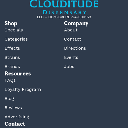
LLC – OCM-CAURD-24-000169
Shop
Company
Specials
About
Categories
Contact
Effects
Directions
Strains
Events
Brands
Jobs
Resources
FAQs
Loyalty Program
Blog
Reviews
Advertising
Contact