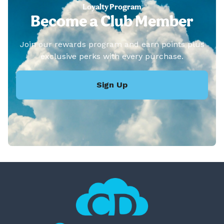
Loyalty Program
Become a Club Member
Join our rewards program and earn points plus
exclusive perks with every purchase.
Sign Up