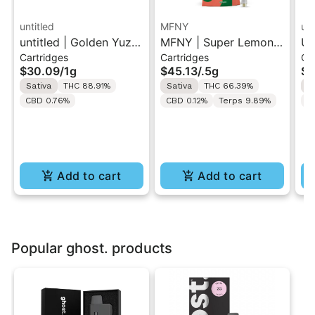
untitled
MFNY
unt
untitled | Golden Yuzu
MFNY | Super Lemon
Un
Cartridges
Cartridges
Ca
| 510 Vape Cartridge
Haze | Live Resin 510
Le
$30.09
/
1g
$45.13
/
.5g
$3
1g
Cart 0.5g
Ca
Sativa
THC 88.91%
Sativa
THC 66.39%
S
CBD 0.76%
CBD 0.12%
Terps 9.89%
C
Add to cart
Add to cart
Popular ghost. products