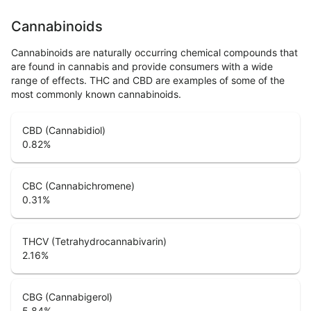
Cannabinoids
Cannabinoids are naturally occurring chemical compounds that
are found in cannabis and provide consumers with a wide
range of effects. THC and CBD are examples of some of the
most commonly known cannabinoids.
CBD (Cannabidiol)
0.82
%
CBC (Cannabichromene)
0.31
%
THCV (Tetrahydrocannabivarin)
2.16
%
CBG (Cannabigerol)
5.84
%