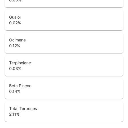
Guaiol
0.02
%
Ocimene
0.12
%
Terpinolene
0.03
%
Beta Pinene
0.14
%
Total Terpenes
2.11
%