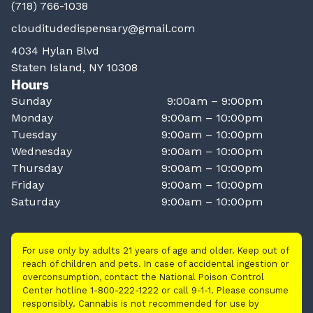
(718) 766-1038
clouditudedispensary@gmail.com
4034 Hylan Blvd
Staten Island, NY 10308
Hours
Sunday
9:00am – 9:00pm
Monday
9:00am – 10:00pm
Tuesday
9:00am – 10:00pm
Wednesday
9:00am – 10:00pm
Thursday
9:00am – 10:00pm
Friday
9:00am – 10:00pm
Saturday
9:00am – 10:00pm
For use only by adults 21 years of age and older. Keep out of
reach of children and pets. In case of accidental ingestion or
overconsumption, contact the National Poison Control
Center hotline 1-800-222-1222 or call 9-1-1. Please consume
responsibly. Cannabis is not recommended for use by