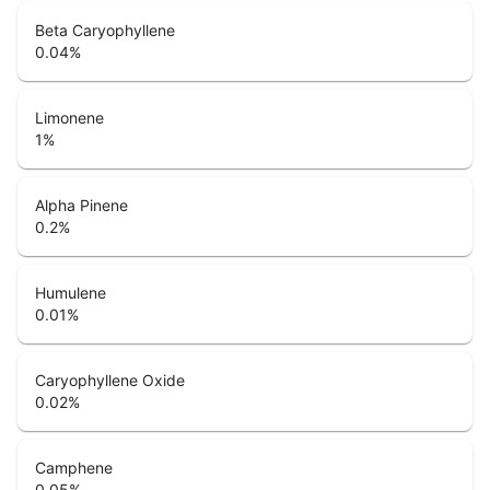
Beta Caryophyllene
0.04
%
Limonene
1
%
Alpha Pinene
0.2
%
Humulene
0.01
%
Caryophyllene Oxide
0.02
%
Camphene
0.05
%