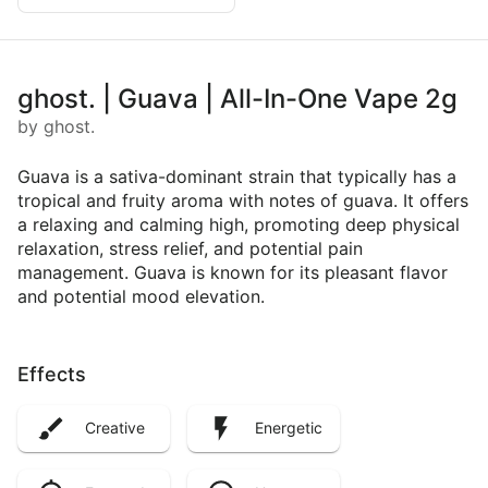
ghost. | Guava | All-In-One Vape 2g
by ghost.
Guava is a sativa-dominant strain that typically has a
tropical and fruity aroma with notes of guava. It offers
a relaxing and calming high, promoting deep physical
relaxation, stress relief, and potential pain
management. Guava is known for its pleasant flavor
and potential mood elevation.
Effects
Creative
Energetic