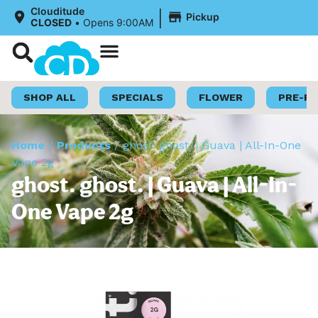
|
Clouditude
Pickup
CLOSED
•
Opens 9:00AM
Shop Now
Loyalty Program
SHOP ALL
SPECIALS
FLOWER
PRE-R
Home
/
Products
/
ghost. ghost. | Guava | All-In-One
Vape 2g
ghost. ghost. | Guava | All-In-
One Vape 2g