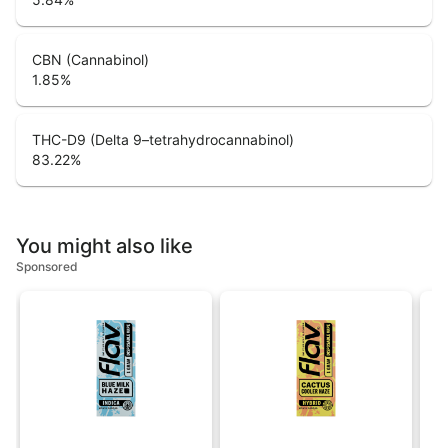
CBN (Cannabinol)
1.85
%
THC-D9 (Delta 9–tetrahydrocannabinol)
83.22
%
You might also like
Sponsored