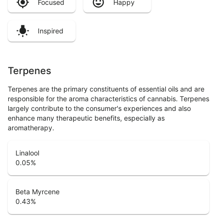
Focused
Happy
Inspired
Terpenes
Terpenes are the primary constituents of essential oils and are
responsible for the aroma characteristics of cannabis. Terpenes
largely contribute to the consumer's experiences and also
enhance many therapeutic benefits, especially as
aromatherapy.
Linalool
0.05
%
Beta Myrcene
0.43
%