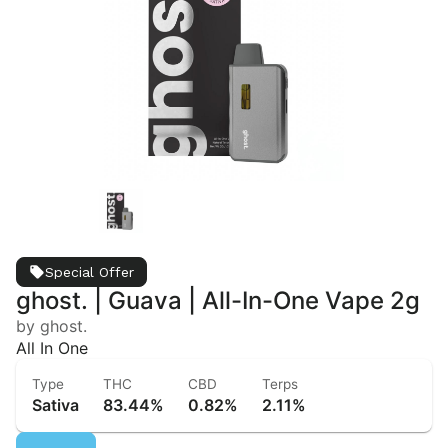
Special Offer
ghost. | Guava | All-In-One Vape 2g
by ghost.
All In One
Type
THC
CBD
Terps
Sativa
83.44%
0.82%
2.11%