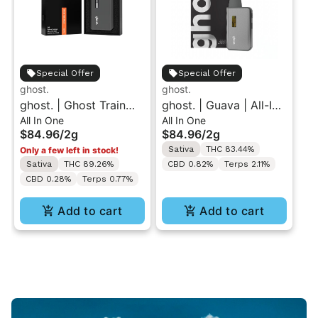
Special Offer
Special Offer
ghost.
ghost.
ghost. | Ghost Train
ghost. | Guava | All-In-
All In One
All In One
Haze | All-In-One Vape
One Vape 2g
$84.96
/
2g
$84.96
/
2g
2g
Sativa
THC 83.44%
Only a few left in stock!
Sativa
THC 89.26%
CBD 0.82%
Terps 2.11%
CBD 0.28%
Terps 0.77%
Add to cart
Add to cart