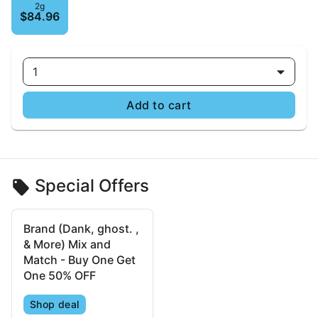
2g
$84.96
1
Add to cart
Special Offers
Brand (Dank, ghost. ,
& More) Mix and
Match - Buy One Get
One 50% OFF
Shop deal