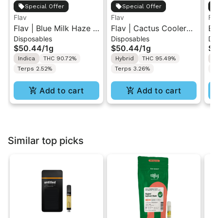
Special Offer
Special Offer
Flav
Flav
Fl
Flav | Blue Milk Haze |
Flav | Cactus Cooler
Bl
Disposables
Disposables
Di
AIO Vape 1g
Haze | AIO Vape 1g
Va
$50.44
/
1g
$50.44
/
1g
$5
Indica
THC 90.72%
Hybrid
THC 95.49%
S
Terps 2.52%
Terps 3.26%
T
Add to cart
Add to cart
Similar top picks