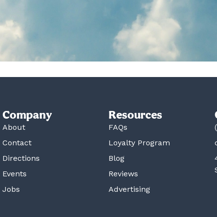
Company
Resources
About
FAQs
Contact
Loyalty Program
Directions
Blog
Events
Reviews
Jobs
Advertising