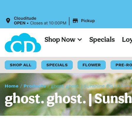
|
Clouditude
Pickup
OPEN
•
Closes at 10:00PM
Shop Now
Specials
Lo
SHOP ALL
SPECIALS
FLOWER
PRE-R
Home
/
Products
/
ghost. ghost. | Sunshine OG | All-In
ghost. ghost. | Suns