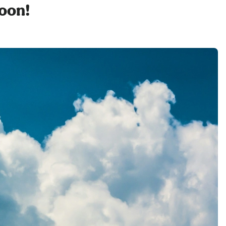
soon!