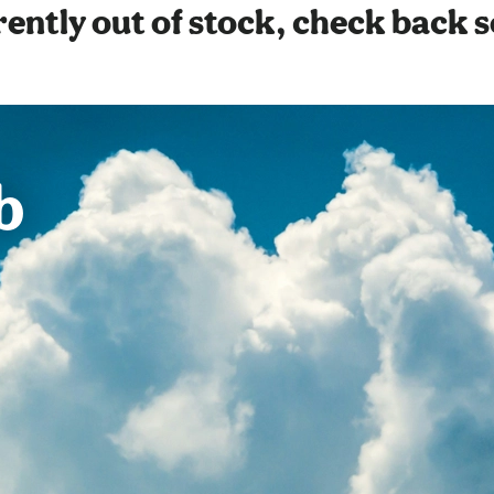
ently out of stock, check back 
b