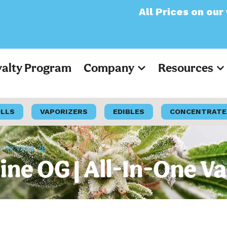
All Prices on our websit
yalty Program
Company
Resources
OLLS
VAPORIZERS
EDIBLES
CONCENTRATE
-One Vape 2g
hine OG | All-In-One V