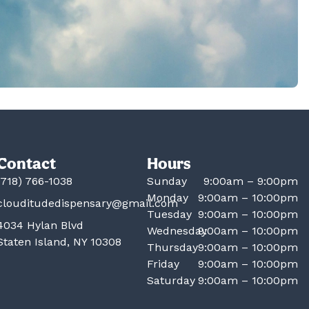
Contact
Hours
(718) 766-1038
Sunday
9:00am – 9:00pm
Monday
9:00am – 10:00pm
clouditudedispensary@gmail.com
Tuesday
9:00am – 10:00pm
4034 Hylan Blvd
Wednesday
9:00am – 10:00pm
Staten Island, NY 10308
Thursday
9:00am – 10:00pm
Friday
9:00am – 10:00pm
Saturday
9:00am – 10:00pm