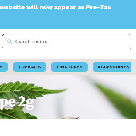
e will now appear as Pre-Tax
S
TOPICALS
TINCTURES
ACCESSORIES
ape 2g