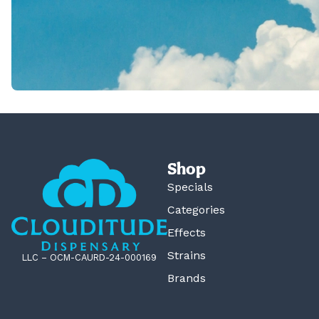
Shop
Specials
Categories
Effects
Strains
LLC – OCM-CAURD-24-000169
Brands