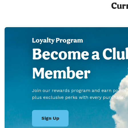
Curr
Loyalty Program
Become a Clu
Member
Join our rewards program and earn points
plus exclusive perks with every purchase.
Sign Up