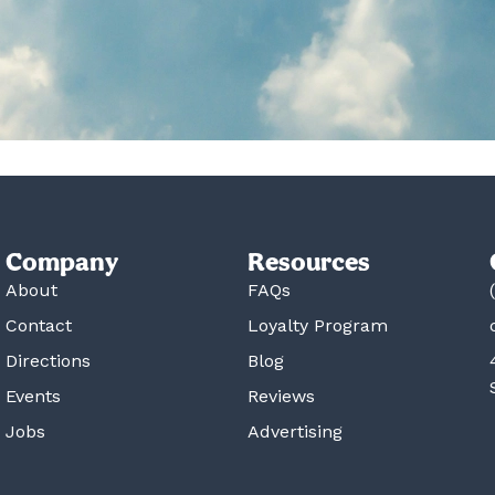
Company
Resources
About
FAQs
Contact
Loyalty Program
Directions
Blog
Events
Reviews
Jobs
Advertising