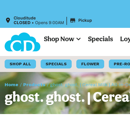
|
Clouditude
Pickup
CLOSED
•
Opens 9:00AM
Shop Now
Specials
Lo
SHOP ALL
SPECIALS
FLOWER
PRE-R
Home
/
Products
/
ghost. ghost. | Cereal Milk | All-In-
ghost. ghost. | Cerea