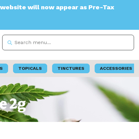
 will now appear as Pre-Tax
S
TOPICALS
TINCTURES
ACCESSORIES
pe 2g