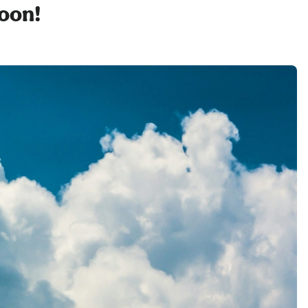
soon!