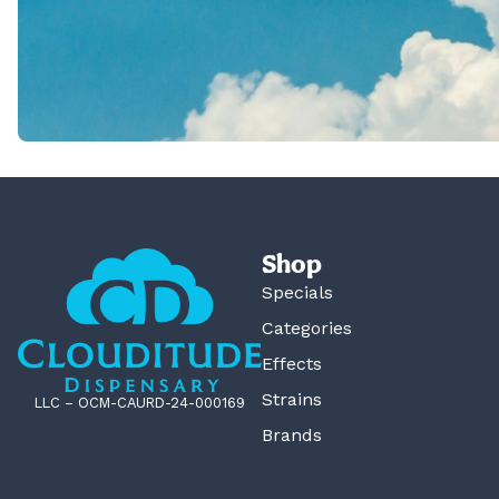
Shop
Specials
Categories
Effects
Strains
LLC – OCM-CAURD-24-000169
Brands