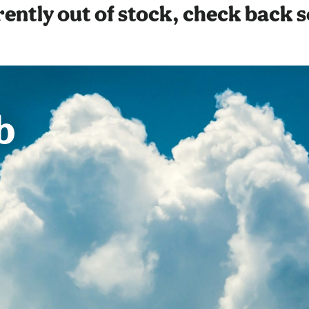
ently out of stock, check back 
b