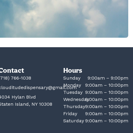
Contact
Hours
(718) 766-1038
Sunday
9:00am – 9:00pm
Monday
9:00am – 10:00pm
clouditudedispensary@gmail.com
Tuesday
9:00am – 10:00pm
4034 Hylan Blvd
Wednesday
9:00am – 10:00pm
Staten Island, NY 10308
Thursday
9:00am – 10:00pm
Friday
9:00am – 10:00pm
Saturday
9:00am – 10:00pm