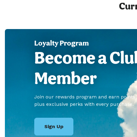
Curr
Loyalty Program
Become a Clu
Member
Join our rewards program and earn points
plus exclusive perks with every purchase.
Sign Up