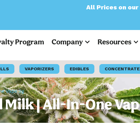
All Prices on our website
yalty Program
Company
Resources
OLLS
VAPORIZERS
EDIBLES
CONCENTRATE
One Vape 2g
l Milk | All-In-One Va