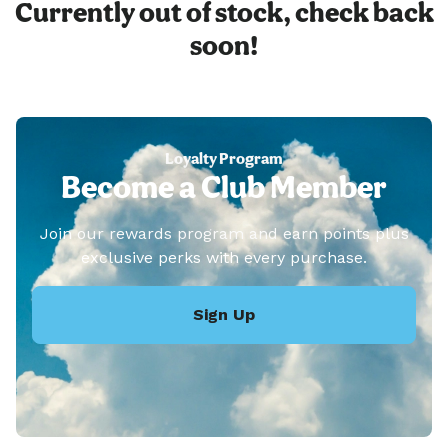
Currently out of stock, check back
soon!
Loyalty Program
Become a Club Member
Join our rewards program and earn points plus
exclusive perks with every purchase.
Sign Up