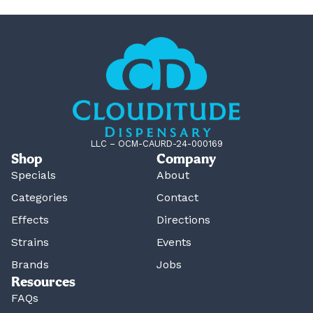
LLC – OCM-CAURD-24-000169
Shop
Company
Specials
About
Categories
Contact
Effects
Directions
Strains
Events
Brands
Jobs
Resources
FAQs