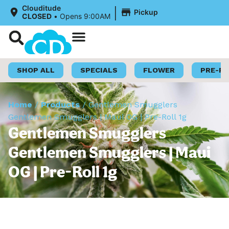
|
Clouditude
Pickup
CLOSED
•
Opens 9:00AM
Shop Now
Loyalty Program
SHOP ALL
SPECIALS
FLOWER
PRE-R
Home
/
Products
/
Gentlemen Smugglers
Gentlemen Smugglers | Maui OG | Pre-Roll 1g
Gentlemen Smugglers
Gentlemen Smugglers | Maui
OG | Pre-Roll 1g