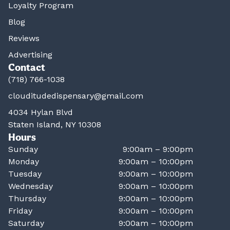
Loyalty Program
Blog
Reviews
Advertising
Contact
(718) 766-1038
clouditudedispensary@gmail.com
4034 Hylan Blvd
Staten Island, NY 10308
Hours
Sunday
9:00am – 9:00pm
Monday
9:00am – 10:00pm
Tuesday
9:00am – 10:00pm
Wednesday
9:00am – 10:00pm
Thursday
9:00am – 10:00pm
Friday
9:00am – 10:00pm
Saturday
9:00am – 10:00pm