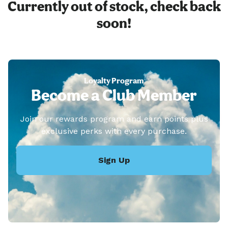
Currently out of stock, check back
soon!
Loyalty Program
Become a Club Member
Join our rewards program and earn points plus
exclusive perks with every purchase.
Sign Up