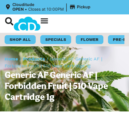
|
Clouditude
Pickup
OPEN
•
Closes at 10:00PM
Shop Now
Loyalty Program
SHOP ALL
SPECIALS
FLOWER
PRE-R
Home
/
Products
/
Generic AF Generic AF |
Forbidden Fruit | 510 Vape Cartridge 1g
Generic AF Generic AF |
Forbidden Fruit | 510 Vape
Cartridge 1g