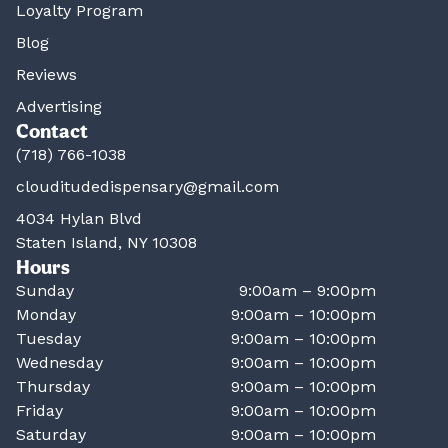
Loyalty Program
Blog
Reviews
Advertising
Contact
(718) 766-1038
clouditudedispensary@gmail.com
4034 Hylan Blvd
Staten Island, NY 10308
Hours
Sunday
9:00am – 9:00pm
Monday
9:00am – 10:00pm
Tuesday
9:00am – 10:00pm
Wednesday
9:00am – 10:00pm
Thursday
9:00am – 10:00pm
Friday
9:00am – 10:00pm
Saturday
9:00am – 10:00pm