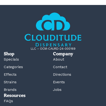
LLC – OCM-CAURD-24-000169
Shop
Company
Specials
About
Categories
Contact
Effects
Directions
Strains
Events
Brands
Jobs
Resources
FAQs