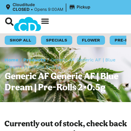
|
Clouditude
Pickup
CLOSED
•
Opens 9:00AM
Shop Now
Loyalty Program
SHOP ALL
SPECIALS
FLOWER
PRE-R
Home
/
Products
/
Generic AF Generic AF | Blue
Dream | Pre-Rolls 2×0.5g
Generic AF Generic AF | Blue
Dream | Pre-Rolls 2×0.5g
Currently out of stock, check back