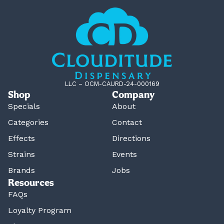
LLC – OCM-CAURD-24-000169
Shop
Company
Specials
About
Categories
Contact
Effects
Directions
Strains
Events
Brands
Jobs
Resources
FAQs
Loyalty Program