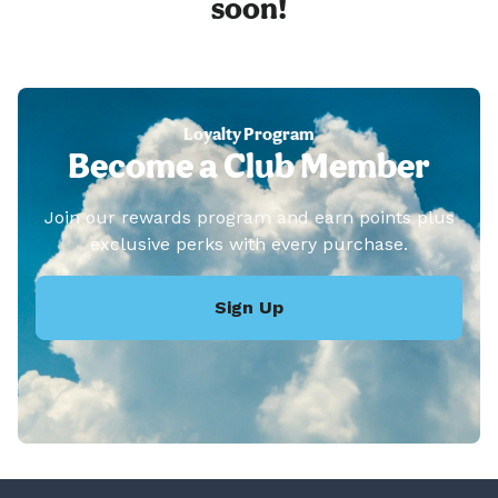
soon!
Loyalty Program
Become a Club Member
Join our rewards program and earn points plus
exclusive perks with every purchase.
Sign Up