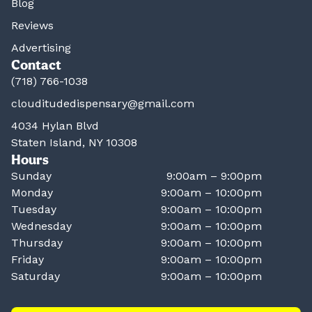
Blog
Reviews
Advertising
Contact
(718) 766-1038
clouditudedispensary@gmail.com
4034 Hylan Blvd
Staten Island, NY 10308
Hours
Sunday
9:00am – 9:00pm
Monday
9:00am – 10:00pm
Tuesday
9:00am – 10:00pm
Wednesday
9:00am – 10:00pm
Thursday
9:00am – 10:00pm
Friday
9:00am – 10:00pm
Saturday
9:00am – 10:00pm