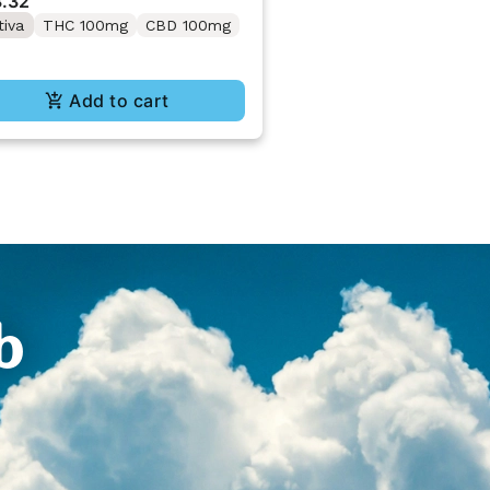
.32
tiva
THC 100mg
CBD 100mg
Add to cart
b