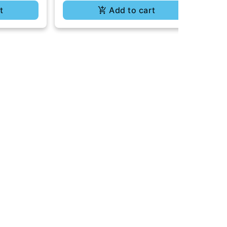
t
Add to cart