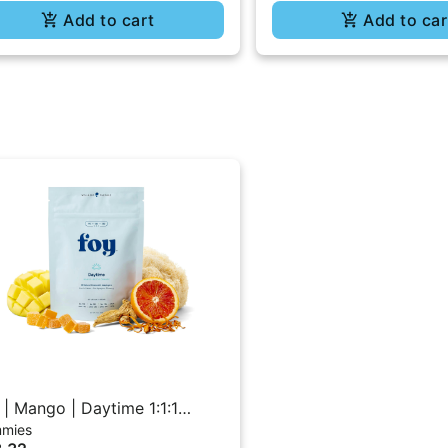
Add to cart
Add to car
 | Mango | Daytime 1:1:1
mies
C/CBD/CBG Gummies 20PK