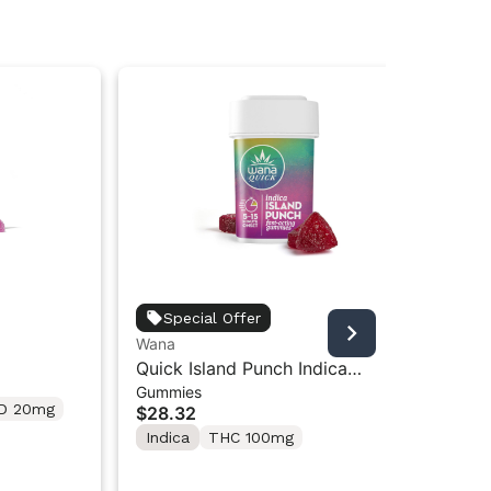
Special Offer
Wana
Wa
 2pk
Quick Island Punch Indica
Wan
Gummies
Gu
Gummies [10-Pack] | 100mg
Ni
D 20mg
$28.32
$2
Indica
THC 100mg
In
T