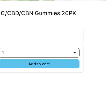
1 THC/CBD/CBN Gummies 20PK
1
Add to cart