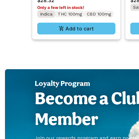
$28.32
$28
Sa
Only a few left in stock!
Indica
THC 100mg
CBD 100mg
Add to cart
Loyalty Program
Become a Clu
Member
Join our rewards program and earn points