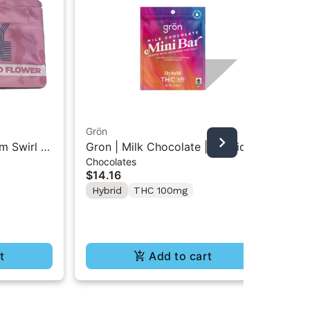
Grön
Boo
m Swirl |
Gron | Milk Chocolate | Hybrid
Boo
Chocolates
Pre
Mini Bar THC Chocolate "1PK"
Gr
$14.16
$4
100MG
Hybrid
THC 100mg
In
Te
t
Add to cart