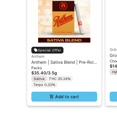
Grö
Special Offer
Gro
Anthem
Cho
THC
Anthem | Sativa Blend | Pre-Rolls
$14
Packs
10PK 3.5g
Hy
$35.40
/
3.5g
Sativa
THC 30.24%
Terps 0.33%
Add to cart