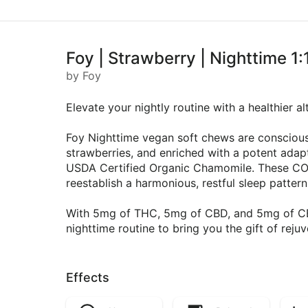
Foy | Strawberry | Nighttime
by Foy
Elevate your nightly routine with a healthier 
Foy Nighttime vegan soft chews are conscious
strawberries, and enriched with a potent ada
USDA Certified Organic Chamomile. These CO2
reestablish a harmonious, restful sleep pattern
With 5mg of THC, 5mg of CBD, and 5mg of CBN
nighttime routine to bring you the gift of reju
Effects