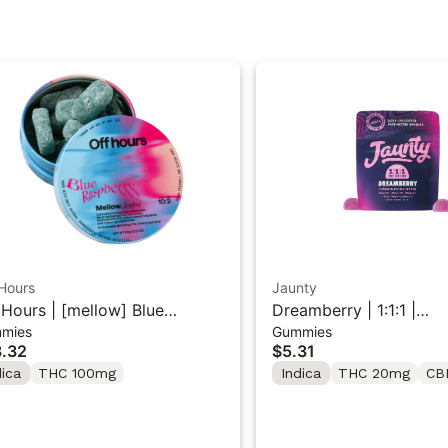
Hours
Jaunty
 Hours | [mellow] Blue
Dreamberry | 1:1:1 |
mies
Gummies
pberry | Sour Gummy 10
THC:CBD:CBN |20mg |
.32
$5.31
k 100mg
dica
THC 100mg
Indica
THC 20mg
CB