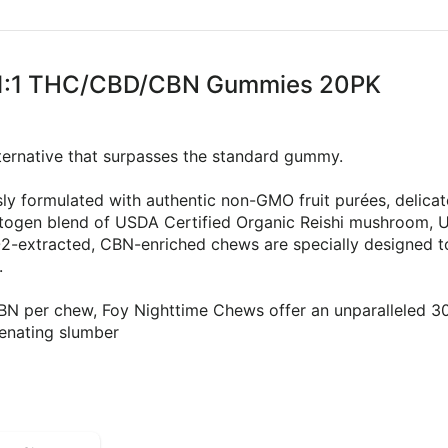
 1:1:1 THC/CBD/CBN Gummies 20PK
alternative that surpasses the standard gummy.
ly formulated with authentic non-GMO fruit purées, delicat
ptogen blend of USDA Certified Organic Reishi mushroom, U
-extracted, CBN-enriched chews are specially designed to
.
 per chew, Foy Nighttime Chews offer an unparalleled 300
venating slumber