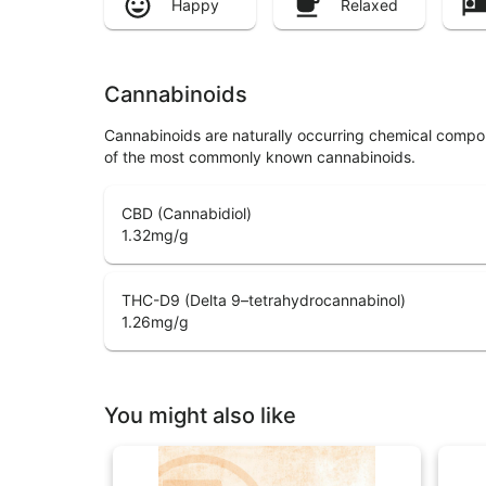
Happy
Relaxed
Cannabinoids
Cannabinoids are naturally occurring chemical compo
of the most commonly known cannabinoids.
CBD (Cannabidiol)
1.32
mg/g
THC-D9 (Delta 9–tetrahydrocannabinol)
1.26
mg/g
You might also like