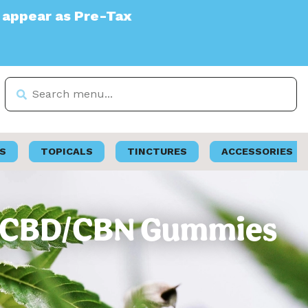
Tax
S
TOPICALS
TINCTURES
ACCESSORIES
THC/CBD/CBN Gummies