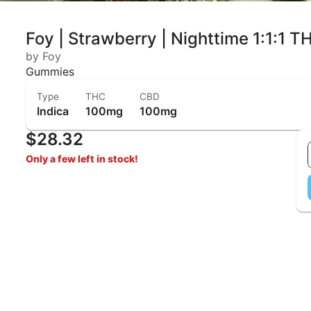
Foy | Strawberry | Nighttime 1:1:
by Foy
Gummies
Type
THC
CBD
Indica
100mg
100mg
$28.32
Only a few left in stock!