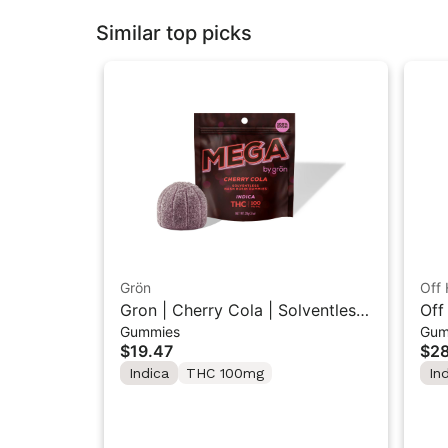
Similar top picks
Grön
Off 
Gron | Cherry Cola | Solventless
Off
Gummies
Gum
Hash MEGA Rosin 1PK 100mg
Ras
$19.47
$28
Pac
Indica
THC 100mg
In