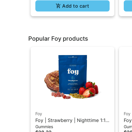
Add to cart
Popular Foy products
Foy
Foy
Foy | Strawberry | Nighttime 1:1:1
Foy
Gummies
Gum
THC/CBD/CBN Gummies 20PK
TH