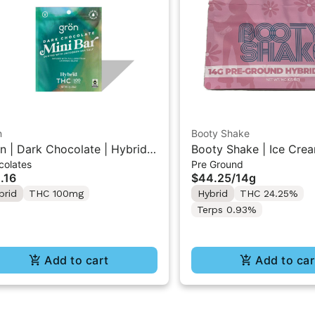
n
Booty Shake
n | Dark Chocolate | Hybrid
Booty Shake | Ice Crea
colates
Pre Ground
 Mini Bar "1PK" 100MG
Pre-Ground Flower 14g
.16
$44.25
/
14g
brid
THC 100mg
Hybrid
THC 24.25%
Terps 0.93%
Add to cart
Add to car