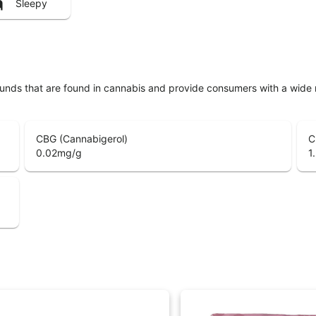
Sleepy
unds that are found in cannabis and provide consumers with a wide
CBG (Cannabigerol)
C
0.02
mg/g
1