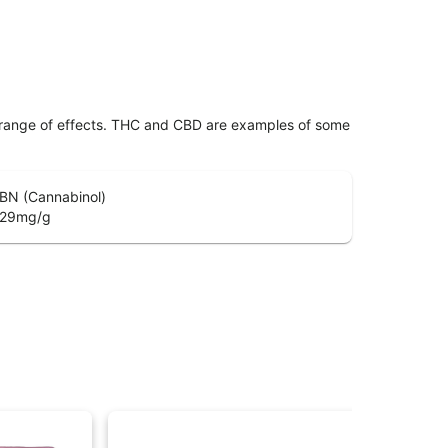
 range of effects. THC and CBD are examples of some
BN (Cannabinol)
.29
mg/g