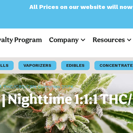
ices on our website will now appear as Pre-
yalty Program
Company
Resources
OLLS
VAPORIZERS
EDIBLES
CONCENTRATE
1:1:1 THC/CBD/CBN Gummies 20PK
y | Nighttime 1:1:1 