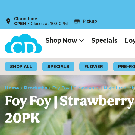
All Pr
|
Clouditude
Pickup
OPEN
•
Closes at 10:00PM
Shop Now
Specials
Lo
SHOP ALL
SPECIALS
FLOWER
PRE-R
Home
/
Products
/
Foy Foy | Strawberry | Nighttime 
Foy Foy | Strawberr
20PK