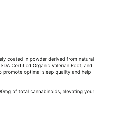
ely coated in powder derived from natural
SDA Certified Organic Valerian Root, and
 promote optimal sleep quality and help
mg of total cannabinoids, elevating your