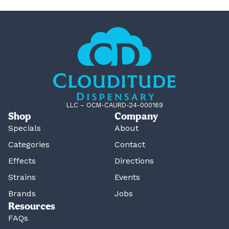
LLC – OCM-CAURD-24-000169
Shop
Company
Specials
About
Categories
Contact
Effects
Directions
Strains
Events
Brands
Jobs
Resources
FAQs