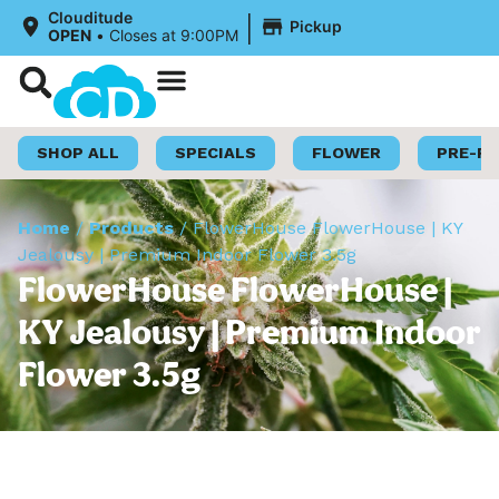
|
Clouditude
Pickup
OPEN
•
Closes at 9:00PM
Shop Now
Loyalty Program
SHOP ALL
SPECIALS
FLOWER
PRE-R
Home
/
Products
/
FlowerHouse FlowerHouse | KY
Jealousy | Premium Indoor Flower 3.5g
FlowerHouse FlowerHouse |
KY Jealousy | Premium Indoor
Flower 3.5g