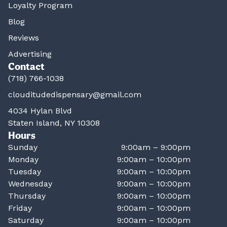
Loyalty Program
Blog
Reviews
Advertising
Contact
(718) 766-1038
clouditudedispensary@gmail.com
4034 Hylan Blvd
Staten Island, NY 10308
Hours
Sunday
9:00am – 9:00pm
Monday
9:00am – 10:00pm
Tuesday
9:00am – 10:00pm
Wednesday
9:00am – 10:00pm
Thursday
9:00am – 10:00pm
Friday
9:00am – 10:00pm
Saturday
9:00am – 10:00pm