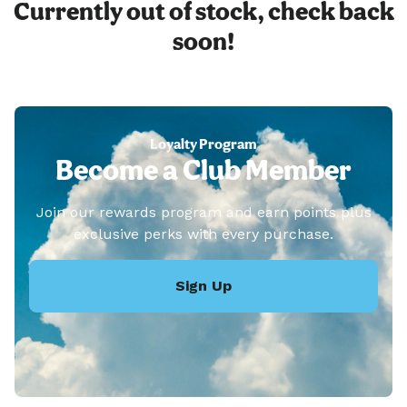
Currently out of stock, check back
soon!
Loyalty Program
Become a Club Member
Join our rewards program and earn points plus
exclusive perks with every purchase.
Sign Up