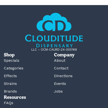
LLC – OCM-CAURD-24-000169
Shop
Company
Specials
About
Categories
Contact
Effects
Directions
Strains
Events
Brands
Jobs
Resources
FAQs