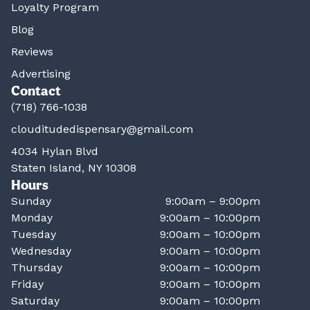
Loyalty Program
Blog
Reviews
Advertising
Contact
(718) 766-1038
clouditudedispensary@gmail.com
4034 Hylan Blvd
Staten Island, NY 10308
Hours
Sunday
9:00am – 9:00pm
Monday
9:00am – 10:00pm
Tuesday
9:00am – 10:00pm
Wednesday
9:00am – 10:00pm
Thursday
9:00am – 10:00pm
Friday
9:00am – 10:00pm
Saturday
9:00am – 10:00pm