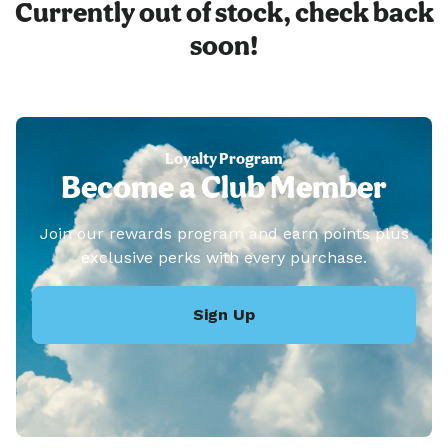
Currently out of stock, check back
soon!
Loyalty Program
Become a Club Member
Join our rewards program and earn points plus
exclusive perks with every purchase.
Sign Up