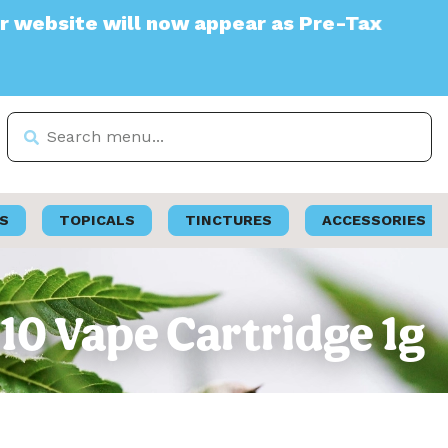
te will now appear as Pre-Tax
S
TOPICALS
TINCTURES
ACCESSORIES
 510 Vape Cartridge 1g