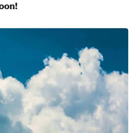
soon!