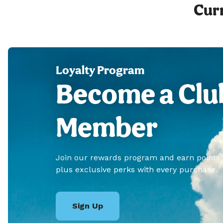
Curr
Loyalty Program
Become a Clu
Member
Join our rewards program and earn points
plus exclusive perks with every purchase.
Sign Up