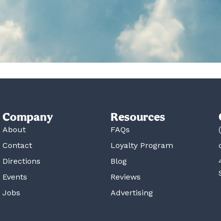
Company
Resources
About
FAQs
Contact
Loyalty Program
Directions
Blog
Events
Reviews
Jobs
Advertising