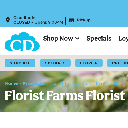
|
Clouditude
Pickup
CLOSED
•
Opens 9:00AM
Shop Now
Specials
Lo
SHOP ALL
SPECIALS
FLOWER
PRE-R
Home
/
Products
/
Florist Farms Florist Farms | Gorill
Florist Farms Florist