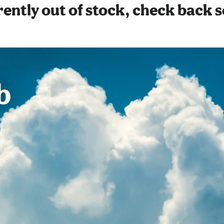
ently out of stock, check back 
b