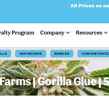
All Prices on our websi
yalty Program
Company
Resources
OLLS
VAPORIZERS
EDIBLES
CONCENTRATE
a Glue | 510 Vape Cartridge 1g
 Farms | Gorilla Glue |