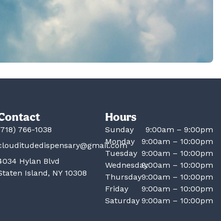
Contact
Hours
(718) 766-1038
Sunday
9:00am – 9:00pm
Monday
9:00am – 10:00pm
clouditudedispensary@gmail.com
Tuesday
9:00am – 10:00pm
4034 Hylan Blvd
Wednesday
9:00am – 10:00pm
Staten Island, NY 10308
Thursday
9:00am – 10:00pm
Friday
9:00am – 10:00pm
Saturday
9:00am – 10:00pm