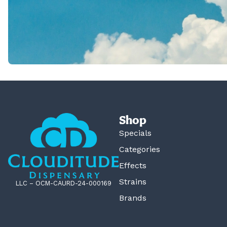
Shop
Specials
Categories
Effects
Strains
LLC – OCM-CAURD-24-000169
Brands