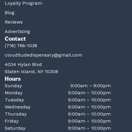
Loyalty Program
Blog
Reviews
Advertising
Contact
(718) 766-1038
clouditudedispensary@gmail.com
4034 Hylan Blvd
Staten Island, NY 10308
Hours
Sunday
9:00am – 9:00pm
Monday
9:00am – 10:00pm
Tuesday
9:00am – 10:00pm
Wednesday
9:00am – 10:00pm
Thursday
9:00am – 10:00pm
Friday
9:00am – 10:00pm
Saturday
9:00am – 10:00pm