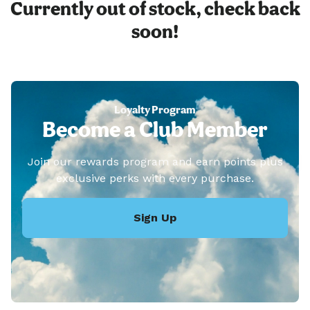
Currently out of stock, check back
soon!
Loyalty Program
Become a Club Member
Join our rewards program and earn points plus
exclusive perks with every purchase.
Sign Up