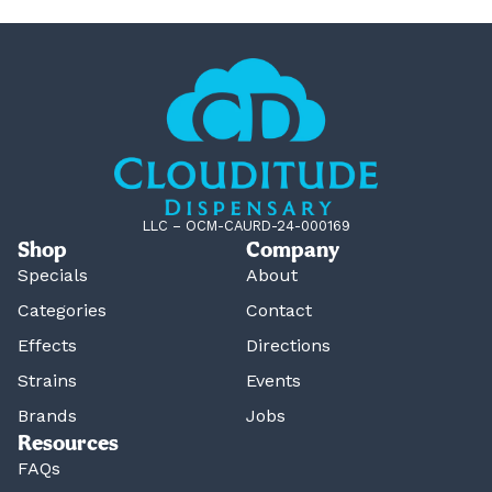
LLC – OCM-CAURD-24-000169
Shop
Company
Specials
About
Categories
Contact
Effects
Directions
Strains
Events
Brands
Jobs
Resources
FAQs