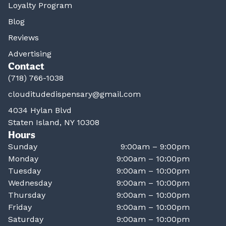
Loyalty Program
Blog
Reviews
Advertising
Contact
(718) 766-1038
clouditudedispensary@gmail.com
4034 Hylan Blvd
Staten Island, NY 10308
Hours
Sunday
9:00am – 9:00pm
Monday
9:00am – 10:00pm
Tuesday
9:00am – 10:00pm
Wednesday
9:00am – 10:00pm
Thursday
9:00am – 10:00pm
Friday
9:00am – 10:00pm
Saturday
9:00am – 10:00pm