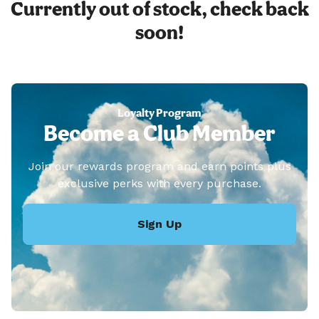
Currently out of stock, check back
soon!
Loyalty Program
Become a Club Member
Join our rewards program and earn points plus
exclusive perks with every purchase.
Sign Up