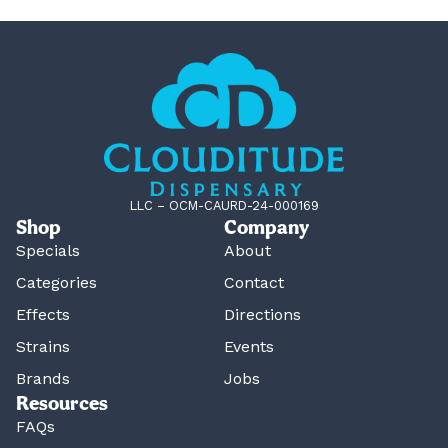
LLC – OCM-CAURD-24-000169
Shop
Company
Specials
About
Categories
Contact
Effects
Directions
Strains
Events
Brands
Jobs
Resources
FAQs