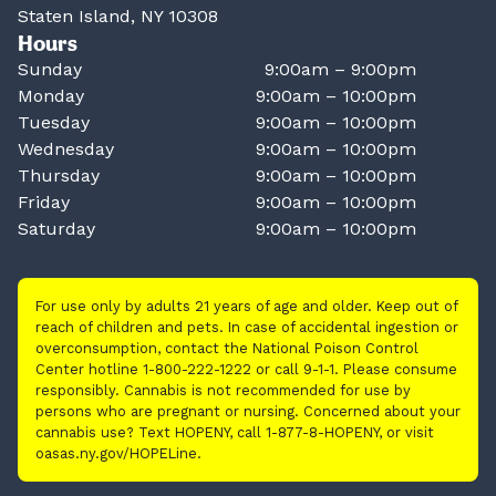
Staten Island, NY 10308
Hours
Sunday
9:00am – 9:00pm
Monday
9:00am – 10:00pm
Tuesday
9:00am – 10:00pm
Wednesday
9:00am – 10:00pm
Thursday
9:00am – 10:00pm
Friday
9:00am – 10:00pm
Saturday
9:00am – 10:00pm
For use only by adults 21 years of age and older. Keep out of
reach of children and pets. In case of accidental ingestion or
overconsumption, contact the National Poison Control
Center hotline 1-800-222-1222 or call 9-1-1. Please consume
responsibly. Cannabis is not recommended for use by
persons who are pregnant or nursing. Concerned about your
cannabis use? Text HOPENY, call 1-877-8-HOPENY, or visit
oasas.ny.gov/HOPELine.