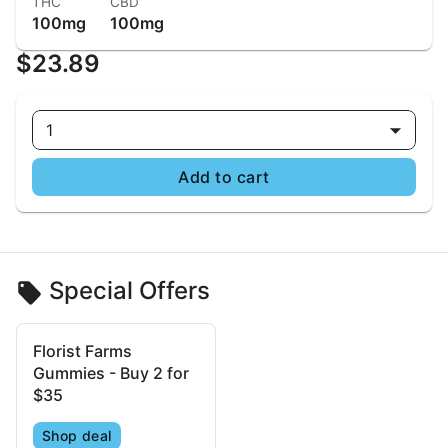
THC
CBD
100mg
100mg
$23.89
1
Add to cart
Special Offers
Florist Farms
Gummies - Buy 2 for
$35
Shop deal