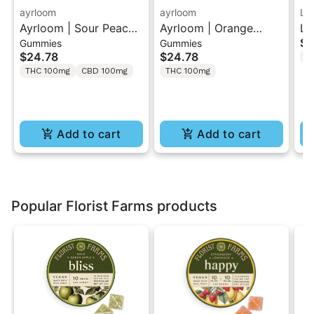
ayrloom
ayrloom
LE
Ayrloom | Sour Peach
Ayrloom | Orange
Le
$1
Gummies
Gummies
Hibiscus | 1:1:1
Pomegranate “Sol
Sa
$24.78
$24.78
T
THC/CBD/CBG
Burst” | 2:1 10MG THC
2P
THC 100mg
CBD 100mg
THC 100mg
Gummies 10PK
: 5MG THCV
Add to cart
Add to cart
Popular Florist Farms products