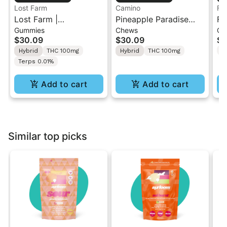
Lost Farm
Camino
Flo
Lost Farm |
Pineapple Paradise
Fl
Gummies
Chews
Gu
Dragonfruit x Frose |
'Bliss' Camino Chews
So
$30.09
$30.09
$2
Live Resin Gummies
10mg THC: 10mg CBC
TH
T
Hybrid
THC 100mg
Hybrid
THC 100mg
[10pk]
Terps 0.01%
Add to cart
Add to cart
Similar top picks