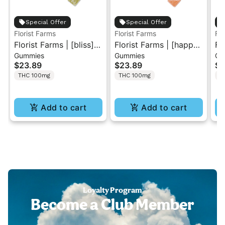
Special Offer
Special Offer
Florist Farms
Florist Farms
Flo
Florist Farms | [bliss]
Florist Farms | [happy]
Fl
Gummies
Gummies
Gu
Sour Green Apple |
Strawberry Lemonade
Pe
$23.89
$23.89
$2
THC Gummies 10PK
| 1:1 THC/CBC
Gu
THC 100mg
THC 100mg
T
Gummies 10PK
Add to cart
Add to cart
Loyalty Program
Become a Club Member