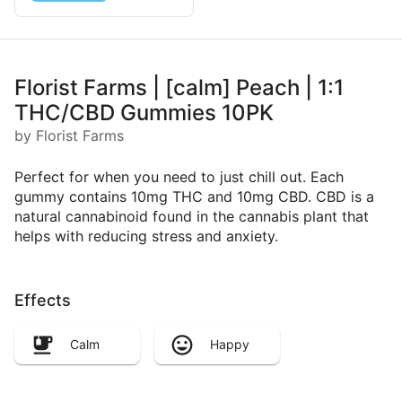
Florist Farms | [calm] Peach | 1:1
THC/CBD Gummies 10PK
by Florist Farms
Perfect for when you need to just chill out. Each
gummy contains 10mg THC and 10mg CBD. CBD is a
natural cannabinoid found in the cannabis plant that
helps with reducing stress and anxiety.
Effects
Calm
Happy