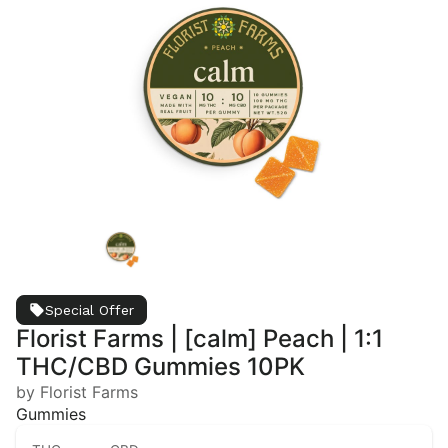
Special Offer
Florist Farms | [calm] Peach | 1:1
THC/CBD Gummies 10PK
by Florist Farms
Gummies