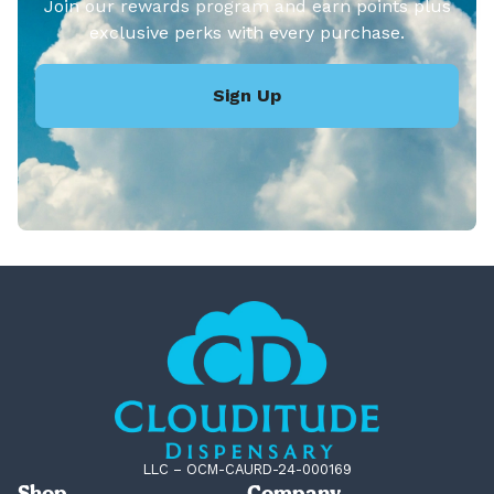
Join our rewards program and earn points plus
exclusive perks with every purchase.
Sign Up
LLC – OCM-CAURD-24-000169
Shop
Company