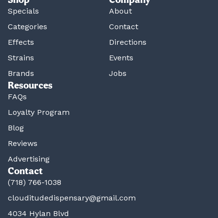
Specials
About
Categories
Contact
Effects
Directions
Strains
Events
Brands
Jobs
Resources
FAQs
Loyalty Program
Blog
Reviews
Advertising
Contact
(718) 766-1038
clouditudedispensary@gmail.com
4034 Hylan Blvd