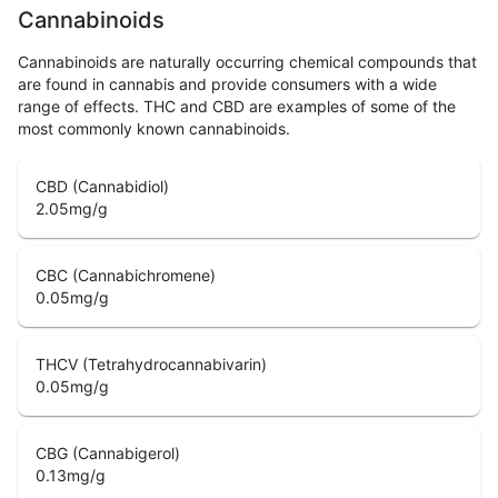
Cannabinoids
Cannabinoids are naturally occurring chemical compounds that
are found in cannabis and provide consumers with a wide
range of effects. THC and CBD are examples of some of the
most commonly known cannabinoids.
CBD (Cannabidiol)
2.05
mg/g
CBC (Cannabichromene)
0.05
mg/g
THCV (Tetrahydrocannabivarin)
0.05
mg/g
CBG (Cannabigerol)
0.13
mg/g