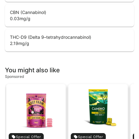
CBN (Cannabinol)
0.03
mg/g
THC-D9 (Delta 9–tetrahydrocannabinol)
2.19
mg/g
You might also like
Sponsored
Special Offer
Special Offer