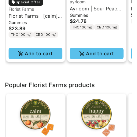
ayrloom
LE
Special Offer
Ayrloom | Sour Peach
Le
Florist Farms
$1
Gummies
Florist Farms | [calm]
Hibiscus | 1:1:1
Sa
$24.78
T
Gummies
Peach | 1:1 THC/CBD
THC/CBD/CBG
2P
THC 100mg
CBD 100mg
$23.89
Gummies 10PK
Gummies 10PK
THC 100mg
CBD 100mg
Add to cart
Add to cart
Popular Florist Farms products