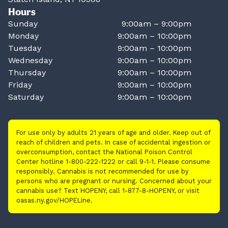
Hours
Sunday
9:00am – 9:00pm
Monday
9:00am – 10:00pm
Tuesday
9:00am – 10:00pm
Wednesday
9:00am – 10:00pm
Thursday
9:00am – 10:00pm
Friday
9:00am – 10:00pm
Saturday
9:00am – 10:00pm
For use only by adults 21 years of age and older. Keep out of
reach of children and pets. In case of accidental ingestion or
overconsumption, contact the National Poison Control
Center hotline 1-800-222-1222 or call 9-1-1. Please consume
responsibly. Cannabis is not recommended for use by
persons who are pregnant or nursing. Concerned about your
cannabis use? Text HOPENY, call 1-877-8-HOPENY, or visit
oasas.ny.gov/HOPELine.