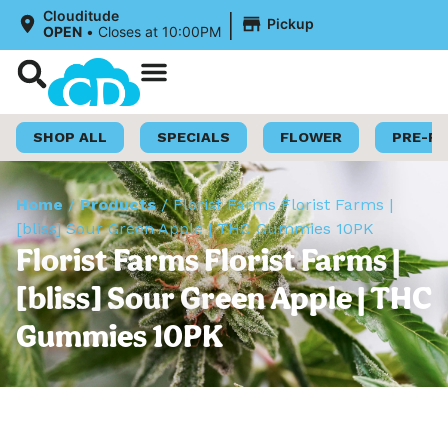
|
Clouditude
Pickup
OPEN
•
Closes at 10:00PM
Shop Now
Loyalty Program
SHOP ALL
SPECIALS
FLOWER
PRE-R
Home
/
Products
/
Florist Farms Florist Farms |
[bliss] Sour Green Apple | THC Gummies 10PK
Florist Farms Florist Farms |
[bliss] Sour Green Apple | THC
Gummies 10PK