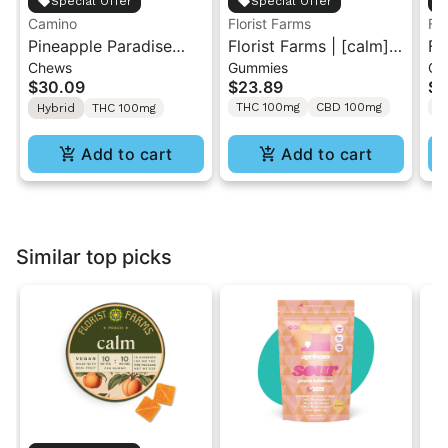
Special Offer
Special Offer
Camino
Florist Farms
Flo
Pineapple Paradise
Florist Farms | [calm]
Fl
Chews
Gummies
Gu
'Bliss' Camino Chews
Peach | 1:1 THC/CBD
St
$30.09
$23.89
$2
10mg THC: 10mg CBC
Gummies 10PK
| 
THC 100mg
CBD 100mg
T
Hybrid
THC 100mg
[10pk]
Gu
Add to cart
Add to cart
Similar top picks