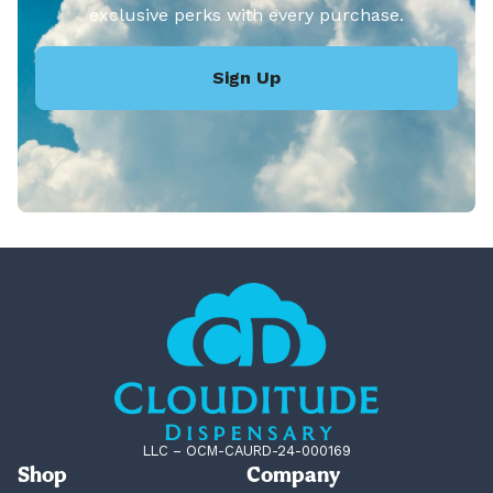
exclusive perks with every purchase.
Sign Up
LLC – OCM-CAURD-24-000169
Shop
Company