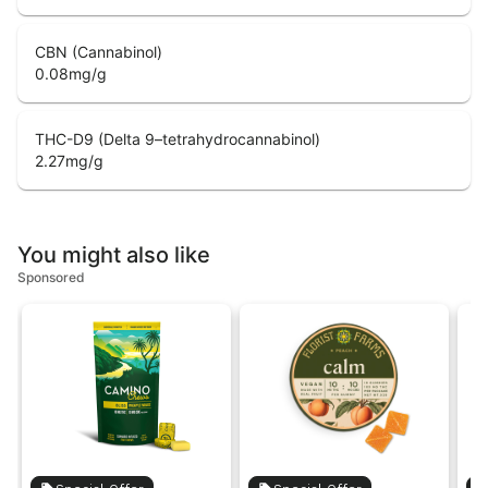
CBN (Cannabinol)
0.08
mg/g
THC-D9 (Delta 9–tetrahydrocannabinol)
2.27
mg/g
You might also like
Sponsored