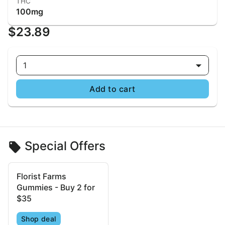
THC
100mg
$23.89
1
Add to cart
Special Offers
Florist Farms
Gummies - Buy 2 for
$35
Shop deal