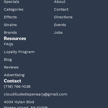
Specials
About
Categories
Contact
Effects
Directions
Strains
Events
Brands
Jobs
Resources
FAQs
Loyalty Program
Blog
Reviews
Advertising
Contact
(718) 766-1038
clouditudedispensary@gmail.com
4034 Hylan Blvd
Staten Island, NY 10308