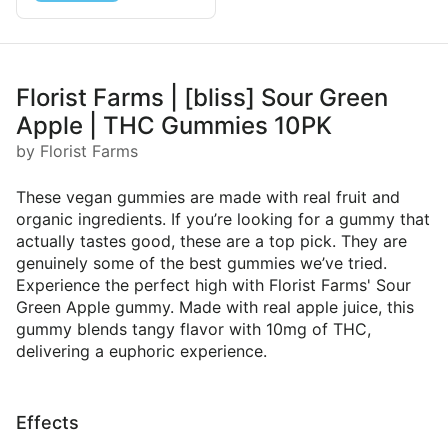
Florist Farms | [bliss] Sour Green
Apple | THC Gummies 10PK
by Florist Farms
These vegan gummies are made with real fruit and
organic ingredients. If you’re looking for a gummy that
actually tastes good, these are a top pick. They are
genuinely some of the best gummies we’ve tried.
Experience the perfect high with Florist Farms' Sour
Green Apple gummy. Made with real apple juice, this
gummy blends tangy flavor with 10mg of THC,
delivering a euphoric experience.
Effects