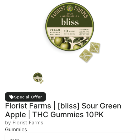
Special Offer
Florist Farms | [bliss] Sour Green
Apple | THC Gummies 10PK
by Florist Farms
Gummies