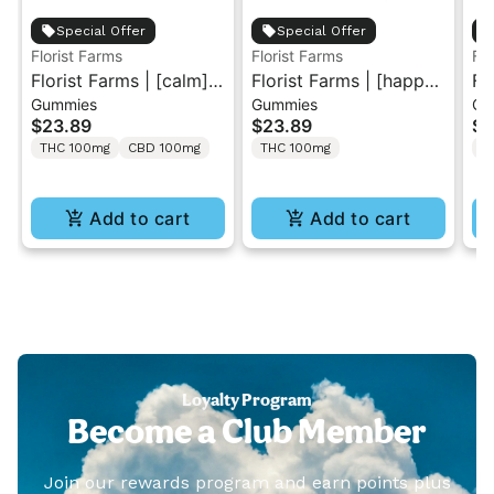
Special Offer
Special Offer
Florist Farms
Florist Farms
Flo
Florist Farms | [calm]
Florist Farms | [happy]
Fl
Gummies
Gummies
Gu
Peach | 1:1 THC/CBD
Strawberry Lemonade
Ra
$23.89
$23.89
$2
Gummies 10PK
| 1:1 THC/CBC
Gu
THC 100mg
CBD 100mg
THC 100mg
T
Gummies 10PK
Add to cart
Add to cart
Loyalty Program
Become a Club Member
Join our rewards program and earn points plus