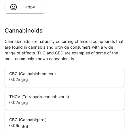
Happy
Cannabinoids
Cannabinoids are naturally occurring chemical compounds that
are found in cannabis and provide consumers with a wide
range of effects. THC and CBD are examples of some of the
most commonly known cannabinoids.
CBC (Cannabichromene)
0.02
mg/g
THCV (Tetrahydrocannabivarin)
0.02
mg/g
CBG (Cannabigerol)
0.06
mg/g