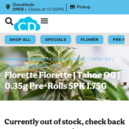
|
Clouditude
Pickup
OPEN
•
Closes at 10:00PM
Shop Now
Loyalty Program
SHOP ALL
SPECIALS
FLOWER
PRE-R
Home
/
Products
/
Florette Florette | Tahoe OG |
0.35g Pre-Rolls 5PK 1.75G
Florette Florette | Tahoe OG |
0.35g Pre-Rolls 5PK 1.75G
Currently out of stock, check back