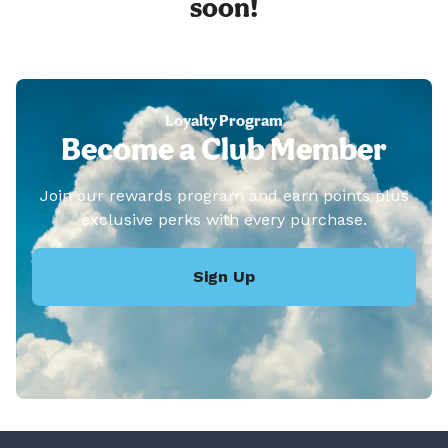
soon!
Loyalty Program
Become a Club Member
Join our rewards program and earn points plus
exclusive perks with every purchase.
Sign Up