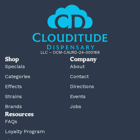
LLC – OCM-CAURD-24-000169
Shop
Company
Specials
About
Categories
Contact
Effects
Directions
Strains
Events
Brands
Jobs
Resources
FAQs
Loyalty Program