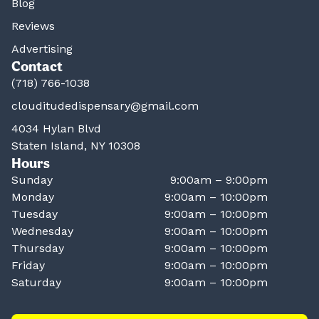
Blog
Reviews
Advertising
Contact
(718) 766-1038
clouditudedispensary@gmail.com
4034 Hylan Blvd
Staten Island, NY 10308
Hours
Sunday
9:00am – 9:00pm
Monday
9:00am – 10:00pm
Tuesday
9:00am – 10:00pm
Wednesday
9:00am – 10:00pm
Thursday
9:00am – 10:00pm
Friday
9:00am – 10:00pm
Saturday
9:00am – 10:00pm