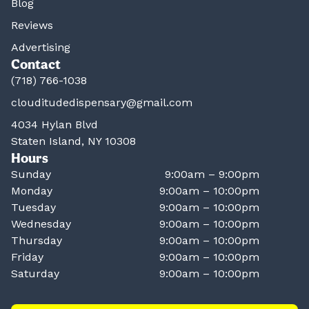
Blog
Reviews
Advertising
Contact
(718) 766-1038
clouditudedispensary@gmail.com
4034 Hylan Blvd
Staten Island, NY 10308
Hours
Sunday
9:00am – 9:00pm
Monday
9:00am – 10:00pm
Tuesday
9:00am – 10:00pm
Wednesday
9:00am – 10:00pm
Thursday
9:00am – 10:00pm
Friday
9:00am – 10:00pm
Saturday
9:00am – 10:00pm