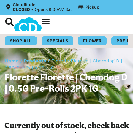
|
Clouditude
Pickup
CLOSED
•
Opens 9:00AM Sat
Shop Now
Loyalty Program
SHOP ALL
SPECIALS
FLOWER
PRE-R
Home
/
Products
/
Florette Florette | Chemdog D |
0.5G Pre-Rolls 2PK 1G
Florette Florette | Chemdog D
| 0.5G Pre-Rolls 2PK 1G
Currently out of stock, check back