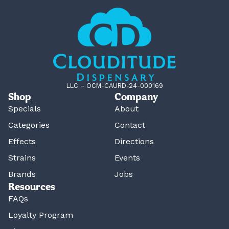
LLC – OCM-CAURD-24-000169
Shop
Company
Specials
About
Categories
Contact
Effects
Directions
Strains
Events
Brands
Jobs
Resources
FAQs
Loyalty Program