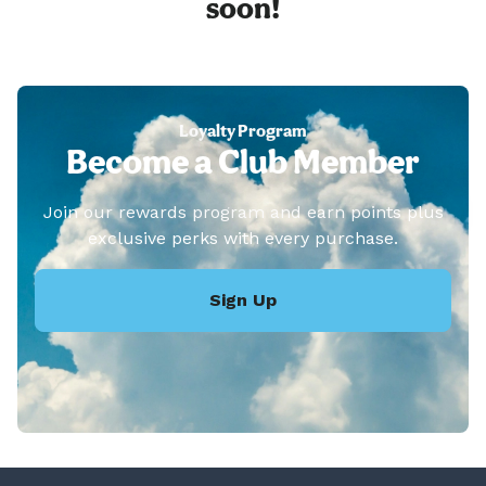
soon!
Loyalty Program
Become a Club Member
Join our rewards program and earn points plus
exclusive perks with every purchase.
Sign Up