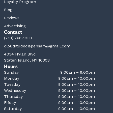
Loyalty Program
Blog
Reviews
Advertising
Contact
(718) 766-1038
clouditudedispensary@gmail.com
4034 Hylan Blvd
Staten Island, NY 10308
Hours
Sunday
9:00am – 9:00pm
Monday
9:00am – 10:00pm
Tuesday
9:00am – 10:00pm
Wednesday
9:00am – 10:00pm
Thursday
9:00am – 10:00pm
Friday
9:00am – 10:00pm
Saturday
9:00am – 10:00pm