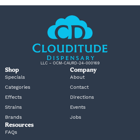
LLC – OCM-CAURD-24-000169
Shop
Company
Specials
About
Categories
Contact
Effects
Directions
Strains
Events
Brands
Jobs
Resources
FAQs