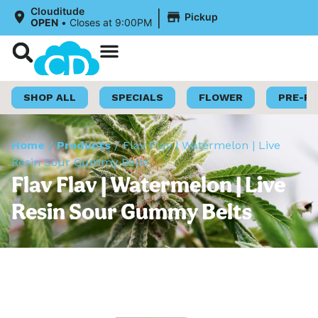
|
Clouditude
Pickup
OPEN
•
Closes at 9:00PM
Shop Now
Loyalty Program
SHOP ALL
SPECIALS
FLOWER
PRE-R
Home
/
Products
/
Flav Flav | Watermelon | Live
Resin Sour Gummy Belts
Flav Flav | Watermelon | Live
Resin Sour Gummy Belts