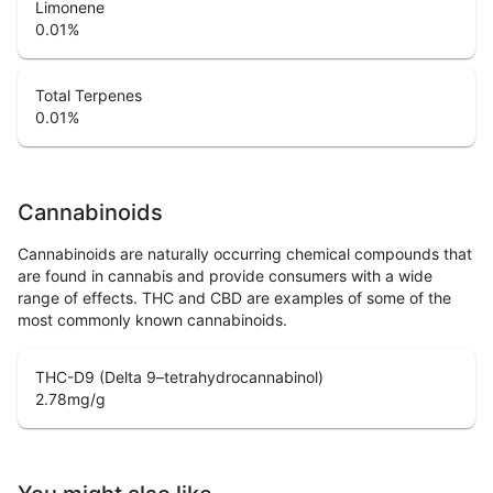
Limonene
0.01
%
Total Terpenes
0.01
%
Cannabinoids
Cannabinoids are naturally occurring chemical compounds that
are found in cannabis and provide consumers with a wide
range of effects. THC and CBD are examples of some of the
most commonly known cannabinoids.
THC-D9 (Delta 9–tetrahydrocannabinol)
2.78
mg/g