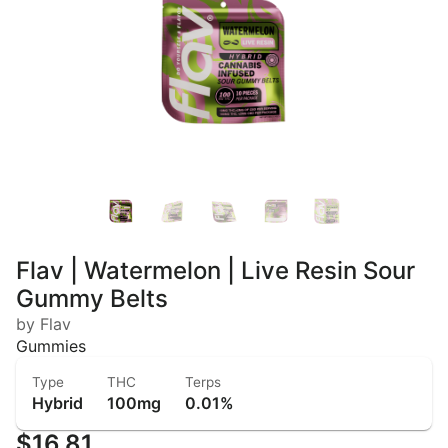
Flav | Watermelon | Live Resin Sour
Gummy Belts
by Flav
Gummies
Type
THC
Terps
Hybrid
100mg
0.01%
$16.81