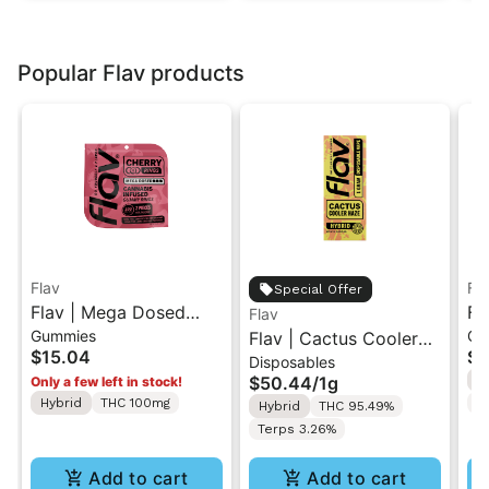
Popular Flav products
Flav
Fl
Special Offer
Flav | Mega Dosed
Fl
Flav
Gummies
Gu
Cherry | 2PK Gummy
Flav | Cactus Cooler
Wa
$15.04
$1
Disposables
Rings 100mg
Haze | AIO Vape 1g
Ri
$50.44
/
1g
H
Only a few left in stock!
Hybrid
THC 100mg
T
Hybrid
THC 95.49%
Terps 3.26%
Add to cart
Add to cart