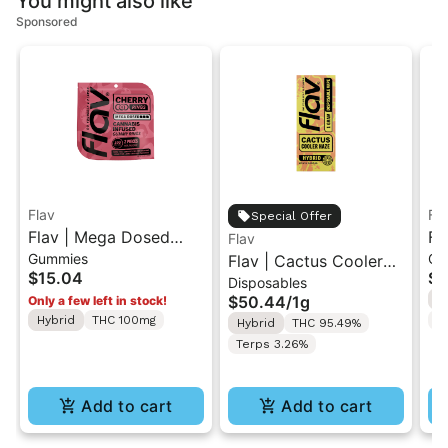
You might also like
Sponsored
Flav
Fl
Special Offer
Flav | Mega Dosed
Fl
Flav
Gummies
Gu
Cherry | 2PK Gummy
Flav | Cactus Cooler
Wa
$15.04
$1
Disposables
Rings 100mg
Haze | AIO Vape 1g
Ri
$50.44
/
1g
H
Only a few left in stock!
Hybrid
THC 100mg
T
Hybrid
THC 95.49%
Terps 3.26%
Add to cart
Add to cart