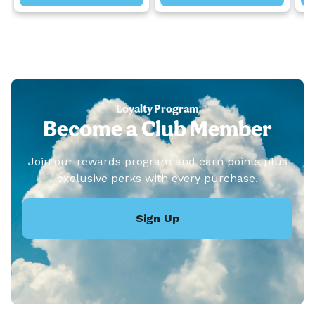
Loyalty Program
Become a Club Member
Join our rewards program and earn points plus
exclusive perks with every purchase.
Sign Up