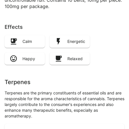
uncontrollable fun. Contains 10 belts, 10mg per piece.
100mg per package.
Effects
Calm
Energetic
Happy
Relaxed
Terpenes
Terpenes are the primary constituents of essential oils and are
responsible for the aroma characteristics of cannabis. Terpenes
largely contribute to the consumer's experiences and also
enhance many therapeutic benefits, especially as
aromatherapy.