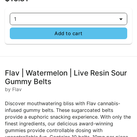
1
Add to cart
Flav | Watermelon | Live Resin Sour
Gummy Belts
by Flav
Discover mouthwatering bliss with Flav cannabis-
infused gummy belts. These sugarcoated belts
provide a euphoric snacking experience. With only the
finest ingredients, our delicious award-winning
gummies provide controllable dosing with