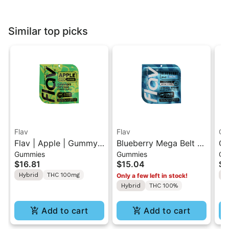
Similar top picks
Flav
Flav
Gr
Flav | Apple | Gummy
Blueberry Mega Belt -
Gr
Gummies
Gummies
Ch
Rings
Live Resin - 100mg -
| 
$16.81
$15.04
$1
Indica
"1
Hybrid
THC 100mg
H
Only a few left in stock!
Hybrid
THC 100%
Add to cart
Add to cart