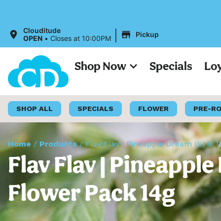
All Prices 
|
Clouditude
Pickup
OPEN
•
Closes at 10:00PM
Shop Now
Specials
Lo
SHOP ALL
SPECIALS
FLOWER
PRE-R
Home
/
Products
/
Flav Flav | Pineapple Dream (S) & T
Flav Flav | Pineappl
Flower Pack 14g