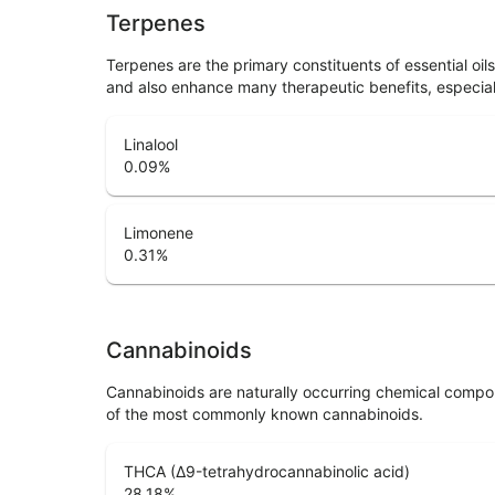
Terpenes
Terpenes are the primary constituents of essential oi
and also enhance many therapeutic benefits, especia
Linalool
0.09
%
Limonene
0.31
%
Cannabinoids
Cannabinoids are naturally occurring chemical compo
of the most commonly known cannabinoids.
THCA (Δ9-tetrahydrocannabinolic acid)
28.18
%