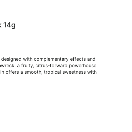
k 14g
ns designed with complementary effects and
nwreck, a fruity, citrus-forward powerhouse
in offers a smooth, tropical sweetness with