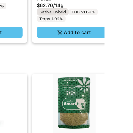
4G
$62.70
/
14g
Te
2%
Sativa Hybrid
THC 21.89%
Terps 1.92%
t
Add to cart