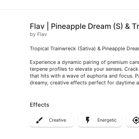
Flav | Pineapple Dream (S) & T
by Flav
Tropical Trainwreck (Sativa) & Pineapple Drea
Experience a dynamic pairing of premium canna
terpene profiles to elevate your senses. Crac
that hits with a wave of euphoria and focus. 
dreamy, creative effects perfect for daytime a
Effects
Creative
Energetic