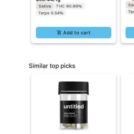
Sa
Sativa
THC 90.99%
Te
Terps 0.54%
Add to cart
Similar top picks