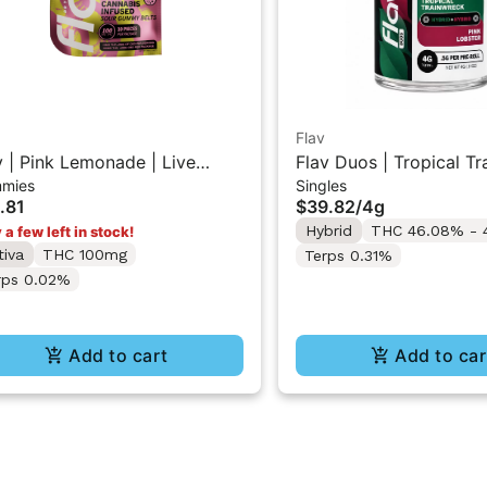
Flav
v | Pink Lemonade | Live
Flav Duos | Tropical T
mies
Singles
in Sour Gummy Belts
(H) & Pink Lobster (H) 
.81
$39.82
/
4g
Resin Diamonds Pre-Ro
Hybrid
THC 46.08% - 
 a few left in stock!
4G
tiva
THC 100mg
Terps 0.31%
rps 0.02%
Add to cart
Add to car