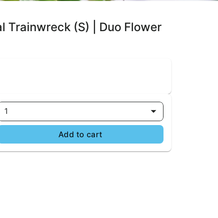
al Trainwreck (S) | Duo Flower
1
Add to cart