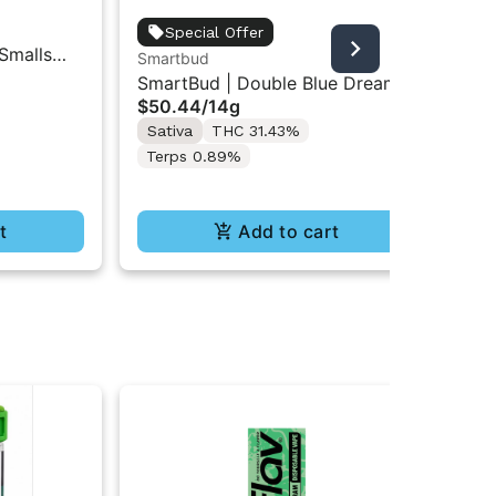
5 B
Special Offer
 Smalls
5 B
Smartbud
$8
Ba
SmartBud | Double Blue Dream |
Sa
$50.44
/
14g
Ground Flower 14g
Te
Sativa
THC 31.43%
Terps 0.89%
t
Add to cart