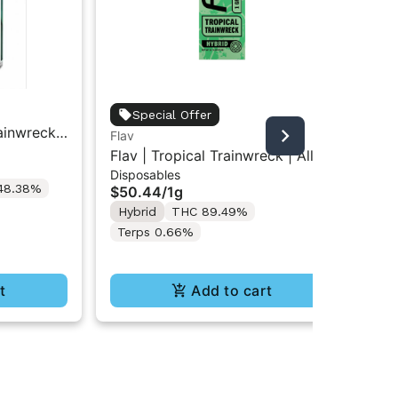
Fla
Special Offer
rainwreck
Fla
Flav
Gu
| Live
So
Flav | Tropical Trainwreck | All-
$1
lls 8PK
Disposables
In-One Vape 1g
48.38%
Hy
$50.44
/
1g
Te
Hybrid
THC 89.49%
Terps 0.66%
t
Add to cart