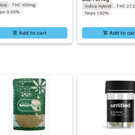
Pack 14g
tiva
THC 100mg
Indica Hybrid
THC 27.
rps 0.02%
Terps 1.92%
Add to cart
Add to car