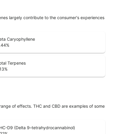
penes largely contribute to the consumer's experiences
eta Caryophyllene
.44
%
otal Terpenes
.13
%
 range of effects. THC and CBD are examples of some
HC-D9 (Delta 9–tetrahydrocannabinol)
.22
%