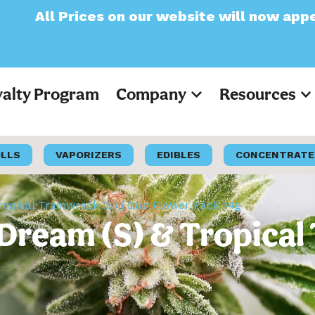
on our website will now appear as Pre-Tax
yalty Program
Company
Resources
OLLS
VAPORIZERS
EDIBLES
CONCENTRATE
ropical Trainwreck (S) | Duo Flower Pack 14g
e Dream (S) & Tropical