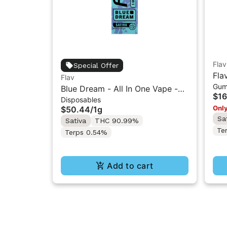
Flav
Special Offer
Fla
Flav
Gum
Res
Blue Dream - All In One Vape -
$16
Disposables
1g - Sativa
Only
$50.44
/
1g
Sa
Sativa
THC 90.99%
Te
Terps 0.54%
Add to cart