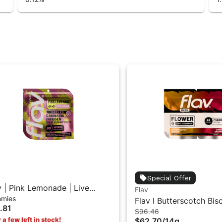
Special Offer
v | Pink Lemonade | Live
Flav
mies
in Sour Gummy Belts
Flav l Butterscotch Bisc
.81
$96.46
Sunset Sherbet (I) | D
 a few left in stock!
$62.70
/
14g