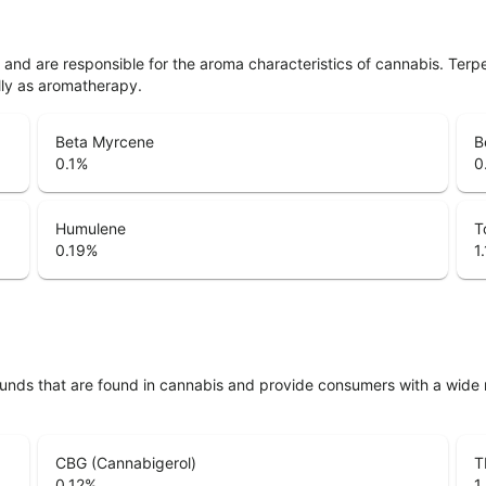
ls and are responsible for the aroma characteristics of cannabis. Ter
lly as aromatherapy.
Beta Myrcene
B
0.1
%
0
Humulene
T
0.19
%
1
unds that are found in cannabis and provide consumers with a wide
CBG (Cannabigerol)
T
0.12
%
1