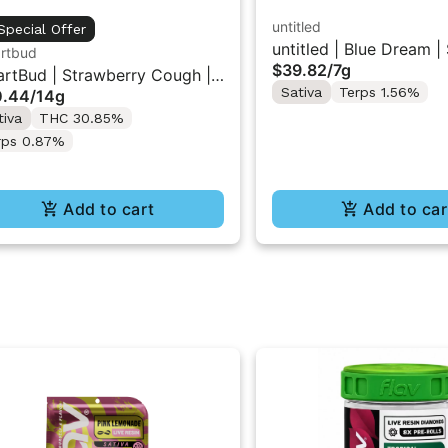
untitled
Special Offer
untitled | Blue Dream |
rtbud
$39.82
/
7g
Flower 7g
rtBud | Strawberry Cough |
Sativa
Terps 1.56%
0.44
/
14g
und Flower 14g
tiva
THC 30.85%
rps 0.87%
Add to cart
Add to car