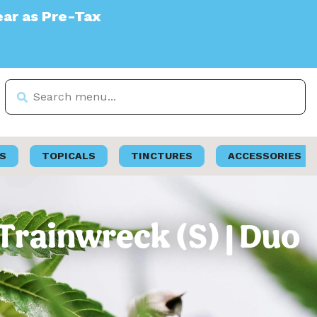
S
TOPICALS
TINCTURES
ACCESSORIES
 Trainwreck (S) | Duo