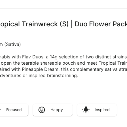
ropical Trainwreck (S) | Duo Flower Pac
m (Sativa)
bis with Flav Duos, a 14g selection of two distinct strai
k open the tearable shareable pouch and meet Tropical Trai
Paired with Pineapple Dream, this complementary sativa stra
dventures or inspired brainstorming.
Focused
Happy
Inspired