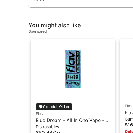
You might also like
Sponsored
Flav
Special Offer
Fla
Flav
Gum
Res
Blue Dream - All In One Vape -
$16
Disposables
1g - Sativa
Only
$50.44
/
1g