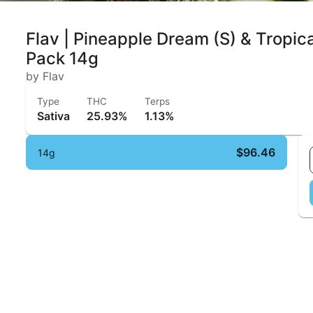
Flav | Pineapple Dream (S) & Tropic
Pack 14g
by Flav
Type
THC
Terps
Sativa
25.93%
1.13%
$96.46
14g