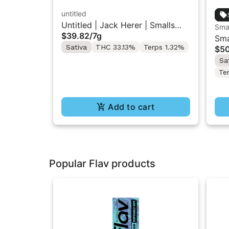
untitled
Untitled | Jack Herer | Smalls
Sma
$39.82
/
7g
Flower 7G
Sma
Sativa
THC 33.13%
Terps 1.32%
$5
Gro
Sa
Te
Add to cart
Popular Flav products