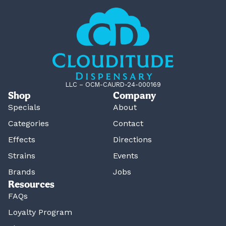
LLC – OCM-CAURD-24-000169
Shop
Company
Specials
About
Categories
Contact
Effects
Directions
Strains
Events
Brands
Jobs
Resources
FAQs
Loyalty Program