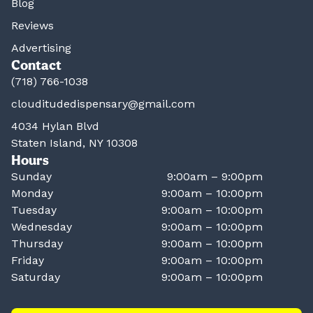
Blog
Reviews
Advertising
Contact
(718) 766-1038
clouditudedispensary@gmail.com
4034 Hylan Blvd
Staten Island, NY 10308
Hours
Sunday
9:00am – 9:00pm
Monday
9:00am – 10:00pm
Tuesday
9:00am – 10:00pm
Wednesday
9:00am – 10:00pm
Thursday
9:00am – 10:00pm
Friday
9:00am – 10:00pm
Saturday
9:00am – 10:00pm