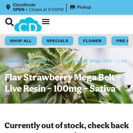
|
Clouditude
Pickup
OPEN
•
Closes at 9:00PM
Shop Now
Loyalty Program
SHOP ALL
SPECIALS
FLOWER
PRE-R
Home
/
Products
/
Flav Strawberry Mega Belt – Live
Resin – 100mg – Sativa
Flav Strawberry Mega Belt –
Live Resin – 100mg – Sativa
Currently out of stock, check back