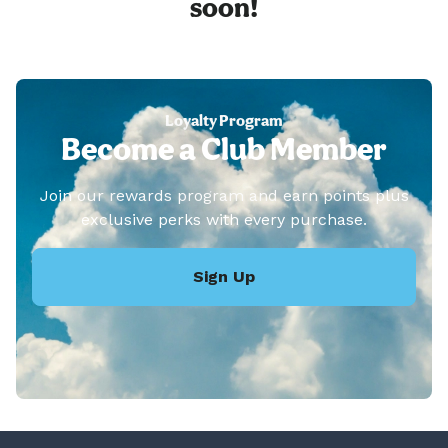
soon!
Loyalty Program
Become a Club Member
Join our rewards program and earn points plus
exclusive perks with every purchase.
Sign Up