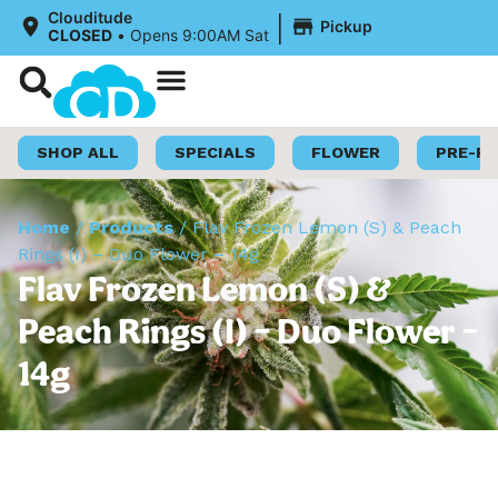
|
Clouditude
Pickup
CLOSED
•
Opens 9:00AM Sat
Shop Now
Loyalty Program
SHOP ALL
SPECIALS
FLOWER
PRE-R
Home
/
Products
/
Flav Frozen Lemon (S) & Peach
Rings (I) – Duo Flower – 14g
Flav Frozen Lemon (S) &
Peach Rings (I) – Duo Flower –
14g