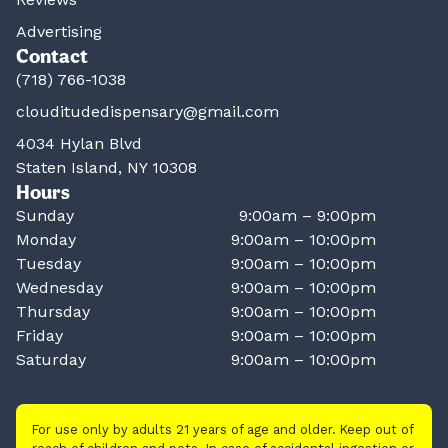
Advertising
Contact
(718) 766-1038
clouditudedispensary@gmail.com
4034 Hylan Blvd
Staten Island, NY 10308
Hours
Sunday
9:00am – 9:00pm
Monday
9:00am – 10:00pm
Tuesday
9:00am – 10:00pm
Wednesday
9:00am – 10:00pm
Thursday
9:00am – 10:00pm
Friday
9:00am – 10:00pm
Saturday
9:00am – 10:00pm
For use only by adults 21 years of age and older. Keep out of