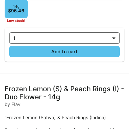
14g
$96.46
Low stock!
1
Add to cart
Frozen Lemon (S) & Peach Rings (I) -
Duo Flower - 14g
by Flav
"Frozen Lemon (Sativa) & Peach Rings (Indica)