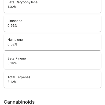
Beta Caryophyllene
1.02
%
Limonene
0.93
%
Humulene
0.52
%
Beta Pinene
0.16
%
Total Terpenes
3.12
%
Cannabinoids