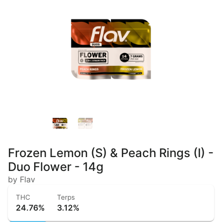
Frozen Lemon (S) & Peach Rings (I) -
Duo Flower - 14g
by Flav
THC
Terps
24.76%
3.12%