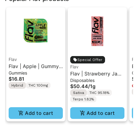
Flav
Fl
Special Offer
Flav | Apple | Gummy
Bl
Flav
Gummies
Gu
Rings
Flav | Strawberry Jam
Li
$16.81
$1
Disposables
Skunk | AIO Vape 1g
In
Hybrid
THC 100mg
$50.44
/
1g
Onl
H
Sativa
THC 95.18%
Terps 1.82%
Add to cart
Add to cart