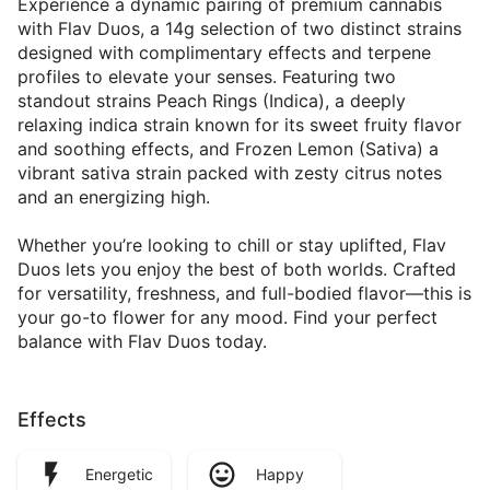
Experience a dynamic pairing of premium cannabis
with Flav Duos, a 14g selection of two distinct strains
designed with complimentary effects and terpene
profiles to elevate your senses. Featuring two
standout strains Peach Rings (Indica), a deeply
relaxing indica strain known for its sweet fruity flavor
and soothing effects, and Frozen Lemon (Sativa) a
vibrant sativa strain packed with zesty citrus notes
and an energizing high.
Whether you’re looking to chill or stay uplifted, Flav
Duos lets you enjoy the best of both worlds. Crafted
for versatility, freshness, and full-bodied flavor—this is
your go-to flower for any mood. Find your perfect
balance with Flav Duos today.
Effects
Energetic
Happy