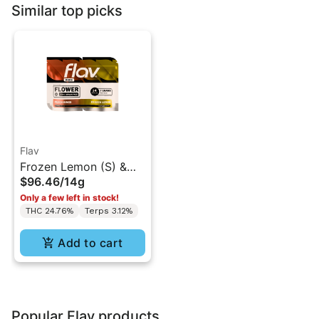
Similar top picks
Flav
Frozen Lemon (S) &
$96.46
/
14g
Peach Rings (I) - Duo
Only a few left in stock!
Flower - 14g
THC 24.76%
Terps 3.12%
Add to cart
Popular Flav products