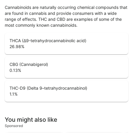
Cannabinoids are naturally occurring chemical compounds that
are found in cannabis and provide consumers with a wide
range of effects. THC and CBD are examples of some of the
most commonly known cannabinoids.
THCA (Δ9-tetrahydrocannabinolic acid)
26.98
%
CBG (Cannabigerol)
0.13
%
THC-D9 (Delta 9–tetrahydrocannabinol)
1.1
%
You might also like
Sponsored