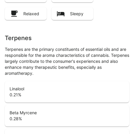
Relaxed
Sleepy
Terpenes
Terpenes are the primary constituents of essential oils and are
responsible for the aroma characteristics of cannabis. Terpenes
largely contribute to the consumer's experiences and also
enhance many therapeutic benefits, especially as
aromatherapy.
Linalool
0.21
%
Beta Myrcene
0.28
%