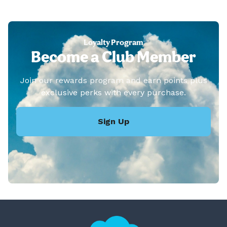
Loyalty Program
Become a Club Member
Join our rewards program and earn points plus
exclusive perks with every purchase.
Sign Up