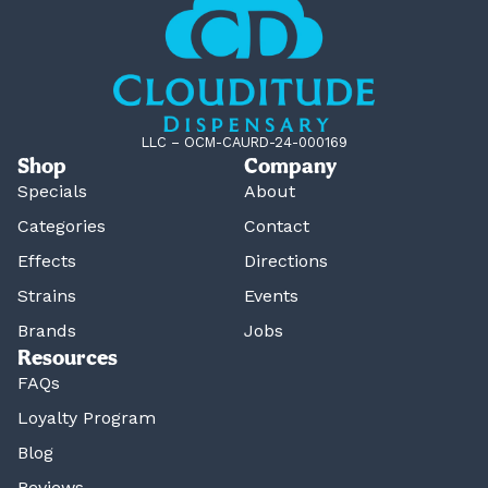
LLC – OCM-CAURD-24-000169
Shop
Company
Specials
About
Categories
Contact
Effects
Directions
Strains
Events
Brands
Jobs
Resources
FAQs
Loyalty Program
Blog
Reviews