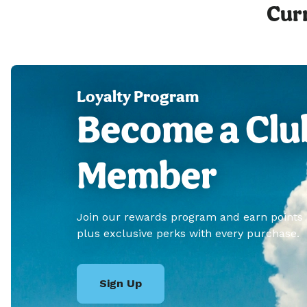
Curr
Loyalty Program
Become a Clu
Member
Join our rewards program and earn points
plus exclusive perks with every purchase.
Sign Up