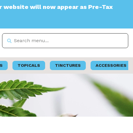
te will now appear as Pre-Tax
S
TOPICALS
TINCTURES
ACCESSORIES