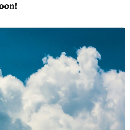
soon!