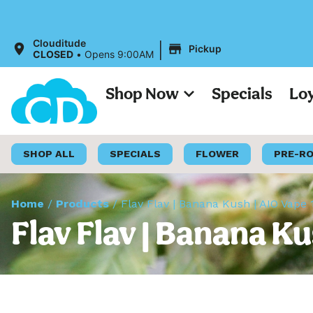
|
Clouditude
Pickup
CLOSED
•
Opens 9:00AM
Shop Now
Specials
Lo
SHOP ALL
SPECIALS
FLOWER
PRE-R
Home
/
Products
/
Flav Flav | Banana Kush | AIO Vape 
Flav Flav | Banana Ku