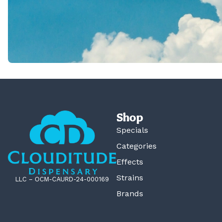
Shop
Specials
Categories
Effects
Strains
LLC – OCM-CAURD-24-000169
Brands