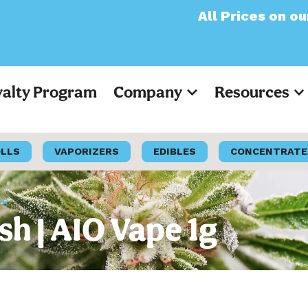
All Prices on our websi
yalty Program
Company
Resources
OLLS
VAPORIZERS
EDIBLES
CONCENTRATE
1g
sh | AIO Vape 1g