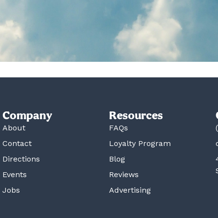
Company
Resources
About
FAQs
Contact
Loyalty Program
Directions
Blog
Events
Reviews
Jobs
Advertising