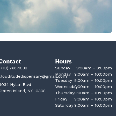
Contact
Hours
(718) 766-1038
Sunday
9:00am – 9:00pm
Monday
9:00am – 10:00pm
clouditudedispensary@gmail.com
Tuesday
9:00am – 10:00pm
4034 Hylan Blvd
Wednesday
9:00am – 10:00pm
Staten Island, NY 10308
Thursday
9:00am – 10:00pm
Friday
9:00am – 10:00pm
Saturday
9:00am – 10:00pm