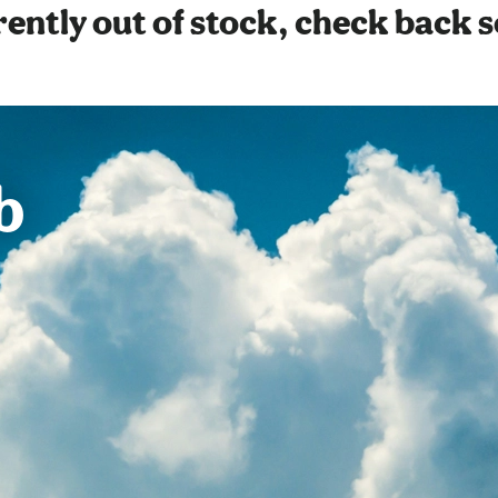
ently out of stock, check back 
b