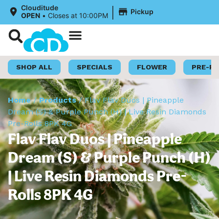
|
Clouditude
Pickup
OPEN
•
Closes at 10:00PM
Shop Now
Loyalty Program
SHOP ALL
SPECIALS
FLOWER
PRE-R
Home
/
Products
/
Flav Flav Duos | Pineapple
Dream (S) & Purple Punch (H) | Live Resin Diamonds
Pre-Rolls 8PK 4G
Flav Flav Duos | Pineapple
Dream (S) & Purple Punch (H)
| Live Resin Diamonds Pre-
Rolls 8PK 4G