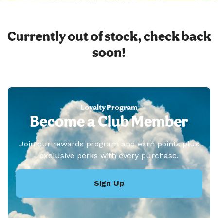
Currently out of stock, check back
soon!
Loyalty Program
Become a Club Member
Join our rewards program and earn points plus
exclusive perks with every purchase.
Sign Up