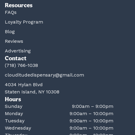
Resources
FAQs
Loyalty Program
Blog
Reviews
Advertising
Contact
(718) 766-1038
clouditudedispensary@gmail.com
4034 Hylan Blvd
Staten Island, NY 10308
Hours
Sunday
9:00am – 9:00pm
Monday
9:00am – 10:00pm
Tuesday
9:00am – 10:00pm
Wednesday
9:00am – 10:00pm