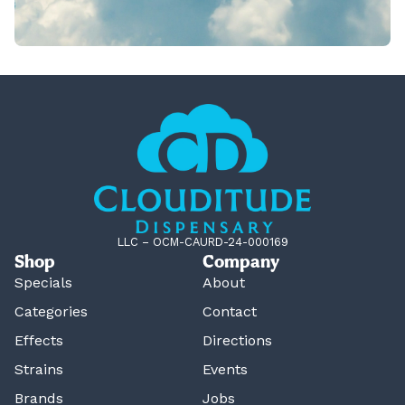
LLC – OCM-CAURD-24-000169
Shop
Company
Specials
About
Categories
Contact
Effects
Directions
Strains
Events
Brands
Jobs