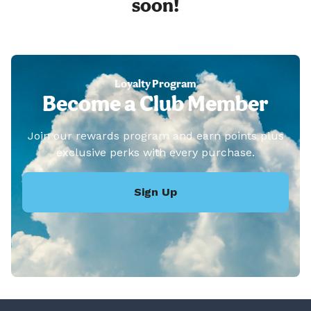
soon!
Loyalty Program
Become a Club Member
Join our rewards program and earn points plus
exclusive perks with every purchase.
Sign Up