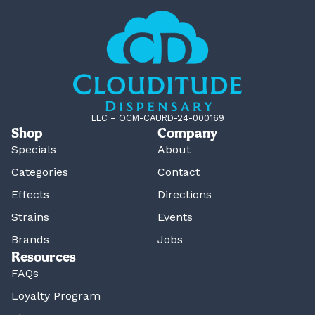
LLC – OCM-CAURD-24-000169
Shop
Company
Specials
About
Categories
Contact
Effects
Directions
Strains
Events
Brands
Jobs
Resources
FAQs
Loyalty Program