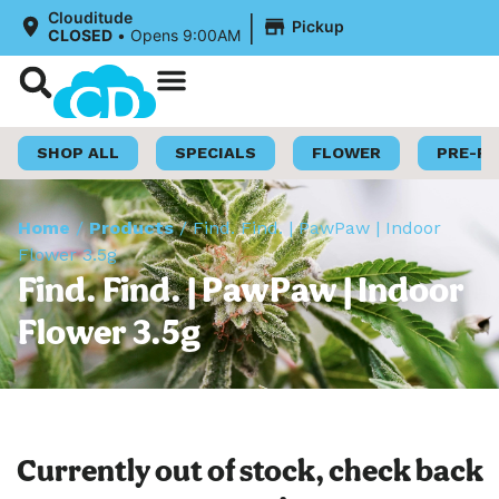
|
Clouditude
Pickup
CLOSED
•
Opens 9:00AM
Shop Now
Loyalty Program
SHOP ALL
SPECIALS
FLOWER
PRE-R
Home
/
Products
/
Find. Find. | PawPaw | Indoor
Flower 3.5g
Find. Find. | PawPaw | Indoor
Flower 3.5g
Currently out of stock, check back