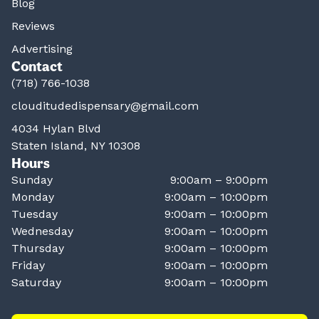
Blog
Reviews
Advertising
Contact
(718) 766-1038
clouditudedispensary@gmail.com
4034 Hylan Blvd
Staten Island, NY 10308
Hours
Sunday
9:00am – 9:00pm
Monday
9:00am – 10:00pm
Tuesday
9:00am – 10:00pm
Wednesday
9:00am – 10:00pm
Thursday
9:00am – 10:00pm
Friday
9:00am – 10:00pm
Saturday
9:00am – 10:00pm