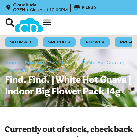
|
Clouditude
Pickup
OPEN
•
Closes at 10:00PM
Shop Now
Loyalty Program
SHOP ALL
SPECIALS
FLOWER
PRE-R
Home
/
Products
/
Find. Find. | White Hot Guava |
Indoor Big Flower Pack 14g
Find. Find. | White Hot Guava |
Indoor Big Flower Pack 14g
Currently out of stock, check back