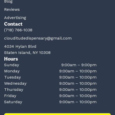
Blog
Reviews
Advertising
Contact
(718) 766-1038
clouditudedispensary@gmail.com
4034 Hylan Blvd
Staten Island, NY 10308
Hours
Sunday
9:00am – 9:00pm
Monday
9:00am – 10:00pm
Tuesday
9:00am – 10:00pm
Wednesday
9:00am – 10:00pm
Thursday
9:00am – 10:00pm
Friday
9:00am – 10:00pm
Saturday
9:00am – 10:00pm