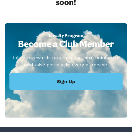
soon!
Loyalty Program
Become a Club Member
Join our rewards program and earn points plus
exclusive perks with every purchase.
Sign Up