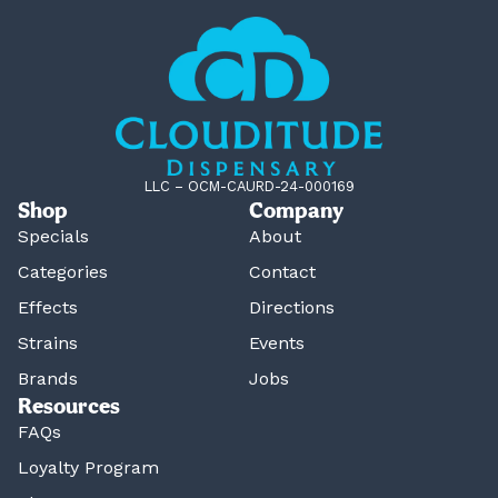
LLC – OCM-CAURD-24-000169
Shop
Company
Specials
About
Categories
Contact
Effects
Directions
Strains
Events
Brands
Jobs
Resources
FAQs
Loyalty Program