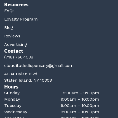
Resources
FAQs
Loyalty Program
Blog
Reviews
Advertising
Contact
(718) 766-1038
clouditudedispensary@gmail.com
4034 Hylan Blvd
Staten Island, NY 10308
Hours
Sunday
9:00am – 9:00pm
Monday
9:00am – 10:00pm
Tuesday
9:00am – 10:00pm
Wednesday
9:00am – 10:00pm