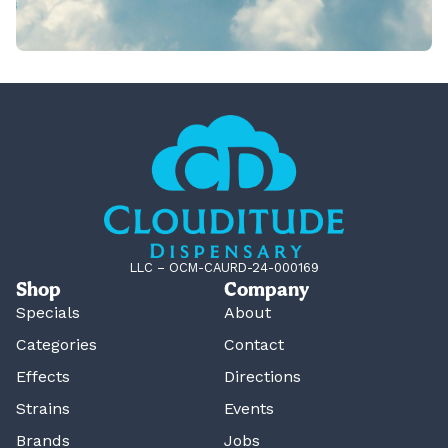
LLC – OCM-CAURD-24-000169
Shop
Company
Specials
About
Categories
Contact
Effects
Directions
Strains
Events
Brands
Jobs