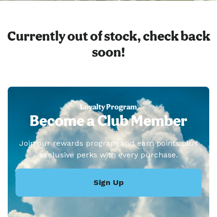
Currently out of stock, check back
soon!
Loyalty Program
Become a Club Member
Join our rewards program and earn points plus
exclusive perks with every purchase.
Sign Up