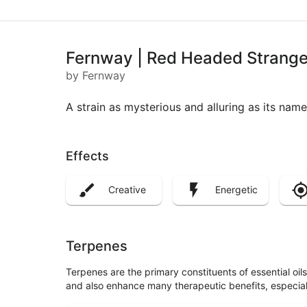
Fernway | Red Headed Stranger
by Fernway
A strain as mysterious and alluring as its name
Effects
Creative
Energetic
Terpenes
Terpenes are the primary constituents of essential oi
and also enhance many therapeutic benefits, especia