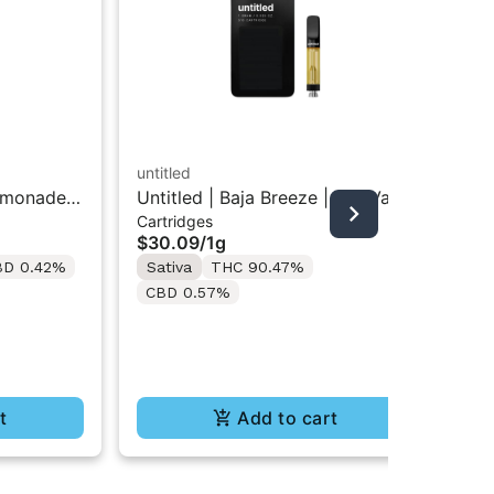
untitled
emonade |
Untitled | Baja Breeze | 510 Vape
STI
Cartridges
Cartridge 1g
Sti
$30.09
/
1g
Dis
In
BD 0.42%
Sativa
THC 90.47%
$4
CBD 0.57%
Sa
Te
t
Add to cart