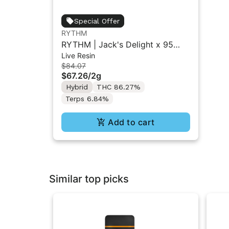
Special Offer
RYTHM
RYTHM | Jack's Delight x 95
Live Resin
Cookies | Live Resin All-in-One
$84.07
Vape | Hybrid | 2g
$67.26
/
2g
Hybrid
THC 86.27%
Terps 6.84%
Add to cart
Similar top picks