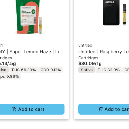
NY
untitled
Y | Super Lemon Haze | Live
Untitled | Raspberry L
ridges
Cartridges
in 510 Cart 0.5g
510 Vape Cartridge 1g
.13
/
.5g
$30.09
/
1g
tiva
THC 66.39%
CBD 0.12%
Sativa
THC 82.9%
C
rps 9.89%
Add to cart
Add to car