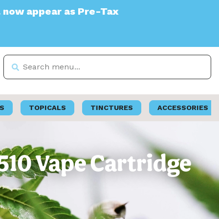
 Pre-Tax
S
TOPICALS
TINCTURES
ACCESSORIES
510 Vape Cartridge