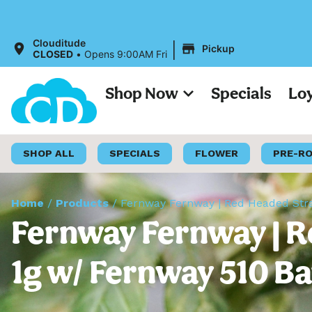
A
|
Clouditude
Pickup
CLOSED
•
Opens 9:00AM Fri
Shop Now
Specials
Lo
SHOP ALL
SPECIALS
FLOWER
PRE-R
Home
/
Products
/
Fernway Fernway | Red Headed Stran
Fernway Fernway | R
1g w/ Fernway 510 Ba