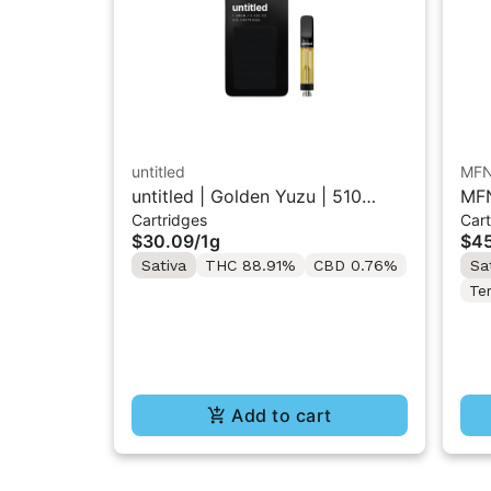
untitled
MF
untitled | Golden Yuzu | 510
MFN
Cartridges
Cart
Vape Cartridge 1g
Res
$30.09
/
1g
$45
Sativa
THC 88.91%
CBD 0.76%
Sa
Te
Add to cart