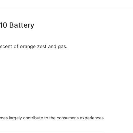
10 Battery
niscent of orange zest and gas.
penes largely contribute to the consumer's experiences