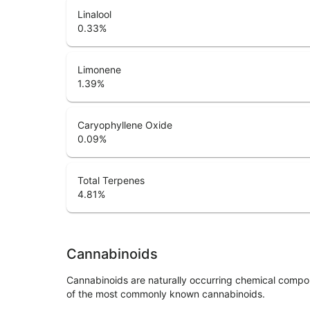
Linalool
0.33
%
Limonene
1.39
%
Caryophyllene Oxide
0.09
%
Total Terpenes
4.81
%
Cannabinoids
Cannabinoids are naturally occurring chemical compo
of the most commonly known cannabinoids.