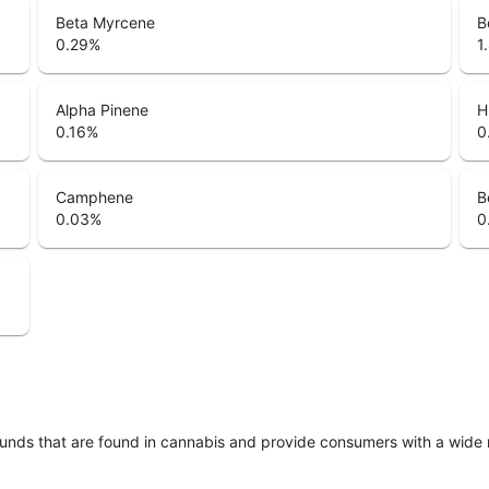
Beta Myrcene
B
0.29
%
1
Alpha Pinene
H
0.16
%
0
Camphene
B
0.03
%
0
unds that are found in cannabis and provide consumers with a wide