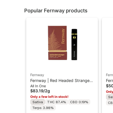
Popular Fernway products
Fernway
Fer
Fernway | Red Headed Stranger |
Fer
$5
All In One
Traveler PRO All-In-One Vape
AIO
$83.19
/
2g
Only
"2G"
Only a few left in stock!
Sa
Sativa
THC 87.4%
CBD 0.19%
CB
Terps 3.98%