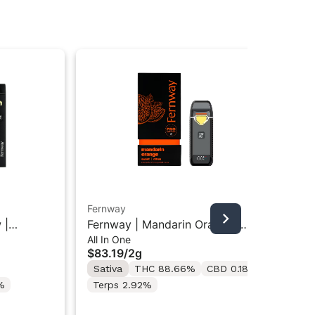
Fernway
Fer
 |
Fernway | Mandarin Orange |
Fer
All In One
All
e Vape
Traveler All-In-One Vape "2G"
Tra
$83.19
/
2g
$5
Sativa
THC 88.66%
CBD 0.18%
Onl
Hy
%
Terps 2.92%
Te