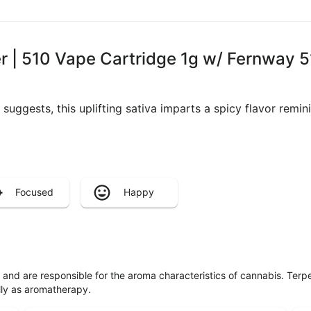
 | 510 Vape Cartridge 1g w/ Fernway 5
 suggests, this uplifting sativa imparts a spicy flavor remi
Focused
Happy
ls and are responsible for the aroma characteristics of cannabis. Ter
lly as aromatherapy.