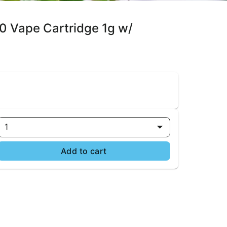
0 Vape Cartridge 1g w/
1
Add to cart