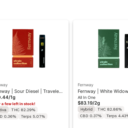
nway
Fernway
nway | Sour Diesel | Traveler
Fernway | White Widow
0.44
/
1g
All In One
 Vape 1g
Traveler PRO All-In-On
$83.19
/
2g
 a few left in stock!
"2G"
Hybrid
THC 82.86%
tiva
THC 82.29%
CBD 0.37%
Terps 4.43
D 0.36%
Terps 5.07%