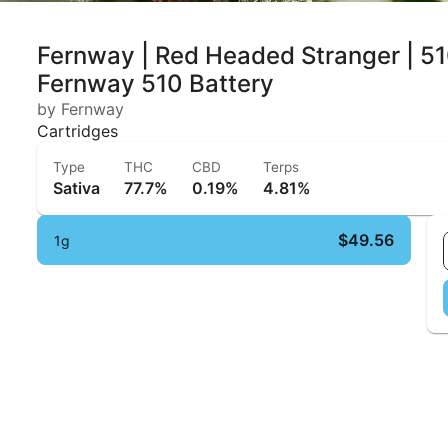
Fernway | Red Headed Stranger | 51
Fernway 510 Battery
by Fernway
Cartridges
Type
THC
CBD
Terps
Sativa
77.7%
0.19%
4.81%
$49.56
1g