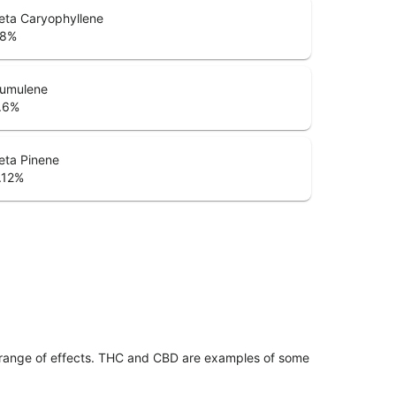
eta Caryophyllene
.8
%
umulene
.6
%
eta Pinene
.12
%
 range of effects. THC and CBD are examples of some