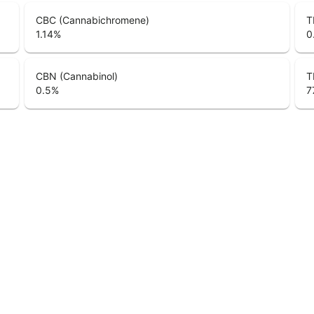
CBC (Cannabichromene)
T
1.14
%
0
CBN (Cannabinol)
T
0.5
%
7