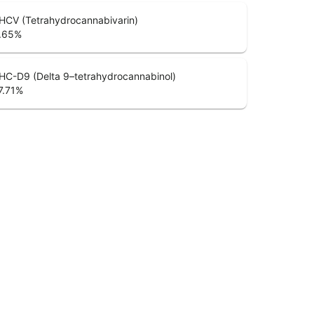
HCV (Tetrahydrocannabivarin)
.65
%
HC-D9 (Delta 9–tetrahydrocannabinol)
7.71
%