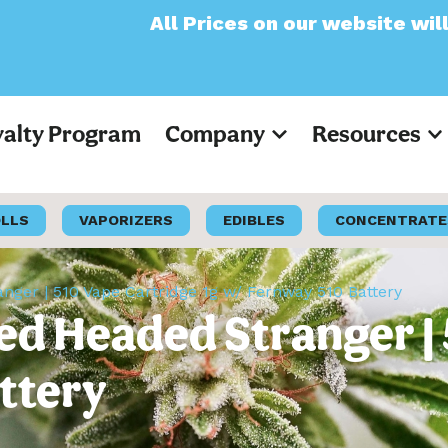
ll Prices on our website will now appear as
yalty Program
Company
Resources
OLLS
VAPORIZERS
EDIBLES
CONCENTRATE
ger | 510 Vape Cartridge 1g w/ Fernway 510 Battery
ed Headed Stranger | 
ttery