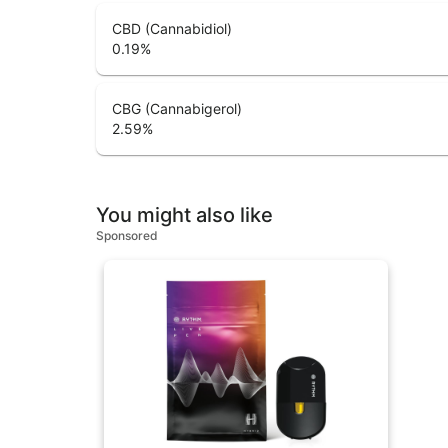
CBD (Cannabidiol)
0.19
%
CBG (Cannabigerol)
2.59
%
You might also like
Sponsored