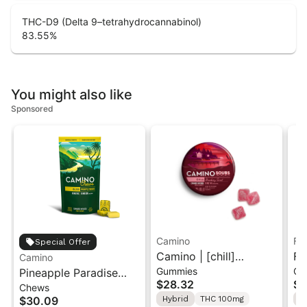
THC-D9 (Delta 9–tetrahydrocannabinol)
83.55
%
You might also like
Sponsored
Camino
Fe
Special Offer
Camino | [chill]
Fe
Camino
Gummies
Ca
Pineapple Paradise
Strawberry Sunset |
St
$28.32
$4
Chews
'Bliss' Camino Chews
10PK Sour Gummies
Ca
$30.09
Hybrid
THC 100mg
S
10mg THC: 10mg CBC
Fe