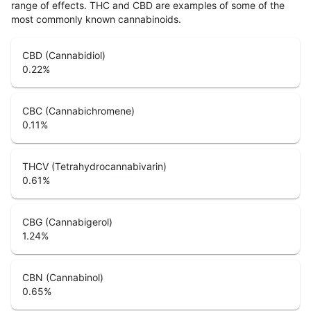
range of effects. THC and CBD are examples of some of the
most commonly known cannabinoids.
CBD (Cannabidiol)
0.22
%
CBC (Cannabichromene)
0.11
%
THCV (Tetrahydrocannabivarin)
0.61
%
CBG (Cannabigerol)
1.24
%
CBN (Cannabinol)
0.65
%