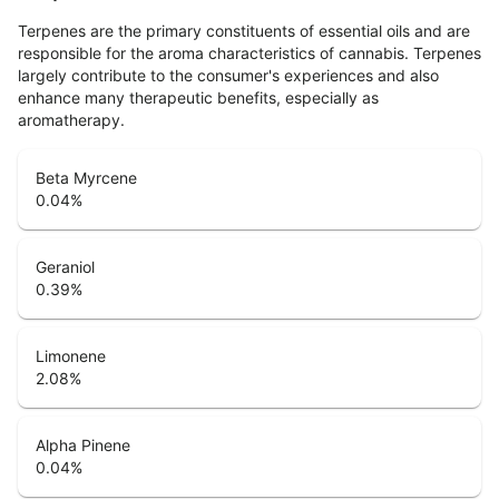
Terpenes are the primary constituents of essential oils and are
responsible for the aroma characteristics of cannabis. Terpenes
largely contribute to the consumer's experiences and also
enhance many therapeutic benefits, especially as
aromatherapy.
Beta Myrcene
0.04
%
Geraniol
0.39
%
Limonene
2.08
%
Alpha Pinene
0.04
%