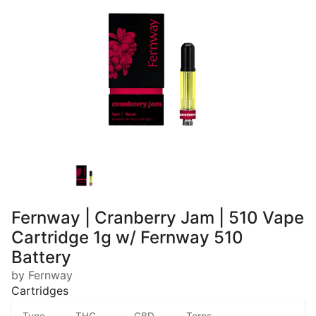
Fernway | Cranberry Jam | 510 Vape
Cartridge 1g w/ Fernway 510
Battery
by Fernway
Cartridges