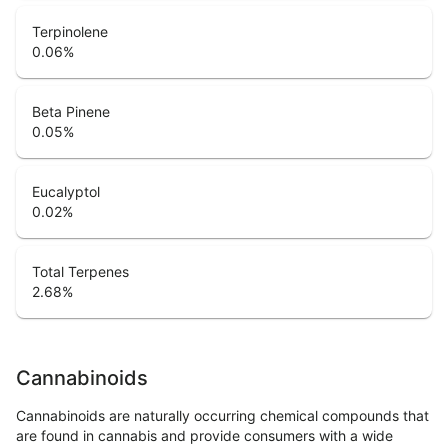
Terpinolene
0.06
%
Beta Pinene
0.05
%
Eucalyptol
0.02
%
Total Terpenes
2.68
%
Cannabinoids
Cannabinoids are naturally occurring chemical compounds that
are found in cannabis and provide consumers with a wide