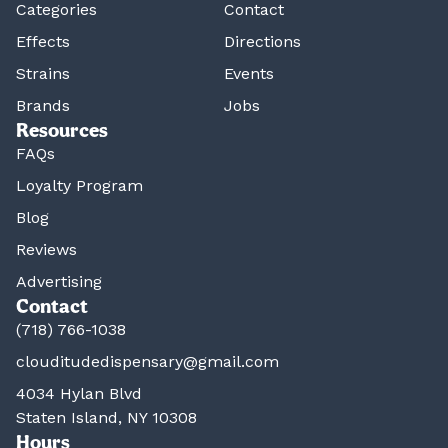
Categories
Contact
Effects
Directions
Strains
Events
Brands
Jobs
Resources
FAQs
Loyalty Program
Blog
Reviews
Advertising
Contact
(718) 766-1038
clouditudedispensary@gmail.com
4034 Hylan Blvd
Staten Island, NY 10308
Hours