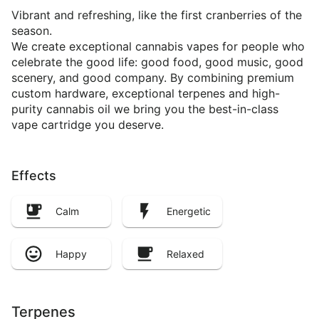
Vibrant and refreshing, like the first cranberries of the
season.
We create exceptional cannabis vapes for people who
celebrate the good life: good food, good music, good
scenery, and good company. By combining premium
custom hardware, exceptional terpenes and high-
purity cannabis oil we bring you the best-in-class
vape cartridge you deserve.
Effects
Calm
Energetic
Happy
Relaxed
Terpenes