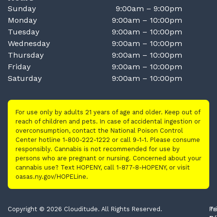
Sunday
9:00am – 9:00pm
Monday
9:00am – 10:00pm
Tuesday
9:00am – 10:00pm
Wednesday
9:00am – 10:00pm
Thursday
9:00am – 10:00pm
Friday
9:00am – 10:00pm
Saturday
9:00am – 10:00pm
For use only by adults 21 years of age and older. Keep out of
reach of children and pets. In case of accidental ingestion or
overconsumption, contact the National Poison Control
Center hotline 1-800-222-1222 or call 9-1-1. Please consume
responsibly. Cannabis is not recommended for use by
persons who are pregnant or nursing. Concerned about your
cannabis use? Text HOPENY, call 1-877-8-HOPENY, or visit
oasas.ny.gov/HOPELine.
Copyright © 2026 Clouditude. All Rights Reserved.
Pr
Te