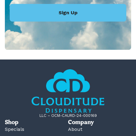
Sign Up
LLC – OCM-CAURD-24-000169
Shop
Company
Specials
About