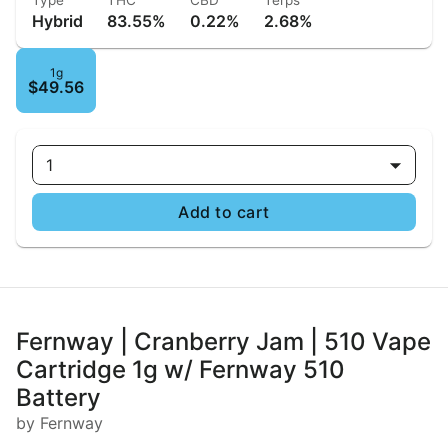
Type
THC
CBD
Terps
Hybrid
83.55%
0.22%
2.68%
1g
$49.56
1
Add to cart
Fernway | Cranberry Jam | 510 Vape
Cartridge 1g w/ Fernway 510
Battery
by Fernway