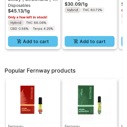
$30.09
/
1g
$7
Disposables
All-In-One Disposable
1g
Va
$45.13
/
1g
Hybrid
THC 80.72%
Onl
Vape
H
Only a few left in stock!
T
Hybrid
THC 86.06%
CBD 0.56%
Terps 4.25%
Add to cart
Add to cart
Popular Fernway products
Fernway
Fernway
Fe