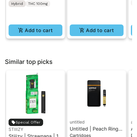
C
Hybrid
THC 100mg
[10pk]
Add to cart
Add to cart
Similar top picks
untitled
ay
Special Offer
Untitled | Peach Ringz
Ay
STIIIZY
Cartridges
Di
Stiiizy | Strawnana | 1G
| 510 Vape Cartridge
2G