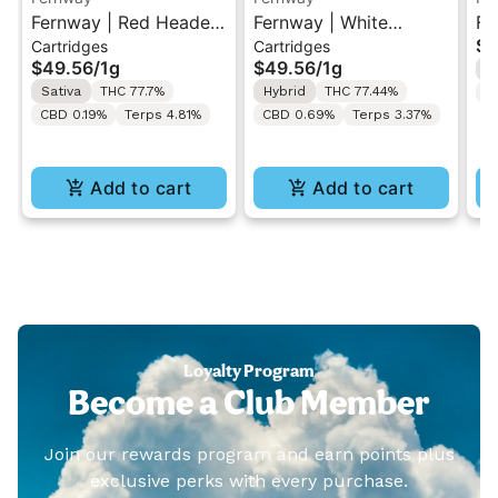
Fernway | Red Headed
Fernway | White
Fe
$5
Cartridges
Cartridges
Stranger | 510 Vape
Widow | 510 Vape
Ex
$49.56
/
1g
$49.56
/
1g
H
Cartridge 1g w/
Cartridge 1g w/
Va
Sativa
THC 77.7%
Hybrid
THC 77.44%
C
Fernway 510 Battery
Fernway 510 Battery
CBD 0.19%
Terps 4.81%
CBD 0.69%
Terps 3.37%
Add to cart
Add to cart
Loyalty Program
Become a Club Member
Join our rewards program and earn points plus
exclusive perks with every purchase.