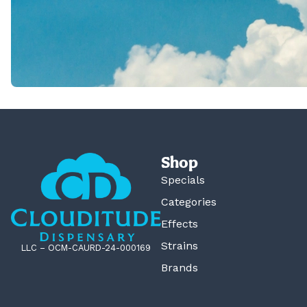
Shop
Specials
Categories
Effects
Strains
LLC – OCM-CAURD-24-000169
Brands