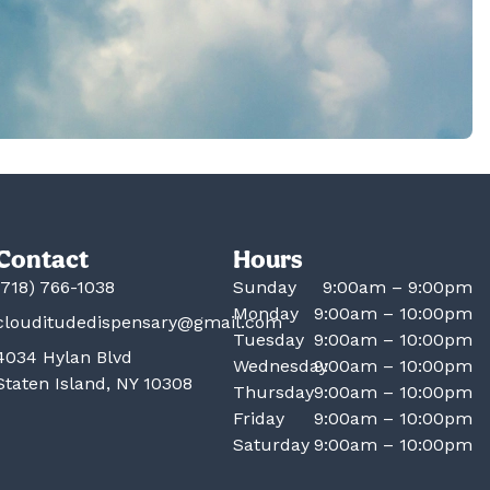
Contact
Hours
(718) 766-1038
Sunday
9:00am – 9:00pm
Monday
9:00am – 10:00pm
clouditudedispensary@gmail.com
Tuesday
9:00am – 10:00pm
4034 Hylan Blvd
Wednesday
9:00am – 10:00pm
Staten Island, NY 10308
Thursday
9:00am – 10:00pm
Friday
9:00am – 10:00pm
Saturday
9:00am – 10:00pm