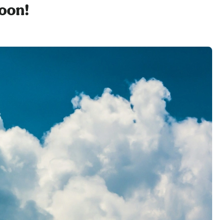
soon!