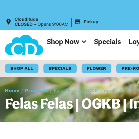
|
Clouditude
Pickup
CLOSED
•
Opens 9:00AM
Shop Now
Specials
Lo
SHOP ALL
SPECIALS
FLOWER
PRE-R
Home
/
Products
/
Felas Felas | OGKB | Indoor Flower 
Felas Felas | OGKB | 