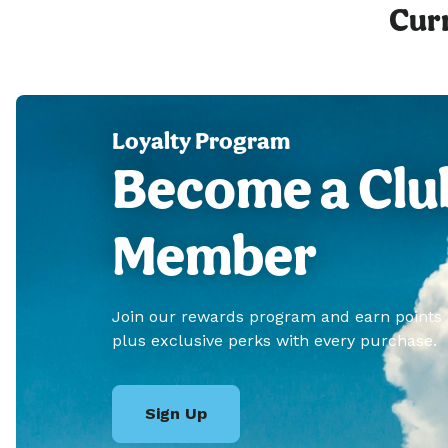
Curr
Loyalty Program
Become a Clu
Member
Join our rewards program and earn points
plus exclusive perks with every purchase.
Sign Up