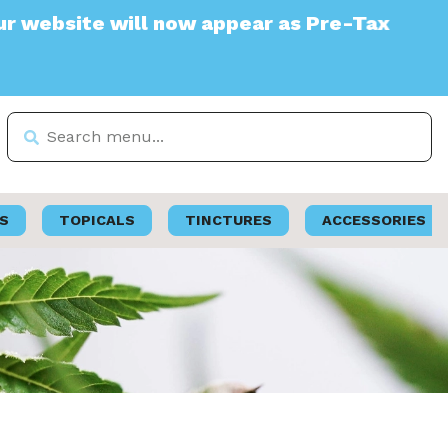
te will now appear as Pre-Tax
S
TOPICALS
TINCTURES
ACCESSORIES