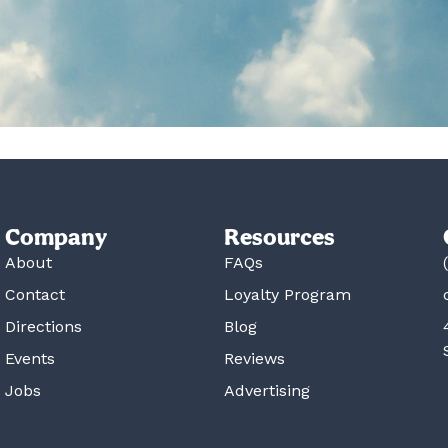
Company
Resources
About
FAQs
Contact
Loyalty Program
Directions
Blog
Events
Reviews
Jobs
Advertising