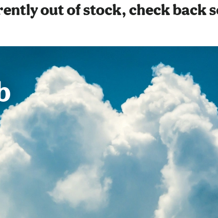
ently out of stock, check back 
b