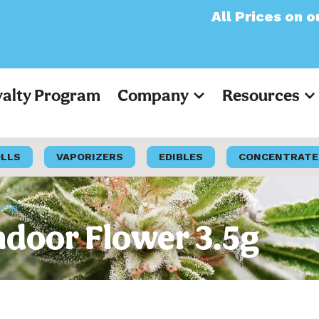
All Prices on our websi
yalty Program
Company
Resources
OLLS
VAPORIZERS
EDIBLES
CONCENTRATE
3.5g
Indoor Flower 3.5g