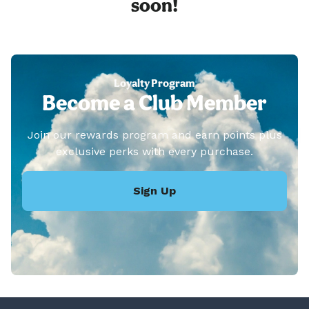
soon!
Loyalty Program
Become a Club Member
Join our rewards program and earn points plus
exclusive perks with every purchase.
Sign Up