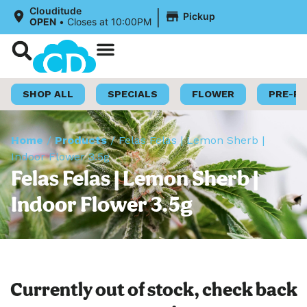
|
Clouditude
Pickup
OPEN
•
Closes at 10:00PM
Shop Now
Loyalty Program
SHOP ALL
SPECIALS
FLOWER
PRE-R
Home
/
Products
/
Felas Felas | Lemon Sherb |
Indoor Flower 3.5g
Felas Felas | Lemon Sherb |
Indoor Flower 3.5g
Currently out of stock, check back