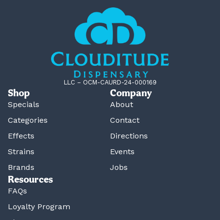
LLC – OCM-CAURD-24-000169
Shop
Company
Specials
About
Categories
Contact
Effects
Directions
Strains
Events
Brands
Jobs
Resources
FAQs
Loyalty Program