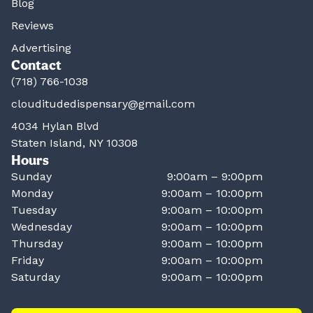
Blog
Reviews
Advertising
Contact
(718) 766-1038
clouditudedispensary@gmail.com
4034 Hylan Blvd
Staten Island, NY 10308
Hours
Sunday
9:00am – 9:00pm
Monday
9:00am – 10:00pm
Tuesday
9:00am – 10:00pm
Wednesday
9:00am – 10:00pm
Thursday
9:00am – 10:00pm
Friday
9:00am – 10:00pm
Saturday
9:00am – 10:00pm